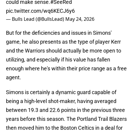
could make sense.
#SeeRed
pic.twitter.com/wq6KECJ6y6
— Bulls Lead (@BullsLead)
May 24, 2026
But for the deficiencies and issues in Simons'
game, he also presents as the type of player Kerr
and the Warriors should actually be more open to
utilizing, and especially if his value has fallen
enough where he's within their price range as a free
agent.
Simons is certainly a dynamic guard capable of
being a high-level shot-maker, having averaged
between 19.3 and 22.6 points in the previous three
years before this season. The Portland Trail Blazers
then moved him to the Boston Celtics in a deal for