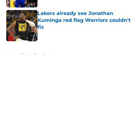
Lakers already see Jonathan
Kuminga red flag Warriors couldn't
fix
Published by on Invalid Date
5 related articles loaded
Home
/
Warriors Free Agency
About
Openings
Contact
Our 300+ Sites
FanSided Daily
Pitch a Story
Privacy Policy
Terms of Use