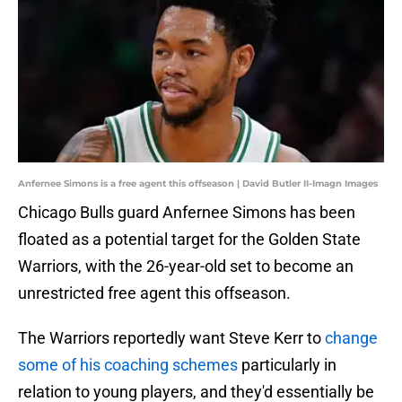
Anfernee Simons is a free agent this offseason | David Butler II-Imagn Images
Chicago Bulls guard Anfernee Simons has been
floated as a potential target for the Golden State
Warriors, with the 26-year-old set to become an
unrestricted free agent this offseason.
The Warriors reportedly want Steve Kerr to
change
some of his coaching schemes
particularly in
relation to young players, and they'd essentially be