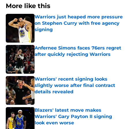
More like this
Warriors just heaped more pressure
on Stephen Curry with free agency
signing
Published by on Invalid Date
Anfernee Simons faces 76ers regret
after quickly rejecting Warriors
Published by on Invalid Date
Warriors' recent signing looks
slightly worse after final contract
details revealed
Published by on Invalid Date
Blazers' latest move makes
Warriors' Gary Payton II signing
look even worse
Published by on Invalid Date