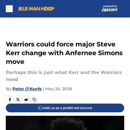
Skip to main content
Warriors could force major Steve
Kerr change with Anfernee Simons
move
Perhaps this is just what Kerr and the Warriors
need
By
Peter O'Keefe
|
May 25, 2026
Add us as a preferred source