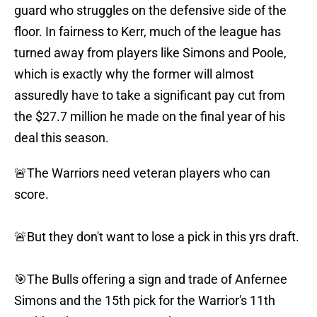
guard who struggles on the defensive side of the
floor. In fairness to Kerr, much of the league has
turned away from players like Simons and Poole,
which is exactly why the former will almost
assuredly have to take a significant pay cut from
the $27.7 million he made on the final year of his
deal this season.
🚨The Warriors need veteran players who can
score.
🚨But they don't want to lose a pick in this yrs draft.
🎯The Bulls offering a sign and trade of Anfernee
Simons and the 15th pick for the Warrior's 11th