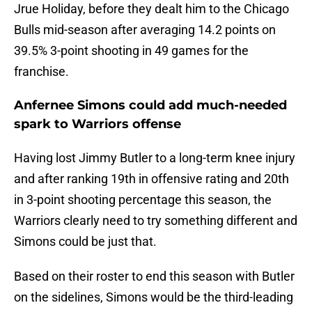
Jrue Holiday, before they dealt him to the Chicago
Bulls mid-season after averaging 14.2 points on
39.5% 3-point shooting in 49 games for the
franchise.
Anfernee Simons could add much-needed
spark to Warriors offense
Having lost Jimmy Butler to a long-term knee injury
and after ranking 19th in offensive rating and 20th
in 3-point shooting percentage this season, the
Warriors clearly need to try something different and
Simons could be just that.
Based on their roster to end this season with Butler
on the sidelines, Simons would be the third-leading