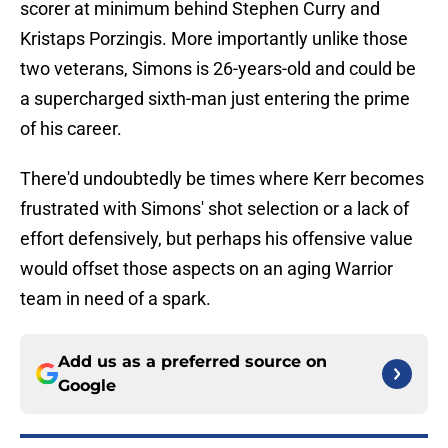
scorer at minimum behind Stephen Curry and
Kristaps Porzingis. More importantly unlike those
two veterans, Simons is 26-years-old and could be
a supercharged sixth-man just entering the prime
of his career.
There'd undoubtedly be times where Kerr becomes
frustrated with Simons' shot selection or a lack of
effort defensively, but perhaps his offensive value
would offset those aspects on an aging Warrior
team in need of a spark.
Add us as a preferred source on
Google