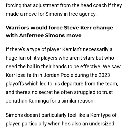
forcing that adjustment from the head coach if they
made a move for Simons in free agency.
Warriors would force Steve Kerr change
with Anfernee Simons move
If there's a type of player Kerr isn't necessarily a
huge fan of, it's players who aren't stars but who
need the ball in their hands to be effective. We saw
Kerr lose faith in Jordan Poole during the 2023
playoffs which led to his departure from the team,
and there's no secret he often struggled to trust
Jonathan Kuminga for a similar reason.
Simons doesn't particularly feel like a Kerr type of
player, particularly when he's also an undersized