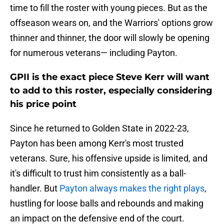
time to fill the roster with young pieces. But as the
offseason wears on, and the Warriors' options grow
thinner and thinner, the door will slowly be opening
for numerous veterans— including Payton.
GPII is the exact piece Steve Kerr will want
to add to this roster, especially considering
his price point
Since he returned to Golden State in 2022-23,
Payton has been among Kerr's most trusted
veterans. Sure, his offensive upside is limited, and
it's difficult to trust him consistently as a ball-
handler. But
Payton always makes the right plays
,
hustling for loose balls and rebounds and making
an impact on the defensive end of the court.