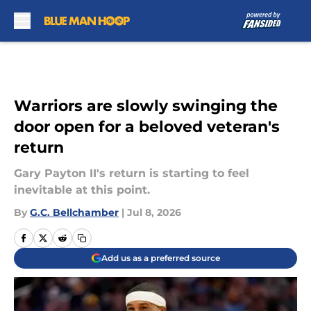
Skip to main content
Warriors are slowly swinging the
door open for a beloved veteran's
return
Gary Payton II's return is starting to feel
inevitable at this point.
By
G.C. Bellchamber
|
Jul 8, 2026
Add us as a preferred source