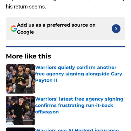
his return seems.
Add us as a preferred source on
Google
More like this
Warriors quietly confirm another
free agency signing alongside Gary
Payton II
Published by on Invalid Date
Warriors' latest free agency signing
confirms frustrating run-it-back
offseason
Published by on Invalid Date
Warriors eye Al Horford insurance