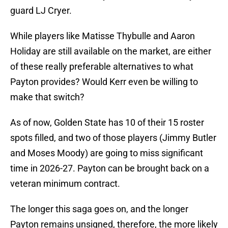
guard LJ Cryer.
While players like Matisse Thybulle and Aaron
Holiday are still available on the market, are either
of these really preferable alternatives to what
Payton provides? Would Kerr even be willing to
make that switch?
As of now, Golden State has 10 of their 15 roster
spots filled, and two of those players (Jimmy Butler
and Moses Moody) are going to miss significant
time in 2026-27. Payton can be brought back on a
veteran minimum contract.
The longer this saga goes on, and the longer
Payton remains unsigned, therefore, the more likely