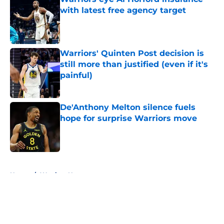
with latest free agency target
Published by on Invalid Date
Warriors' Quinten Post decision is
still more than justified (even if it's
painful)
Published by on Invalid Date
De'Anthony Melton silence fuels
hope for surprise Warriors move
Published by on Invalid Date
5 related articles loaded
Home
/
Warriors News