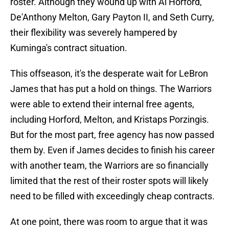
roster. Although they wound up with Al Horford,
De'Anthony Melton, Gary Payton II, and Seth Curry,
their flexibility was severely hampered by
Kuminga's contract situation.
This offseason, it's the desperate wait for LeBron
James that has put a hold on things. The Warriors
were able to extend their internal free agents,
including Horford, Melton, and Kristaps Porzingis.
But for the most part, free agency has now passed
them by. Even if James decides to finish his career
with another team, the Warriors are so financially
limited that the rest of their roster spots will likely
need to be filled with exceedingly cheap contracts.
At one point, there was room to argue that it was