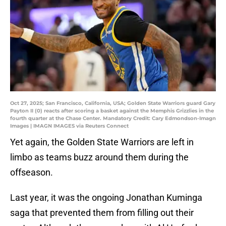
Oct 27, 2025; San Francisco, California, USA; Golden State Warriors guard Gary
Payton II (0) reacts after scoring a basket against the Memphis Grizzlies in the
fourth quarter at the Chase Center. Mandatory Credit: Cary Edmondson-Imagn
Images | IMAGN IMAGES via Reuters Connect
Yet again, the Golden State Warriors are left in
limbo as teams buzz around them during the
offseason.
Last year, it was the ongoing Jonathan Kuminga
saga that prevented them from filling out their