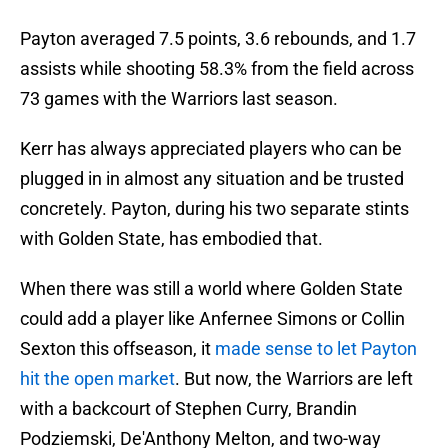
Payton averaged 7.5 points, 3.6 rebounds, and 1.7
assists while shooting 58.3% from the field across
73 games with the Warriors last season.
Kerr has always appreciated players who can be
plugged in in almost any situation and be trusted
concretely. Payton, during his two separate stints
with Golden State, has embodied that.
When there was still a world where Golden State
could add a player like Anfernee Simons or Collin
Sexton this offseason, it
made sense to let Payton
hit the open market
. But now, the Warriors are left
with a backcourt of Stephen Curry, Brandin
Podziemski, De'Anthony Melton, and two-way