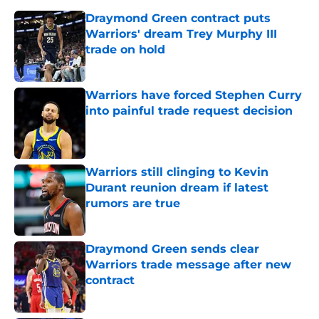
Draymond Green contract puts
Warriors' dream Trey Murphy III
trade on hold
Published by on Invalid Date
Warriors have forced Stephen Curry
into painful trade request decision
Published by on Invalid Date
Warriors still clinging to Kevin
Durant reunion dream if latest
rumors are true
Published by on Invalid Date
Draymond Green sends clear
Warriors trade message after new
contract
Published by on Invalid Date