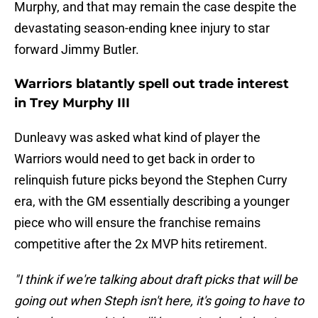
Murphy, and that may remain the case despite the
devastating season-ending knee injury to star
forward Jimmy Butler.
Warriors blatantly spell out trade interest
in Trey Murphy III
Dunleavy was asked what kind of player the
Warriors would need to get back in order to
relinquish future picks beyond the Stephen Curry
era, with the GM essentially describing a younger
piece who will ensure the franchise remains
competitive after the 2x MVP hits retirement.
"I think if we're talking about draft picks that will be
going out when Steph isn't here, it's going to have to