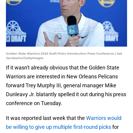
Golden State Warriors 2023 Draft Picks Introduction Press Conference | Jed
Jacobsohn/GettyImages
If it wasn't already obvious that the Golden State
Warriors are interested in New Orleans Pelicans
forward Trey Murphy III, general manager Mike
Dunleavy Jr. blatantly spelled it out during his press
conference on Tuesday.
It was reported last week that the
Warriors would
be willing to give up multiple first-round picks
for