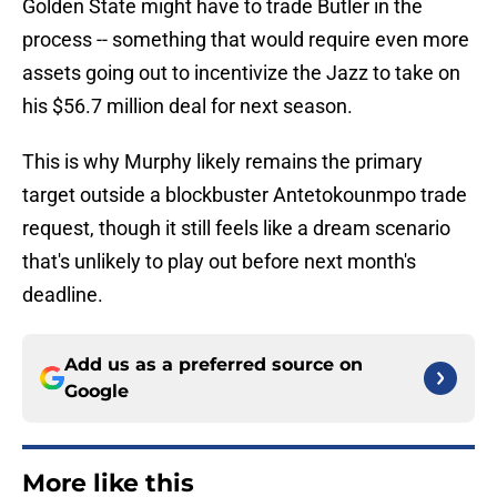
Golden State might have to trade Butler in the
process -- something that would require even more
assets going out to incentivize the Jazz to take on
his $56.7 million deal for next season.
This is why Murphy likely remains the primary
target outside a blockbuster Antetokounmpo trade
request, though it still feels like a dream scenario
that's unlikely to play out before next month's
deadline.
Add us as a preferred source on
Google
More like this