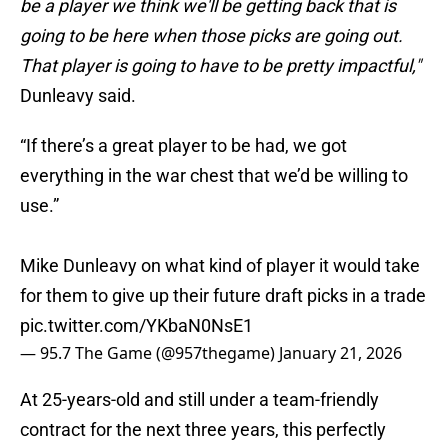
be a player we think we'll be getting back that is
going to be here when those picks are going out.
That player is going to have to be pretty impactful,"
Dunleavy said.
“If there’s a great player to be had, we got
everything in the war chest that we’d be willing to
use.”
Mike Dunleavy on what kind of player it would take
for them to give up their future draft picks in a trade
pic.twitter.com/YKbaN0NsE1
— 95.7 The Game (@957thegame)
January 21, 2026
At 25-years-old and still under a team-friendly
contract for the next three years, this perfectly