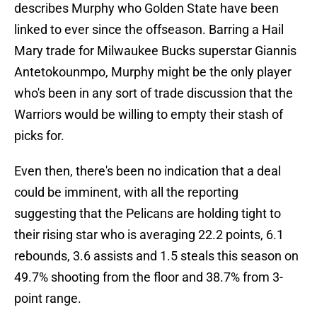
describes Murphy who Golden State have been
linked to ever since the offseason. Barring a Hail
Mary trade for Milwaukee Bucks superstar Giannis
Antetokounmpo, Murphy might be the only player
who's been in any sort of trade discussion that the
Warriors would be willing to empty their stash of
picks for.
Even then, there's been no indication that a deal
could be imminent, with all the reporting
suggesting that the Pelicans are holding tight to
their rising star who is averaging 22.2 points, 6.1
rebounds, 3.6 assists and 1.5 steals this season on
49.7% shooting from the floor and 38.7% from 3-
point range.