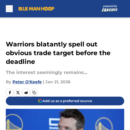
Skip to main content
Warriors blatantly spell out
obvious trade target before the
deadline
The interest seemingly remains...
By
Peter O'Keefe
|
Jan 21, 2026
Add us as a preferred source