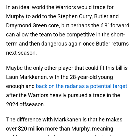
In an ideal world the Warriors would trade for
Murphy to add to the Stephen Curry, Butler and
Draymond Green core, but perhaps the 6'8" forward
can allow the team to be competitive in the short-
term and then dangerous again once Butler returns
next season.
Maybe the only other player that could fit this bill is
Lauri Markkanen, with the 28-year-old young
enough and
back on the radar as a potential target
after the Warriors heavily pursued a trade in the
2024 offseason.
The difference with Markkanen is that he makes
over $20 million more than Murphy, meaning