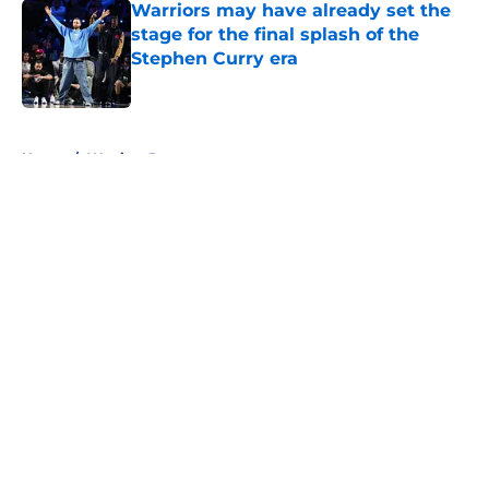
Warriors may have already set the
stage for the final splash of the
Stephen Curry era
Published by on Invalid Date
5 related articles loaded
Home
/
Warriors Rumors
About
Openings
Contact
Our 300+ Sites
FanSided Daily
Pitch a Story
Privacy Policy
Terms of Use
Cookie Policy
Legal Disclaimer