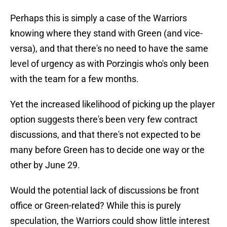
Perhaps this is simply a case of the Warriors
knowing where they stand with Green (and vice-
versa), and that there's no need to have the same
level of urgency as with Porzingis who's only been
with the team for a few months.
Yet the increased likelihood of picking up the player
option suggests there's been very few contract
discussions, and that there's not expected to be
many before Green has to decide one way or the
other by June 29.
Would the potential lack of discussions be front
office or Green-related? While this is purely
speculation, the Warriors could show little interest