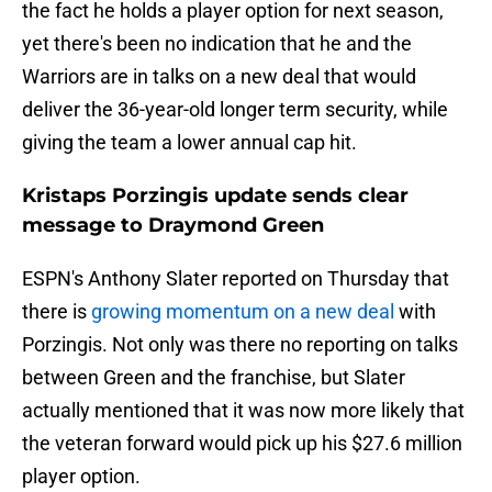
the fact he holds a player option for next season,
yet there's been no indication that he and the
Warriors are in talks on a new deal that would
deliver the 36-year-old longer term security, while
giving the team a lower annual cap hit.
Kristaps Porzingis update sends clear
message to Draymond Green
ESPN's Anthony Slater reported on Thursday that
there is
growing momentum on a new deal
with
Porzingis. Not only was there no reporting on talks
between Green and the franchise, but Slater
actually mentioned that it was now more likely that
the veteran forward would pick up his $27.6 million
player option.