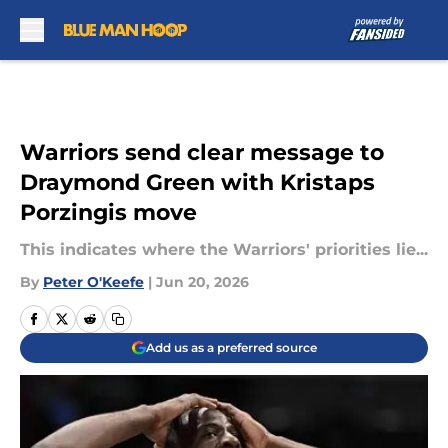
Skip to main content
Warriors send clear message to
Draymond Green with Kristaps
Porzingis move
This indicates where the Warriors' priorities lie...
By
Peter O'Keefe
|
Jun 20, 2026
Add us as a preferred source