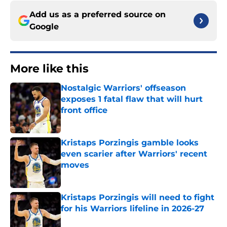
Add us as a preferred source on
Google
More like this
Nostalgic Warriors' offseason
exposes 1 fatal flaw that will hurt
front office
Published by on Invalid Date
Kristaps Porzingis gamble looks
even scarier after Warriors' recent
moves
Published by on Invalid Date
Kristaps Porzingis will need to fight
for his Warriors lifeline in 2026-27
Published by on Invalid Date