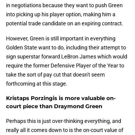
in negotiations because they want to push Green
into picking up his player option, making him a
potential trade candidate on an expiring contract.
However, Green is still important in everything
Golden State want to do, including their attempt to
sign superstar forward LeBron James which would
require the former Defensive Player of the Year to
take the sort of pay cut that doesn't seem
forthcoming at this stage.
Kristaps Porzingis is more valuable on-
court piece than Draymond Green
Perhaps this is just over-thinking everything, and
really all it comes down to is the on-court value of