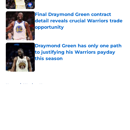
Final Draymond Green contract
detail reveals crucial Warriors trade
opportunity
Published by on Invalid Date
Draymond Green has only one path
to justifying his Warriors payday
this season
Published by on Invalid Date
5 related articles loaded
Home
/
Warriors News
About
Openings