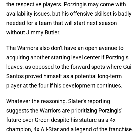
the respective players. Porzingis may come with
availability issues, but his offensive skillset is badly
needed for a team that will start next season
without Jimmy Butler.
The Warriors also don't have an open avenue to
acquiring another starting level center if Porzingis
leaves, as opposed to the forward spots where Gui
Santos proved himself as a potential long-term
player at the four if his development continues.
Whatever the reasoning, Slater's reporting
suggests the Warriors are prioritizing Porzingis'
future over Green despite his stature as a 4x
champion, 4x All-Star and a legend of the franchise.