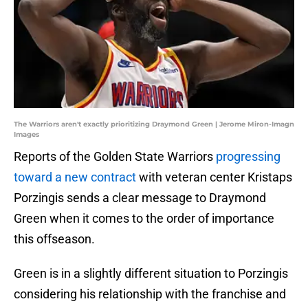
The Warriors aren't exactly prioritizing Draymond Green | Jerome Miron-Imagn
Images
Reports of the Golden State Warriors
progressing
toward a new contract
with veteran center Kristaps
Porzingis sends a clear message to Draymond
Green when it comes to the order of importance
this offseason.
Green is in a slightly different situation to Porzingis
considering his relationship with the franchise and