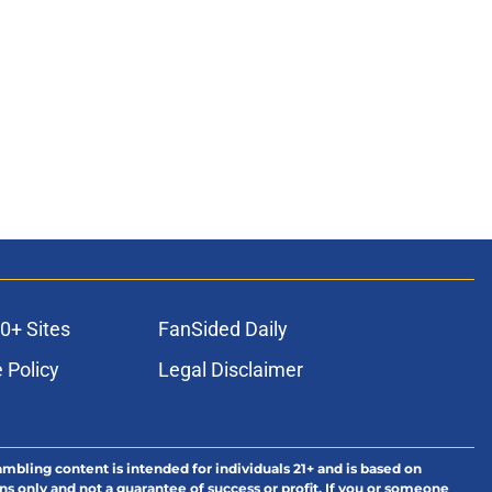
0+ Sites
FanSided Daily
 Policy
Legal Disclaimer
ambling content is intended for individuals 21+ and is based on
ns only and not a guarantee of success or profit. If you or someone