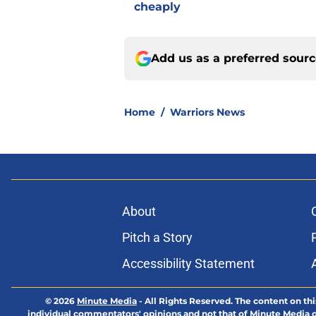
cheaply
Add us as a preferred sour
Home
/
Warriors News
About
Pitch a Story
Accessibility Statement
© 2026
Minute Media
-
All Rights Reserved. The content on thi
individual commentators' opinions and not that of Minute Media or 