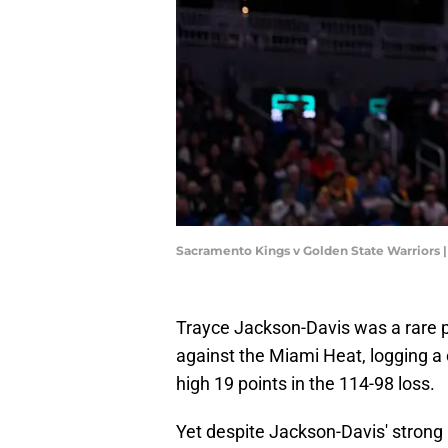
Sacramento Kings v Golden State Warriors
Trayce Jackson-Davis was a rare p
against the Miami Heat, logging a
high 19 points in the 114-98 loss.
Yet despite Jackson-Davis' strong