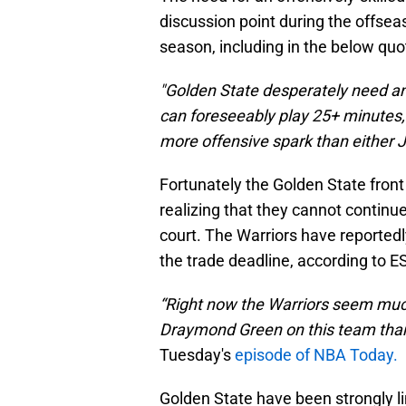
discussion point during the offseas
season, including in the below qu
"Golden State desperately need a
can foreseeably play 25+ minutes, b
more offensive spark than either 
Fortunately the Golden State front
realizing that they cannot continu
court. The Warriors have reportedly
the trade deadline, according to E
“Right now the Warriors seem much
Draymond Green on this team than
Tuesday's
episode of NBA Today.
Golden State have been strongly li