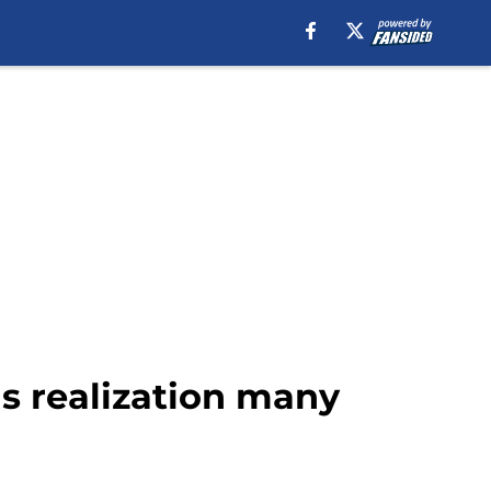
s realization many