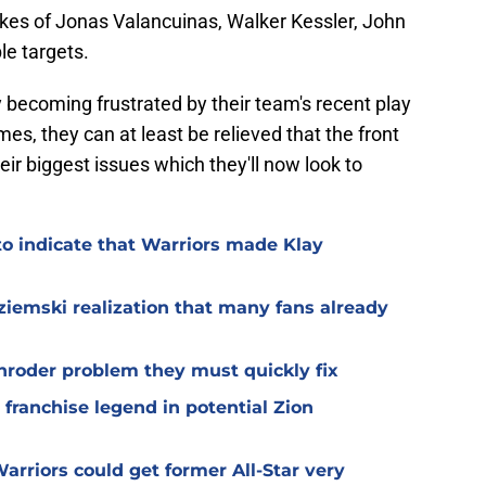
ikes of Jonas Valancuinas, Walker Kessler, John
le targets.
y becoming frustrated by their team's recent play
mes, they can at least be relieved that the front
ir biggest issues which they'll now look to
.
to indicate that Warriors made Klay
iemski realization that many fans already
hroder problem they must quickly fix
 franchise legend in potential Zion
arriors could get former All-Star very