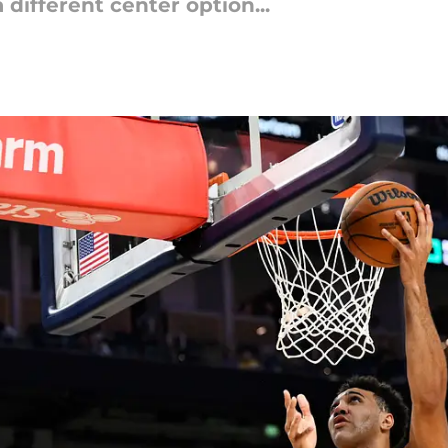
 different center option...