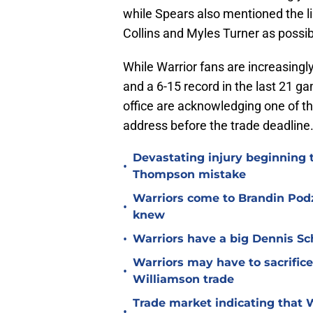
while Spears also mentioned the l
Collins and Myles Turner as possib
While Warrior fans are increasingl
and a 6-15 record in the last 21 ga
office are acknowledging one of the
address before the trade deadline
Devastating injury beginning 
•
Thompson mistake
Warriors come to Brandin Podz
•
knew
•
Warriors have a big Dennis Sc
Warriors may have to sacrifice
•
Williamson trade
Trade market indicating that W
•