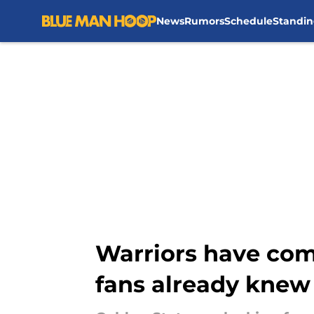
News
Rumors
Schedule
Standin
Skip to main content
Warriors have com
fans already knew