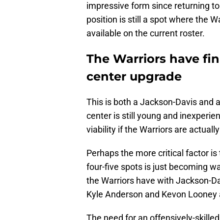
impressive form since returning to 
position is still a spot where the 
available on the current roster.
The Warriors have fin
center upgrade
This is both a Jackson-Davis and 
center is still young and inexperi
viability if the Warriors are actually
Perhaps the more critical factor is
four-five spots is just becoming wa
the Warriors have with Jackson-D
Kyle Anderson and Kevon Looney al
The need for an offensively-skill