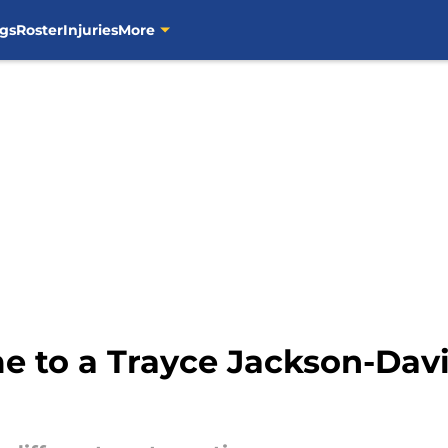
gs
Roster
Injuries
More
e to a Trayce Jackson-Davi