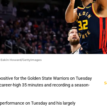
 | Eakin Howard/GettyImages
ositive for the Golden State Warriors on Tuesday
S
 career-high 35 minutes and recording a season-
 performance on Tuesday and his largely