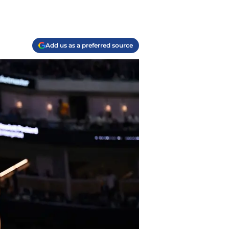
Add us as a preferred source