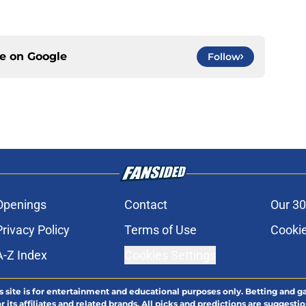
ce on
Google
Follow
Openings
Contact
Our 30
Privacy Policy
Terms of Use
Cookie
A-Z Index
Cookies Settings
s site is for entertainment and educational purposes only. Betting and g
its affiliates and related brands. All picks and predictions are suggestio