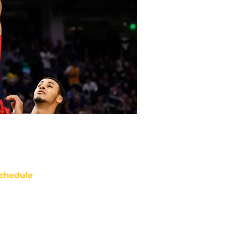
chedule