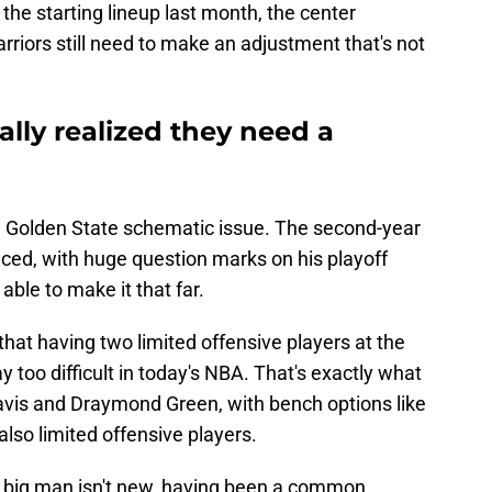
the starting lineup last month, the center
Warriors still need to make an adjustment that's not
ally realized they need a
a Golden State schematic issue. The second-year
enced, with huge question marks on his playoff
 able to make it that far.
 that having two limited offensive players at the
y too difficult in today's NBA. That's exactly what
avis and Draymond Green, with bench options like
so limited offensive players.
ed big man isn't new, having been a common