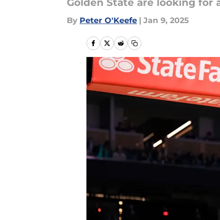
Golden State are looking for a
By
Peter O'Keefe
|
Jan 9, 2025