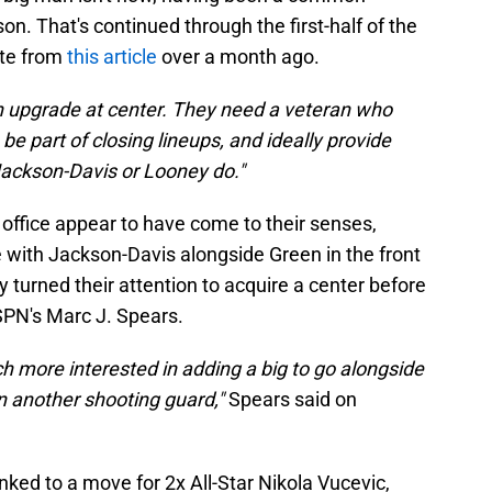
on. That's continued through the first-half of the
ote from
this article
over a month ago.
n upgrade at center. They need a veteran who
e part of closing lineups, and ideally provide
Jackson-Davis or Looney do."
 office appear to have come to their senses,
e with Jackson-Davis alongside Green in the front
 turned their attention to acquire a center before
SPN's Marc J. Spears.
 more interested in adding a big to go alongside
 another shooting guard,"
Spears said on
nked to a move for 2x All-Star Nikola Vucevic,