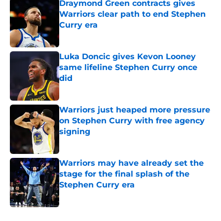
Draymond Green contracts gives
Warriors clear path to end Stephen
Curry era
Published by on Invalid Date
Luka Doncic gives Kevon Looney
same lifeline Stephen Curry once
did
Published by on Invalid Date
Warriors just heaped more pressure
on Stephen Curry with free agency
signing
Published by on Invalid Date
Warriors may have already set the
stage for the final splash of the
Stephen Curry era
Published by on Invalid Date
5 related articles loaded