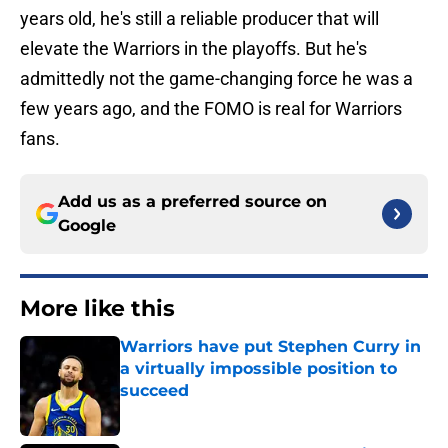
years old, he's still a reliable producer that will
elevate the Warriors in the playoffs. But he's
admittedly not the game-changing force he was a
few years ago, and the FOMO is real for Warriors
fans.
Add us as a preferred source on
Google
More like this
Warriors have put Stephen Curry in
a virtually impossible position to
succeed
Published by on Invalid Date