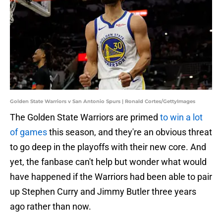
Golden State Warriors v San Antonio Spurs | Ronald Cortes/GettyImages
The Golden State Warriors are primed
to win a lot
of games
this season, and they're an obvious threat
to go deep in the playoffs with their new core. And
yet, the fanbase can't help but wonder what would
have happened if the Warriors had been able to pair
up Stephen Curry and Jimmy Butler three years
ago rather than now.