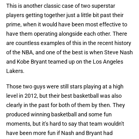
This is another classic case of two superstar
players getting together just a little bit past their
prime, when it would have been most effective to
have them operating alongside each other. There
are countless examples of this in the recent history
of the NBA, and one of the best is when Steve Nash
and Kobe Bryant teamed up on the Los Angeles
Lakers.
Those two guys were still stars playing at a high
level in 2012, but their best basketball was also
clearly in the past for both of them by then. They
produced winning basketball and some fun
moments, but it's hard to say that team wouldn't
have been more fun if Nash and Bryant had