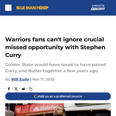
Skip to main content
Warriors fans can't ignore crucial
missed opportunity with Stephen
Curry
Golden State would have loved to have paired
Curry and Butler together a few years ago.
By
Will Eudy
|
Nov 17, 2025
Add us as a preferred source