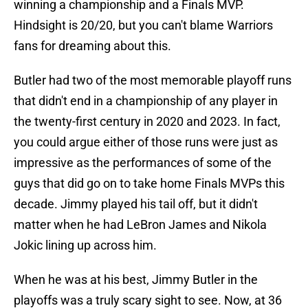
winning a championship and a Finals MVP.
Hindsight is 20/20, but you can't blame Warriors
fans for dreaming about this.
Butler had two of the most memorable playoff runs
that didn't end in a championship of any player in
the twenty-first century in 2020 and 2023. In fact,
you could argue either of those runs were just as
impressive as the performances of some of the
guys that did go on to take home Finals MVPs this
decade. Jimmy played his tail off, but it didn't
matter when he had LeBron James and Nikola
Jokic lining up across him.
When he was at his best, Jimmy Butler in the
playoffs was a truly scary sight to see. Now, at 36