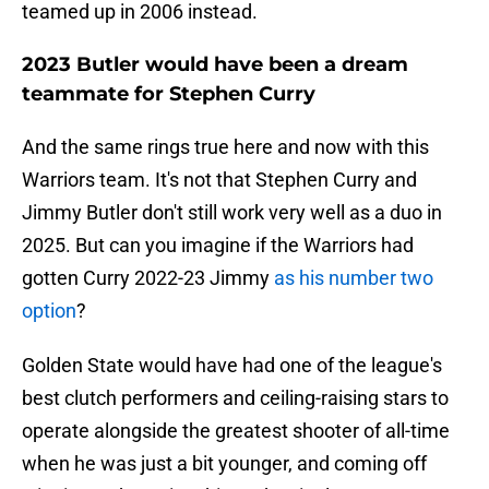
teamed up in 2006 instead.
2023 Butler would have been a dream
teammate for Stephen Curry
And the same rings true here and now with this
Warriors team. It's not that Stephen Curry and
Jimmy Butler don't still work very well as a duo in
2025. But can you imagine if the Warriors had
gotten Curry 2022-23 Jimmy
as his number two
option
?
Golden State would have had one of the league's
best clutch performers and ceiling-raising stars to
operate alongside the greatest shooter of all-time
when he was just a bit younger, and coming off