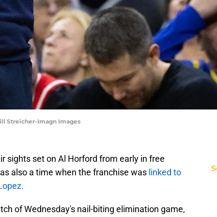
Bill Streicher-Imagn Images
 sights set on Al Horford from early in free
S
was also a time when the franchise was
linked to
Lopez.
tch of Wednesday's nail-biting elimination game,