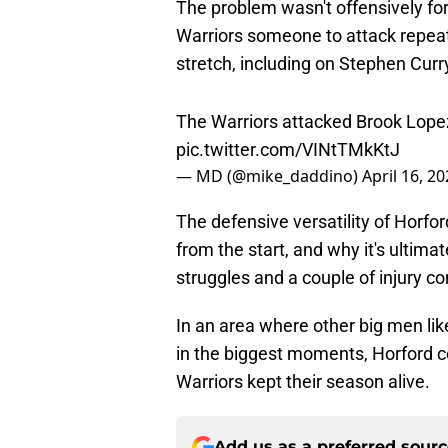
The problem wasn't offensively for
Warriors someone to attack repea
stretch, including on Stephen Curry
The Warriors attacked Brook Lop
pic.twitter.com/VINtTMkKtJ
— MD (@mike_daddino)
April 16, 2
The defensive versatility of Horfo
from the start, and why it's ultima
struggles and a couple of injury c
In an area where other big men like
in the biggest moments, Horford co
Warriors kept their season alive.
Add us as a preferred sour