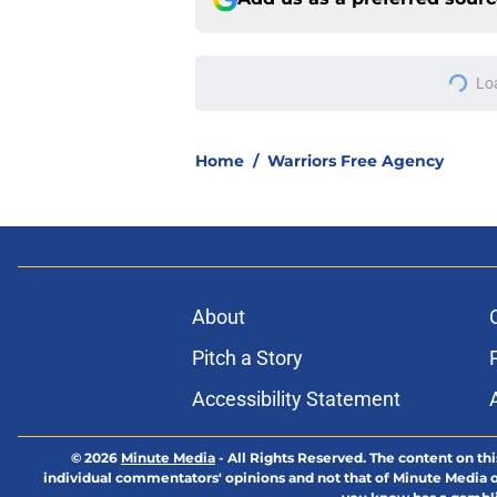
Lo
Home
/
Warriors Free Agency
About
Pitch a Story
Accessibility Statement
© 2026
Minute Media
-
All Rights Reserved. The content on thi
individual commentators' opinions and not that of Minute Media or 
you know has a gambli