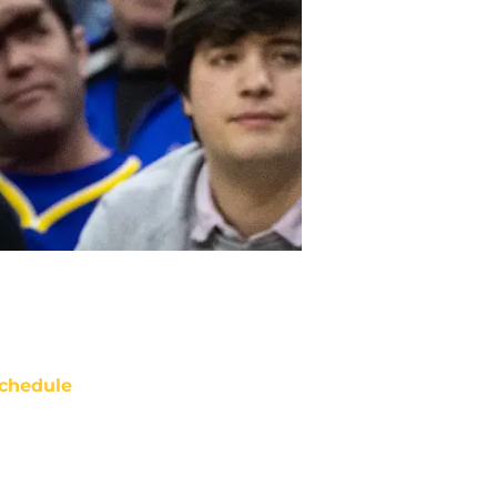
chedule