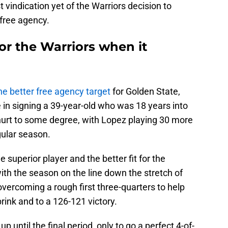
t vindication yet of the Warriors decision to
 free agency.
for the Warriors when it
he better free agency target
for Golden State,
e in signing a 39-year-old who was 18 years into
urt to some degree, with Lopez playing 30 more
gular season.
he superior player and the better fit for the
th the season on the line down the stretch of
ercoming a rough first three-quarters to help
rink and to a 126-121 victory.
p until the final period, only to go a perfect 4-of-