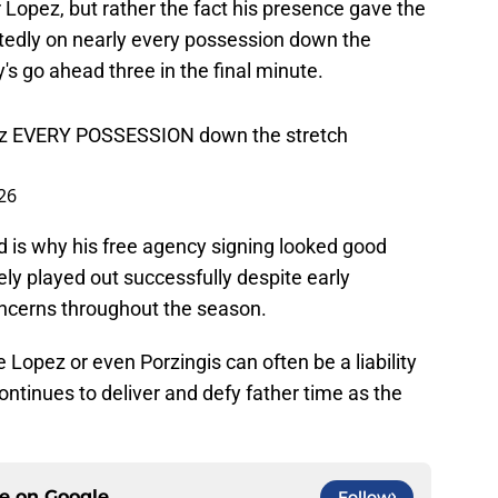
 Lopez, but rather the fact his presence gave the
tedly on nearly every possession down the
's go ahead three in the final minute.
ez EVERY POSSESSION down the stretch
026
rd is why his free agency signing looked good
tely played out successfully despite early
oncerns throughout the season.
 Lopez or even Porzingis can often be a liability
ntinues to deliver and defy father time as the
ce on
Google
Follow