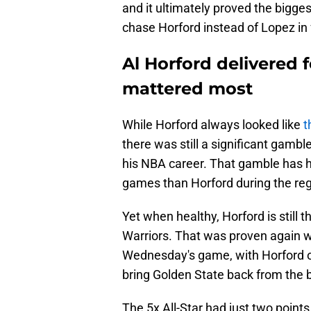
and it ultimately proved the bigges
chase Horford instead of Lopez in
Al Horford delivered 
mattered most
While Horford always looked like
t
there was still a significant gambl
his NBA career. That gamble has h
games than Horford during the re
Yet when healthy, Horford is still t
Warriors. That was proven again wi
Wednesday's game, with Horford ov
bring Golden State back from the b
The 5x All-Star had just two points u