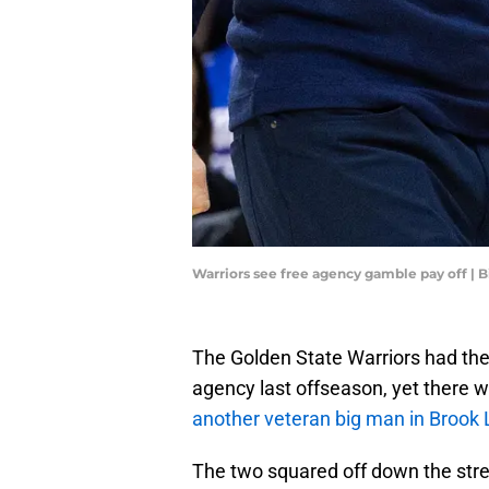
Warriors see free agency gamble pay off | 
The Golden State Warriors had their
agency last offseason, yet there 
another veteran big man in Brook 
The two squared off down the stre