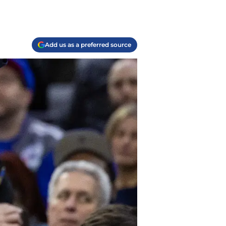
Add us as a preferred source