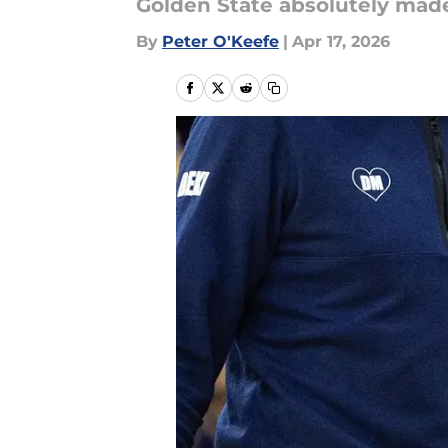
Golden State absolutely made
By
Peter O'Keefe
|
Apr 17, 2026