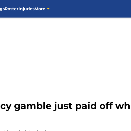
gs
Roster
Injuries
More
cy gamble just paid off wh