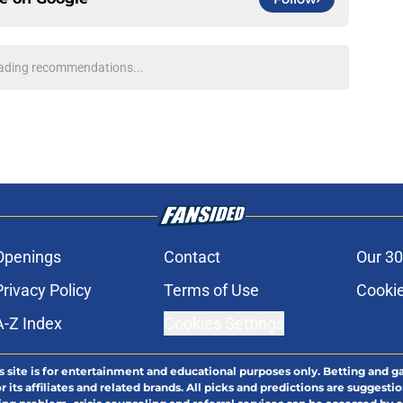
ading recommendations...
Please wait while we load personalized content recommendati
Openings
Contact
Our 30
Privacy Policy
Terms of Use
Cookie
A-Z Index
Cookies Settings
s site is for entertainment and educational purposes only. Betting and g
its affiliates and related brands. All picks and predictions are suggestio
ng problem, crisis counseling and referral services can be accessed by 