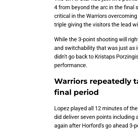
4 from beyond the arc in the final
critical in the Warriors overcoming 
triple giving the visitors the lead
While the 3-point shooting will rig
and switchability that was just as
didn't go back to Kristaps Porzing
performance.
Warriors repeatedly 
final period
Lopez played all 12 minutes of the 
did deliver seven points including 
again after Horford's go ahead 3-p