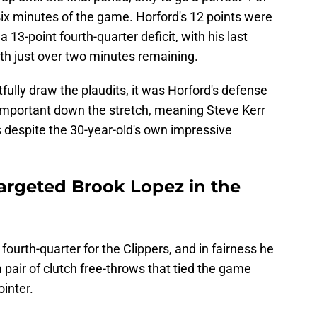
 six minutes of the game. Horford's 12 points were
a 13-point fourth-quarter deficit, with his last
 with just over two minutes remaining.
htfully draw the plaudits, it was Horford's defense
 important down the stretch, meaning Steve Kerr
is despite the 30-year-old's own impressive
targeted Brook Lopez in the
fourth-quarter for the Clippers, and in fairness he
a pair of clutch free-throws that tied the game
ointer.