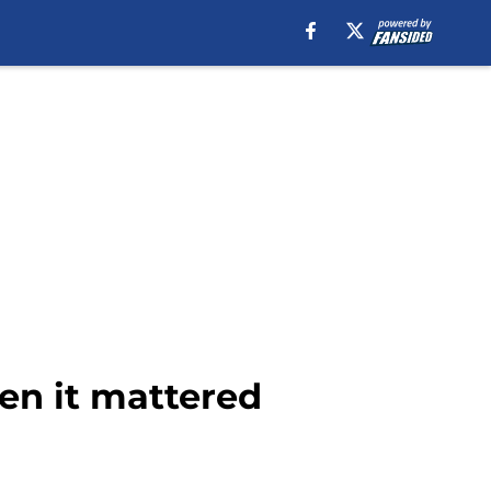
en it mattered