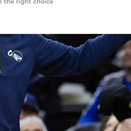
 the right choice