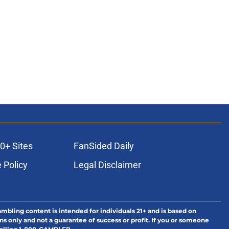
ons
0+ Sites
FanSided Daily
 Policy
Legal Disclaimer
ambling content is intended for individuals 21+ and is based on
ns only and not a guarantee of success or profit. If you or someone
calling 1-800-GAMBLER.