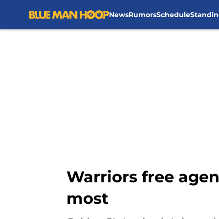
News
Rumors
Schedule
Standin
Skip to main content
Warriors free agen
most