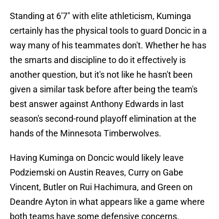
Standing at 6'7" with elite athleticism, Kuminga
certainly has the physical tools to guard Doncic in a
way many of his teammates don't. Whether he has
the smarts and discipline to do it effectively is
another question, but it's not like he hasn't been
given a similar task before after being the team's
best answer against Anthony Edwards in last
season's second-round playoff elimination at the
hands of the Minnesota Timberwolves.
Having Kuminga on Doncic would likely leave
Podziemski on Austin Reaves, Curry on Gabe
Vincent, Butler on Rui Hachimura, and Green on
Deandre Ayton in what appears like a game where
both teams have some defensive concerns.