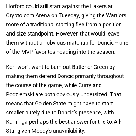
Horford could still start against the Lakers at
Crypto.com Arena on Tuesday, giving the Warriors
more of a traditional starting five from a position
and size standpoint. However, that would leave
them without an obvious matchup for Doncic -- one
of the MVP favorites heading into the season.
Kerr won't want to burn out Butler or Green by
making them defend Doncic primarily throughout
the course of the game, while Curry and
Podziemski are both obviously undersized. That
means that Golden State might have to start
smaller purely due to Doncic's presence, with
Kuminga perhaps the best answer for the 5x All-
Star given Moody's unavailability.