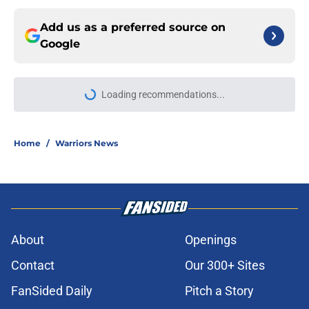
Add us as a preferred source on
Google
Loading recommendations...
Please wait while we load personal
Home
/
Warriors News
About
Openings
Contact
Our 300+ Sites
FanSided Daily
Pitch a Story