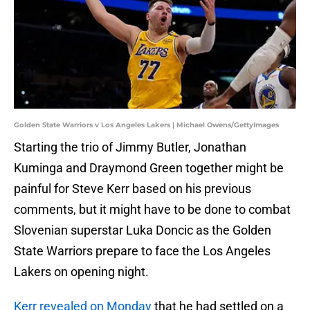
Golden State Warriors v Los Angeles Lakers | Michael Owens/GettyImages
Starting the trio of Jimmy Butler, Jonathan
Kuminga and Draymond Green together might be
painful for Steve Kerr based on his previous
comments, but it might have to be done to combat
Slovenian superstar Luka Doncic as the Golden
State Warriors prepare to face the Los Angeles
Lakers on opening night.
Kerr revealed on Monday
that he had settled on a