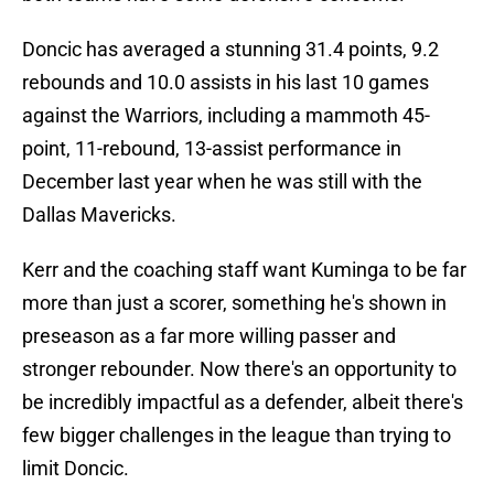
Doncic has averaged a stunning 31.4 points, 9.2
rebounds and 10.0 assists in his last 10 games
against the Warriors, including a mammoth 45-
point, 11-rebound, 13-assist performance in
December last year when he was still with the
Dallas Mavericks.
Kerr and the coaching staff want Kuminga to be far
more than just a scorer, something he's shown in
preseason as a far more willing passer and
stronger rebounder. Now there's an opportunity to
be incredibly impactful as a defender, albeit there's
few bigger challenges in the league than trying to
limit Doncic.