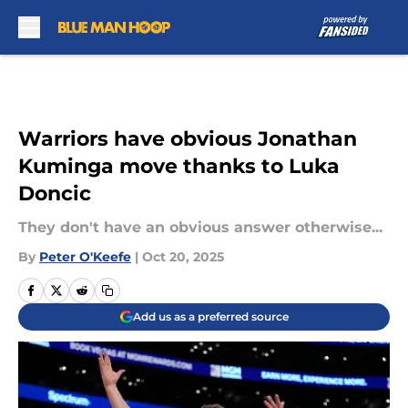
Skip to main content
Warriors have obvious Jonathan
Kuminga move thanks to Luka
Doncic
They don't have an obvious answer otherwise...
By
Peter O'Keefe
|
Oct 20, 2025
Add us as a preferred source