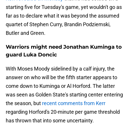
starting five for Tuesday's game, yet wouldn't go as
far as to declare what it was beyond the assumed
quartet of Stephen Curry, Brandin Podziemski,
Butler and Green.
Warriors might need Jonathan Kuminga to
guard Luka Doncic
With Moses Moody sidelined by a calf injury, the
answer on who will be the fifth starter appears to
come down to Kuminga or Al Horford. The latter
was seen as Golden State's starting center entering
the season, but
recent comments from Kerr
regarding Horford's 20-minute per game threshold
has thrown that into some uncertainty.