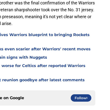
brother was the final confirmation of the Warriors
eteran sharpshooter took over the No. 31 jersey.
n preseason, meaning it's not yet clear where or
 arise.
ives Warriors blueprint to bringing Rockets
s even scarier after Warriors' recent moves
lain signs with Nuggets
worse for Celtics after reported Warriors
t reunion goodbye after latest comments
ce on
Google
Follow