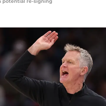
a potential re-signing