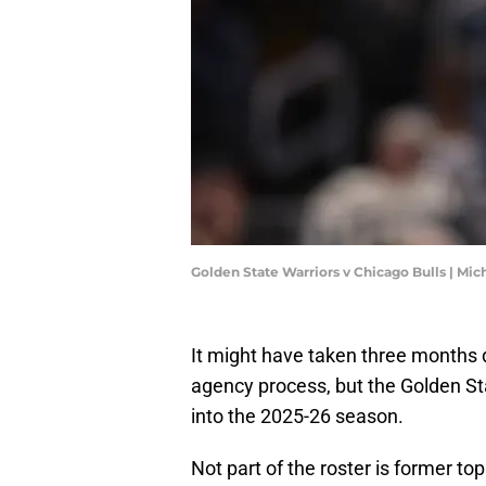
Golden State Warriors v Chicago Bulls | Mi
It might have taken three months
agency process, but the Golden St
into the 2025-26 season.
Not part of the roster is former to