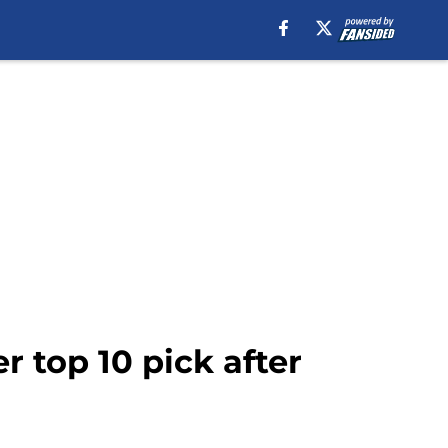
 top 10 pick after