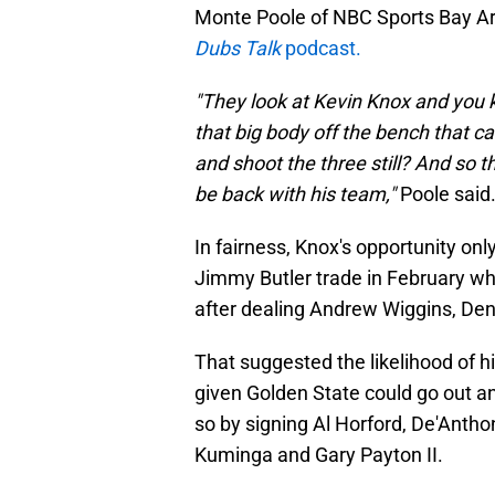
Monte Poole of NBC Sports Bay Area
Dubs Talk
podcast.
"They look at Kevin Knox and you k
that big body off the bench that 
and shoot the three still? And so 
be back with his team,"
Poole said
In fairness, Knox's opportunity on
Jimmy Butler trade in February wh
after dealing Andrew Wiggins, Den
That suggested the likelihood of h
given Golden State could go out a
so by signing Al Horford, De'Antho
Kuminga and Gary Payton II.