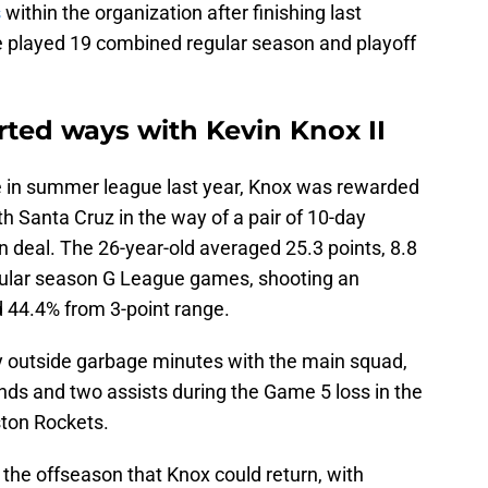
s
within the organization after finishing last
e played 19 combined regular season and playoff
rted ways with Kevin Knox II
ate in summer league last year, Knox was rewarded
th Santa Cruz in the way of a pair of 10-day
n deal. The 26-year-old averaged 25.3 points, 8.8
egular season G League games, shooting an
d 44.4% from 3-point range.
y outside garbage minutes with the main squad,
unds and two assists during the Game 5 loss in the
ston Rockets.
the offseason that Knox could return, with