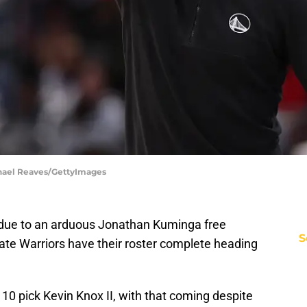
chael Reaves/GettyImages
 due to an arduous Jonathan Kuminga free
S
ate Warriors have their roster complete heading
p 10 pick Kevin Knox II, with that coming despite