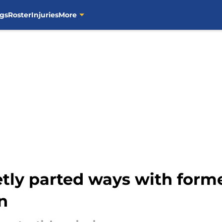
gs
Roster
Injuries
More
tly parted ways with former
n