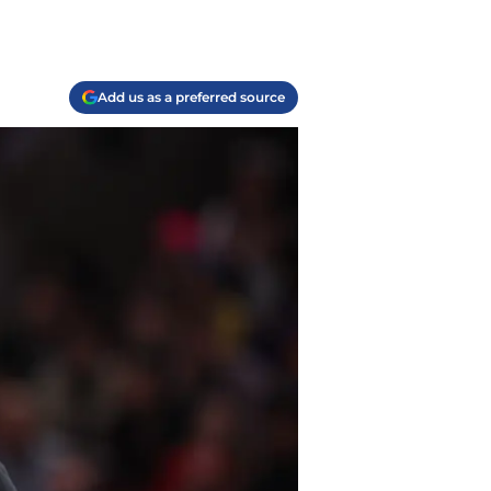
Add us as a preferred source