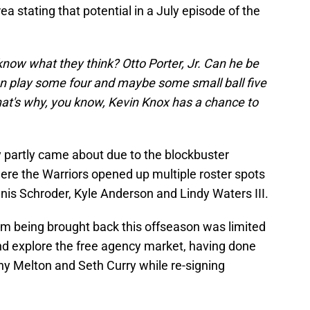
 stating that potential in a July episode of the
now what they think? Otto Porter, Jr. Can he be
can play some four and maybe some small ball five
that's why, you know, Kevin Knox has a chance to
.
ly partly came about due to the blockbuster
ere the Warriors opened up multiple roster spots
nis Schroder, Kyle Anderson and Lindy Waters III.
im being brought back this offseason was limited
nd explore the free agency market, having done
ny Melton and Seth Curry while re-signing