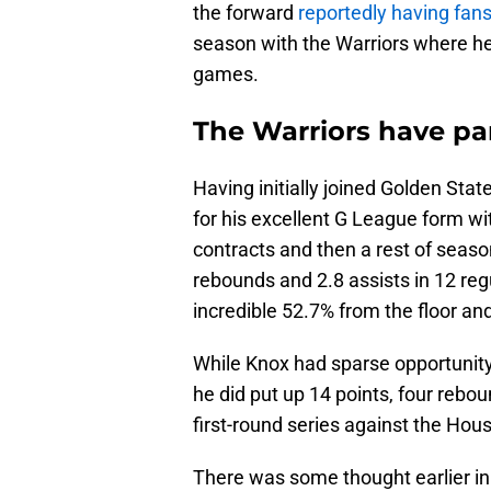
the forward
reportedly having fan
season with the Warriors where h
games.
The Warriors have pa
Having initially joined Golden St
for his excellent G League form wi
contracts and then a rest of seaso
rebounds and 2.8 assists in 12 r
incredible 52.7% from the floor an
While Knox had sparse opportunit
he did put up 14 points, four rebo
first-round series against the Hou
There was some thought earlier in 