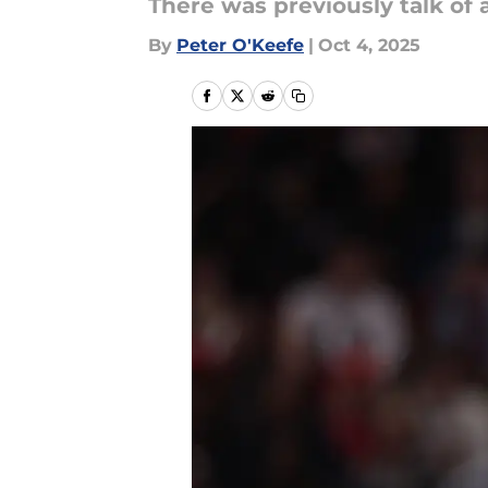
There was previously talk of 
By
Peter O'Keefe
|
Oct 4, 2025