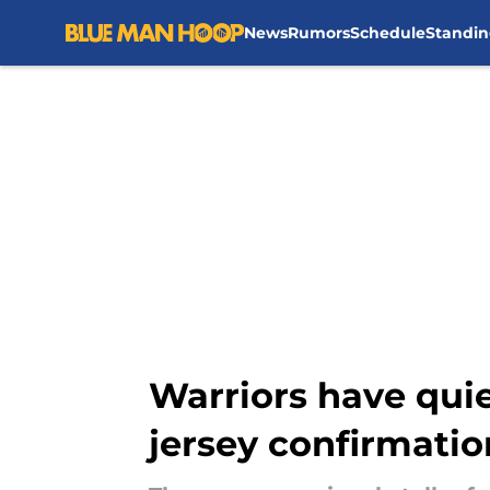
News
Rumors
Schedule
Standin
Skip to main content
Warriors have quie
jersey confirmatio