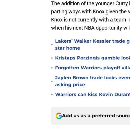
The addition of the younger Curry 
parting ways with Knox given the v
Knox is not currently with a team i
when his next NBA opportunity will
Lakers’ Walker Kessler trade g
•
star home
•
Kristaps Porzingis gamble look
•
Forgotten Warriors playoff vil
Jaylen Brown trade looks even 
•
asking price
•
Warriors can kiss Kevin Duran
Add us as a preferred sour