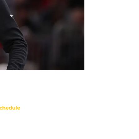
chedule