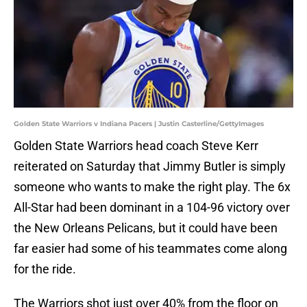
Golden State Warriors v Indiana Pacers | Justin Casterline/GettyImages
Golden State Warriors head coach Steve Kerr
reiterated on Saturday that Jimmy Butler is simply
someone who wants to make the right play. The 6x
All-Star had been dominant in a 104-96 victory over
the New Orleans Pelicans, but it could have been
far easier had some of his teammates come along
for the ride.
The Warriors shot just over 40% from the floor on