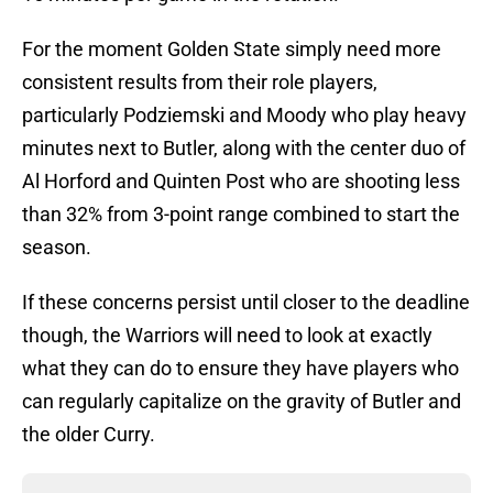
For the moment Golden State simply need more
consistent results from their role players,
particularly Podziemski and Moody who play heavy
minutes next to Butler, along with the center duo of
Al Horford and Quinten Post who are shooting less
than 32% from 3-point range combined to start the
season.
If these concerns persist until closer to the deadline
though, the Warriors will need to look at exactly
what they can do to ensure they have players who
can regularly capitalize on the gravity of Butler and
the older Curry.