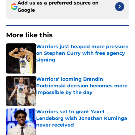
Add us as a preferred source on
Google
More like this
Warriors just heaped more pressure
on Stephen Curry with free agency
signing
Published by on Invalid Date
Warriors' looming Brandin
Podziemski decision becomes more
impossible by the day
Published by on Invalid Date
Warriors set to grant Yaxel
Lendeborg wish Jonathan Kuminga
never received
Published by on Invalid Date