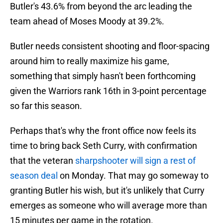
Butler's 43.6% from beyond the arc leading the
team ahead of Moses Moody at 39.2%.
Butler needs consistent shooting and floor-spacing
around him to really maximize his game,
something that simply hasn't been forthcoming
given the Warriors rank 16th in 3-point percentage
so far this season.
Perhaps that's why the front office now feels its
time to bring back Seth Curry, with confirmation
that the veteran
sharpshooter will sign a rest of
season deal
on Monday. That may go someway to
granting Butler his wish, but it's unlikely that Curry
emerges as someone who will average more than
15 minutes per game in the rotation.