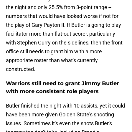
the night and only 25.5% from 3-point range --
numbers that would have looked worse if not for
the play of Gary Payton II. If Butler is going to play
facilitator more than flat-out scorer, particularly
with Stephen Curry on the sidelines, then the front
office still needs to grant him with a more
appropriate roster than what's currently
constructed.
Warriors still need to grant Jimmy Butler
with more consistent role players
Butler finished the night with 10 assists, yet it could
have been more given Golden State's shooting
issues. Sometimes it's even the shots Butler's