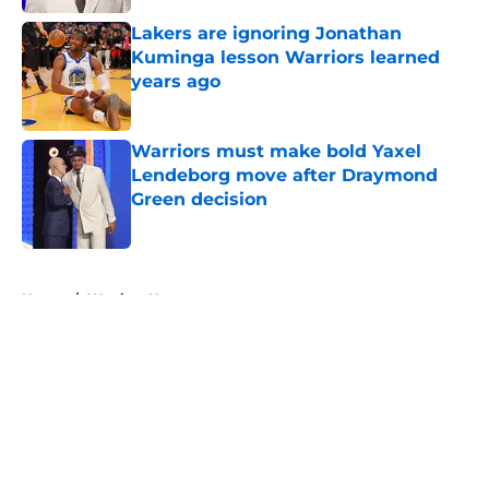
Lakers are ignoring Jonathan
Kuminga lesson Warriors learned
years ago
Published by on Invalid Date
Warriors must make bold Yaxel
Lendeborg move after Draymond
Green decision
Published by on Invalid Date
5 related articles loaded
Home
/
Warriors News
About
Openings