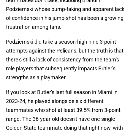
teammates don't take, including Brandin
Podziemski whose pump-faking and apparent lack
of confidence in his jump-shot has been a growing
frustration among fans.
Podziemski did take a season-high nine 3-point
attempts against the Pelicans, but the truth is that
there's still a lack of consistency from the team's
role players that subsequently impacts Butler's
strengths as a playmaker.
If you look at Butler's last full season in Miami in
2023-24, he played alongside six different
teammates who shot at least 39.5% from 3-point
range. The 36-year-old doesn't have one single
Golden State teammate doing that right now, with