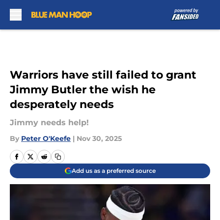
Skip to main content
Warriors have still failed to grant
Jimmy Butler the wish he
desperately needs
Jimmy needs help!
By
Peter O'Keefe
|
Nov 30, 2025
Add us as a preferred source