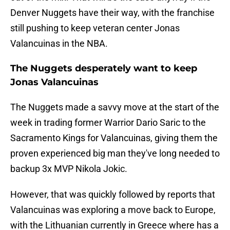
Denver Nuggets have their way, with the franchise
still pushing to keep veteran center Jonas
Valancuinas in the NBA.
The Nuggets desperately want to keep
Jonas Valancuinas
The Nuggets made a savvy move at the start of the
week in trading former Warrior Dario Saric to the
Sacramento Kings for Valancuinas, giving them the
proven experienced big man they've long needed to
backup 3x MVP Nikola Jokic.
However, that was quickly followed by reports that
Valancuinas was exploring a move back to Europe,
with the Lithuanian currently in Greece where has a