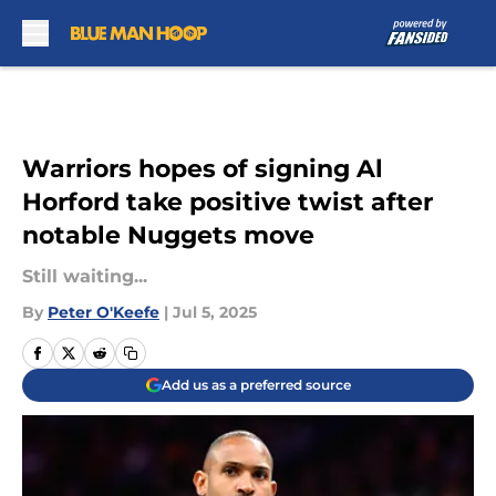
Skip to main content
Warriors hopes of signing Al
Horford take positive twist after
notable Nuggets move
Still waiting...
By
Peter O'Keefe
|
Jul 5, 2025
Add us as a preferred source