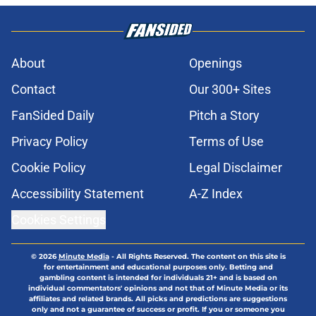
About
Openings
Contact
Our 300+ Sites
FanSided Daily
Pitch a Story
Privacy Policy
Terms of Use
Cookie Policy
Legal Disclaimer
Accessibility Statement
A-Z Index
Cookies Settings
© 2026
Minute Media
-
All Rights Reserved. The content on this site is
for entertainment and educational purposes only. Betting and
gambling content is intended for individuals 21+ and is based on
individual commentators' opinions and not that of Minute Media or its
affiliates and related brands. All picks and predictions are suggestions
only and not a guarantee of success or profit. If you or someone you