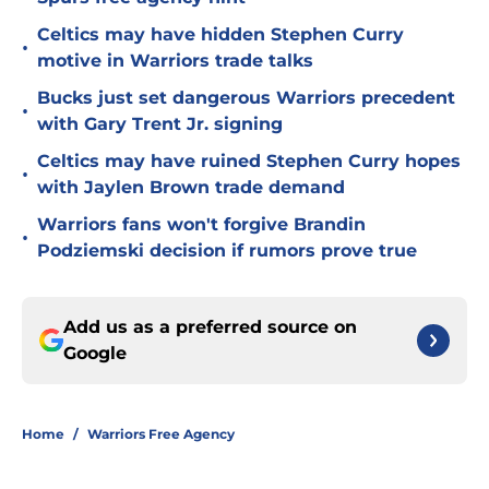
Celtics may have hidden Stephen Curry
•
motive in Warriors trade talks
Bucks just set dangerous Warriors precedent
•
with Gary Trent Jr. signing
Celtics may have ruined Stephen Curry hopes
•
with Jaylen Brown trade demand
Warriors fans won't forgive Brandin
•
Podziemski decision if rumors prove true
Add us as a preferred source on
Google
Home
/
Warriors Free Agency