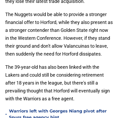
they lose their latest trade acquisition.
The Nuggets would be able to provide a stronger
financial offer to Horford, while they also present as
a stronger contender than Golden State right now
in the Western Conference. However, if they stand
their ground and don't allow Valancuinas to leave,
then suddenly the need for Horford dissipates.
The 39-year-old has also been linked with the
Lakers and could still be considering retirement
after 18 years in the league, but there's still a
prevailing thought that Horford will eventually sign
with the Warriors as a free agent.
Warriors left with Georges Niang pivot after
•
Spurs free agency hint