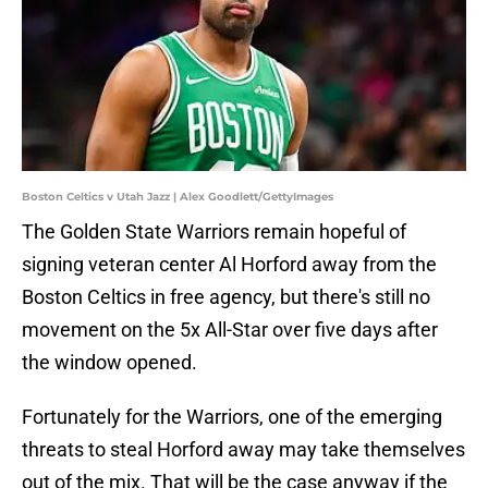
Boston Celtics v Utah Jazz | Alex Goodlett/GettyImages
The Golden State Warriors remain hopeful of
signing veteran center Al Horford away from the
Boston Celtics in free agency, but there's still no
movement on the 5x All-Star over five days after
the window opened.
Fortunately for the Warriors, one of the emerging
threats to steal Horford away may take themselves
out of the mix. That will be the case anyway if the