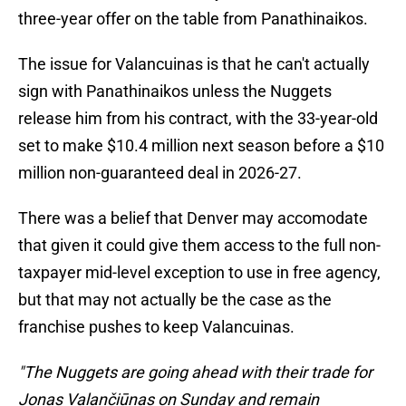
three-year offer on the table from Panathinaikos.
The issue for Valancuinas is that he can't actually
sign with Panathinaikos unless the Nuggets
release him from his contract, with the 33-year-old
set to make $10.4 million next season before a $10
million non-guaranteed deal in 2026-27.
There was a belief that Denver may accomodate
that given it could give them access to the full non-
taxpayer mid-level exception to use in free agency,
but that may not actually be the case as the
franchise pushes to keep Valancuinas.
"The Nuggets are going ahead with their trade for
Jonas Valančiūnas on Sunday and remain