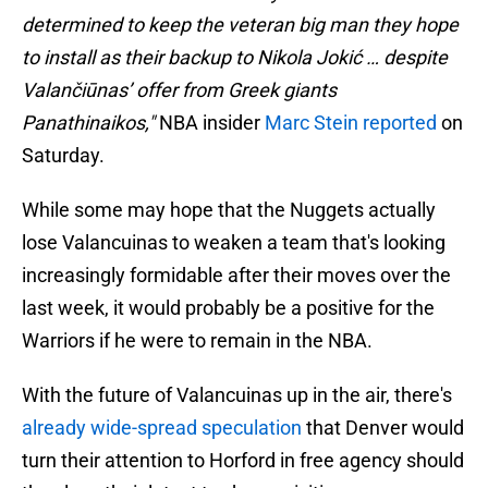
determined to keep the veteran big man they hope
to install as their backup to Nikola Jokić … despite
Valančiūnas’ offer from Greek giants
Panathinaikos,"
NBA insider
Marc Stein reported
on
Saturday.
While some may hope that the Nuggets actually
lose Valancuinas to weaken a team that's looking
increasingly formidable after their moves over the
last week, it would probably be a positive for the
Warriors if he were to remain in the NBA.
With the future of Valancuinas up in the air, there's
already wide-spread speculation
that Denver would
turn their attention to Horford in free agency should