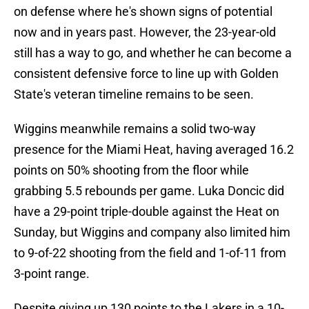
on defense where he's shown signs of potential
now and in years past. However, the 23-year-old
still has a way to go, and whether he can become a
consistent defensive force to line up with Golden
State's veteran timeline remains to be seen.
Wiggins meanwhile remains a solid two-way
presence for the Miami Heat, having averaged 16.2
points on 50% shooting from the floor while
grabbing 5.5 rebounds per game. Luka Doncic did
have a 29-point triple-double against the Heat on
Sunday, but Wiggins and company also limited him
to 9-of-22 shooting from the field and 1-of-11 from
3-point range.
Despite giving up 130 points to the Lakers in a 10-