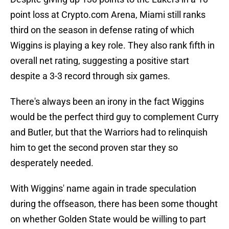
point loss at Crypto.com Arena, Miami still ranks
third on the season in defense rating of which
Wiggins is playing a key role. They also rank fifth in
overall net rating, suggesting a positive start
despite a 3-3 record through six games.
There's always been an irony in the fact Wiggins
would be the perfect third guy to complement Curry
and Butler, but that the Warriors had to relinquish
him to get the second proven star they so
desperately needed.
With Wiggins' name again in trade speculation
during the offseason, there has been some thought
on whether Golden State would be willing to part