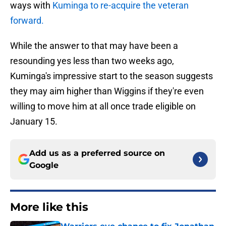
ways with
Kuminga to re-acquire the veteran
forward.
While the answer to that may have been a
resounding yes less than two weeks ago,
Kuminga's impressive start to the season suggests
they may aim higher than Wiggins if they're even
willing to move him at all once trade eligible on
January 15.
Add us as a preferred source on
Google
More like this