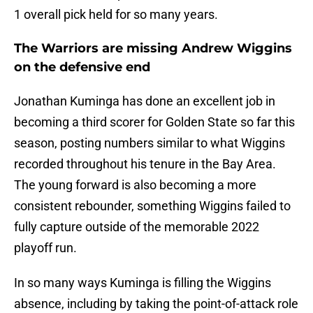
1 overall pick held for so many years.
The Warriors are missing Andrew Wiggins
on the defensive end
Jonathan Kuminga has done an excellent job in
becoming a third scorer for Golden State so far this
season, posting numbers similar to what Wiggins
recorded throughout his tenure in the Bay Area.
The young forward is also becoming a more
consistent rebounder, something Wiggins failed to
fully capture outside of the memorable 2022
playoff run.
In so many ways Kuminga is filling the Wiggins
absence, including by taking the point-of-attack role