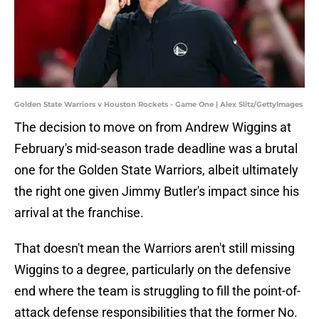
Golden State Warriors v Houston Rockets - Game One | Alex Slitz/GettyImages
The decision to move on from Andrew Wiggins at
February's mid-season trade deadline was a brutal
one for the Golden State Warriors, albeit ultimately
the right one given Jimmy Butler's impact since his
arrival at the franchise.
That doesn't mean the Warriors aren't still missing
Wiggins to a degree, particularly on the defensive
end where the team is struggling to fill the point-of-
attack defense responsibilities that the former No.