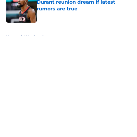
Durant reunion dream if latest
rumors are true
Published by on Invalid Date
5 related articles loaded
Home
/
Warriors News
About
Openings
Contact
Our 300+ Sites
FanSided Daily
Pitch a Story
Privacy Policy
Terms of Use
Cookie Policy
Legal Disclaimer
Accessibility Statement
A-Z Index