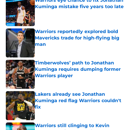
Warriors eye chance to fix Jonathan
Kuminga mistake five years too late
Published by on Invalid Date
Warriors reportedly explored bold
Mavericks trade for high-flying big
man
Published by on Invalid Date
Timberwolves’ path to Jonathan
Kuminga requires dumping former
Warriors player
Published by on Invalid Date
Lakers already see Jonathan
Kuminga red flag Warriors couldn't
fix
Published by on Invalid Date
Warriors still clinging to Kevin