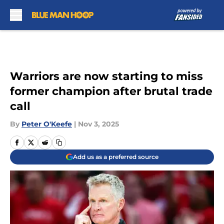
Skip to main content
Warriors are now starting to miss
former champion after brutal trade
call
By
Peter O'Keefe
|
Nov 3, 2025
Add us as a preferred source