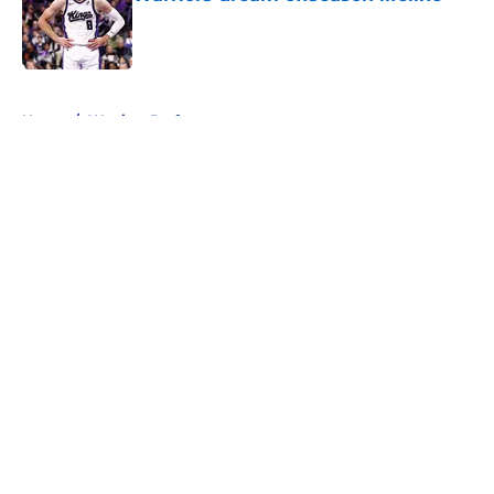
Published by on Invalid Date
5 related articles loaded
Home
/
Warriors Draft
About
Openings
Contact
Our 300+ Sites
FanSided Daily
Pitch a Story
Privacy Policy
Terms of Use
Cookie Policy
Legal Disclaimer
Accessibility Statement
A-Z Index