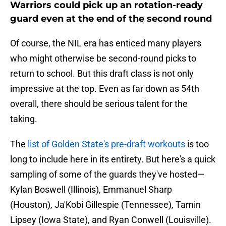
Warriors could pick up an rotation-ready
guard even at the end of the second round
Of course, the NIL era has enticed many players
who might otherwise be second-round picks to
return to school. But this draft class is not only
impressive at the top. Even as far down as 54th
overall, there should be serious talent for the
taking.
The
list of Golden State's pre-draft workouts
is too
long to include here in its entirety. But here's a quick
sampling of some of the guards they've hosted—
Kylan Boswell (Illinois), Emmanuel Sharp
(Houston), Ja'Kobi Gillespie (Tennessee), Tamin
Lipsey (Iowa State), and Ryan Conwell (Louisville).