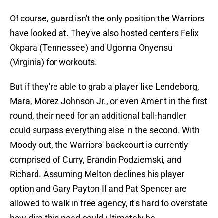
Of course, guard isn't the only position the Warriors
have looked at. They've also hosted centers Felix
Okpara (Tennessee) and Ugonna Onyensu
(Virginia) for workouts.
But if they're able to grab a player like Lendeborg,
Mara, Morez Johnson Jr., or even Ament in the first
round, their need for an additional ball-handler
could surpass everything else in the second. With
Moody out, the Warriors' backcourt is currently
comprised of Curry, Brandin Podziemski, and
Richard. Assuming Melton declines his player
option and Gary Payton II and Pat Spencer are
allowed to walk in free agency, it's hard to overstate
how dire this need could ultimately be.