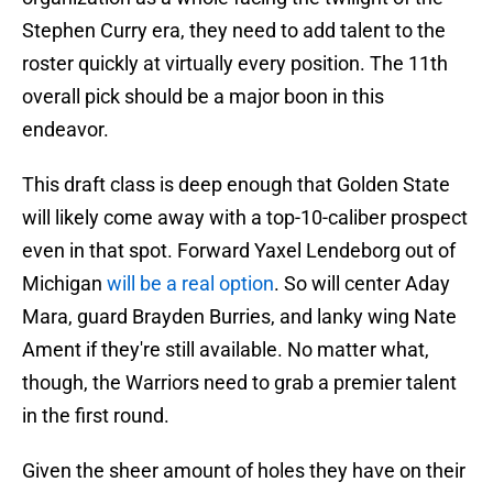
Stephen Curry era, they need to add talent to the
roster quickly at virtually every position. The 11th
overall pick should be a major boon in this
endeavor.
This draft class is deep enough that Golden State
will likely come away with a top-10-caliber prospect
even in that spot. Forward Yaxel Lendeborg out of
Michigan
will be a real option
. So will center Aday
Mara, guard Brayden Burries, and lanky wing Nate
Ament if they're still available. No matter what,
though, the Warriors need to grab a premier talent
in the first round.
Given the sheer amount of holes they have on their