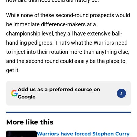
While none of these second-round prospects would
be immediate difference-makers at a
championship level, they all have extensive ball-
handling pedigrees. That's what the Warriors need
to inject into their rotation more than anything else,
and the second round could easily be the place to
get it.
Add us as a preferred source on
Google
More like this
Warriors have forced Stephen Curry