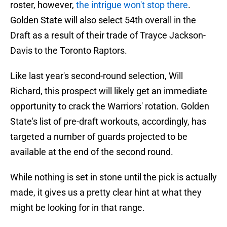
roster, however,
the intrigue won't stop there
.
Golden State will also select 54th overall in the
Draft as a result of their trade of Trayce Jackson-
Davis to the Toronto Raptors.
Like last year's second-round selection, Will
Richard, this prospect will likely get an immediate
opportunity to crack the Warriors' rotation. Golden
State's list of pre-draft workouts, accordingly, has
targeted a number of guards projected to be
available at the end of the second round.
While nothing is set in stone until the pick is actually
made, it gives us a pretty clear hint at what they
might be looking for in that range.