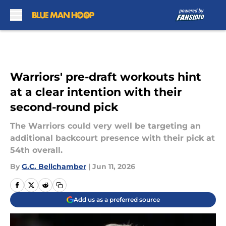
Skip to main content
Warriors' pre-draft workouts hint
at a clear intention with their
second-round pick
The Warriors could very well be targeting an
additional backcourt presence with their pick at
54th overall.
By
G.C. Bellchamber
|
Jun 11, 2026
Add us as a preferred source