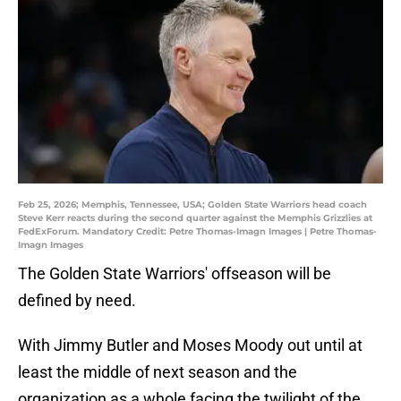
Feb 25, 2026; Memphis, Tennessee, USA; Golden State Warriors head coach
Steve Kerr reacts during the second quarter against the Memphis Grizzlies at
FedExForum. Mandatory Credit: Petre Thomas-Imagn Images | Petre Thomas-
Imagn Images
The Golden State Warriors' offseason will be
defined by need.
With Jimmy Butler and Moses Moody out until at
least the middle of next season and the
organization as a whole facing the twilight of the