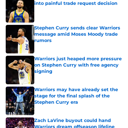
into painful trade request decision
Published by on Invalid Date
Stephen Curry sends clear Warriors
message amid Moses Moody trade
rumors
Published by on Invalid Date
Warriors just heaped more pressure
on Stephen Curry with free agency
signing
Published by on Invalid Date
Warriors may have already set the
stage for the final splash of the
Stephen Curry era
Published by on Invalid Date
Zach LaVine buyout could hand
Warriors dream offseason lifeline