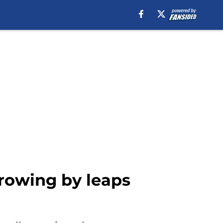
growing by leaps