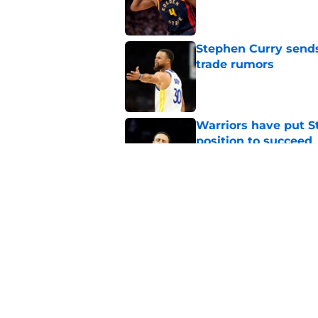
Published by on Invalid Dat
Stephen Curry send
trade rumors
Published by on Invalid Dat
Warriors have put St
position to succeed
Published by on Invalid Dat
Warriors are repeati
know too well
Published by on Invalid Dat
5 related articles loaded
Home
/
Warriors News