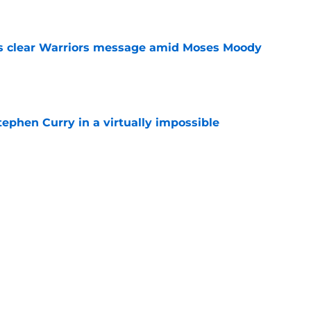
e
s clear Warriors message amid Moses Moody
e
ephen Curry in a virtually impossible
e
ng a frustrating Stephen Curry strategy fans
e