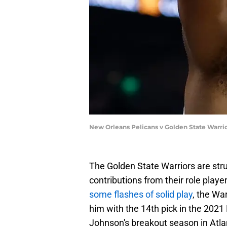
New Orleans Pelicans v Golden State Warr
The Golden State Warriors are stru
contributions from their role pla
some flashes of solid play
, the War
him with the 14th pick in the 2021
Johnson's breakout season in Atla