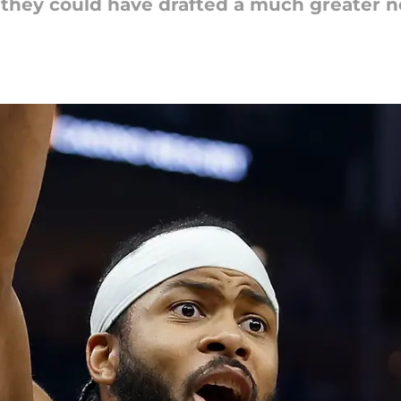
at they could have drafted a much greater 