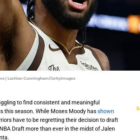
iors | Lachlan Cunningham/GettyImages
ggling to find consistent and meaningful
S
yers this season. While Moses Moody has
shown
riors have to be regretting their decision to draft
 NBA Draft more than ever in the midst of Jalen
nta.