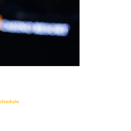
chedule