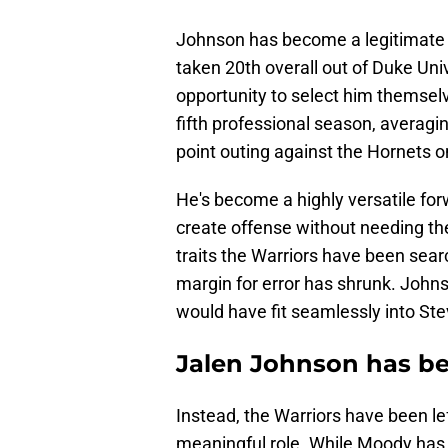
Johnson has become a legitimate 
taken 20th overall out of Duke Uni
opportunity to select him themselv
fifth professional season, averagi
point outing against the Hornets 
He's become a highly versatile fo
create offense without needing the
traits the Warriors have been searc
margin for error has shrunk. Johns
would have fit seamlessly into Ste
Jalen Johnson has be
Instead, the Warriors have been le
meaningful role. While Moody has