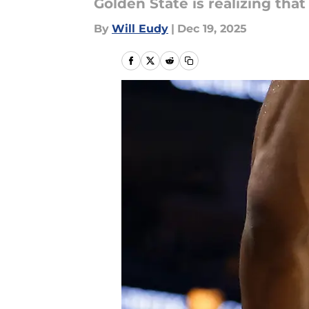
Golden State is realizing th
By
Will Eudy
|
Dec 19, 2025