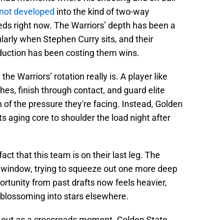
 not developed
into the kind of two-way
ds right now. The Warriors’ depth has been a
ularly when Stephen Curry sits, and their
duction has been costing them wins.
e Warriors’ rotation really is. A player like
s, finish through contact, and guard elite
of the pressure they're facing. Instead, Golden
ts aging core to shoulder the load night after
fact that this team is on their last leg. The
w window, trying to squeeze out one more deep
rtunity from past drafts now feels heavier,
 blossoming into stars elsewhere.
ds out as a crossroads moment. Golden State