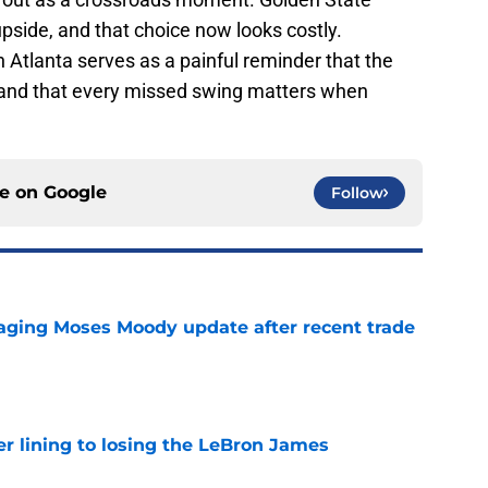
 upside, and that choice now looks costly.
 Atlanta serves as a painful reminder that the
e, and that every missed swing matters when
ce on
Google
Follow
aging Moses Moody update after recent trade
e
er lining to losing the LeBron James