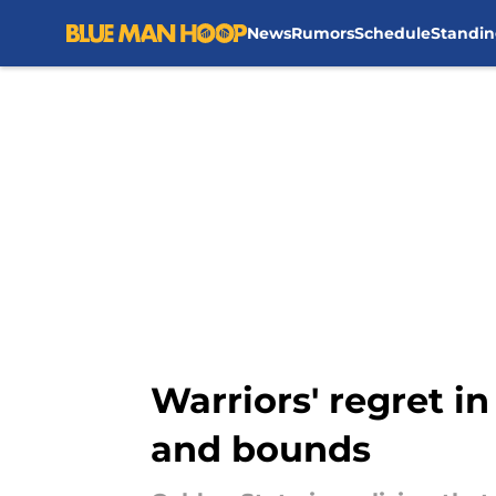
News
Rumors
Schedule
Standin
Skip to main content
Warriors' regret i
and bounds