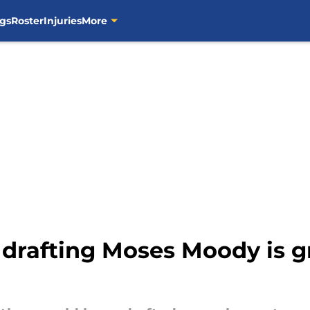
gs
Roster
Injuries
More
n drafting Moses Moody is 