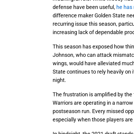
defense have been useful,
he has
difference maker Golden State nee
recurring issue this season, partic
increasing lack of dependable pro
This season has exposed how thin th
Johnson, who can attack mismatche
wings, would have alleviated much 
State continues to rely heavily on i
night.
The frustration is amplified by the 
Warriors are operating in a narro
postseason run. Every missed oppo
especially when those players are
In hindsight, the 2021 draft stan