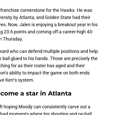
franchise cornerstone for the Hawks. He was
versity by Atlanta, and Golden State had their
es. Now, Jalen is enjoying a breakout year in his
ng 23.6 points and coming off a career-high 43-
on Thursday.
rward who can defend multiple positions and help
 ball glued to his hands. Those are precisely the
hing for as their roster has aged and their
on’s ability to impact the game on both ends
ve Kerr’s system.
come a star in Atlanta
ft hoping Moody can consistently carve out a
 had moments where his shooting and on-ball