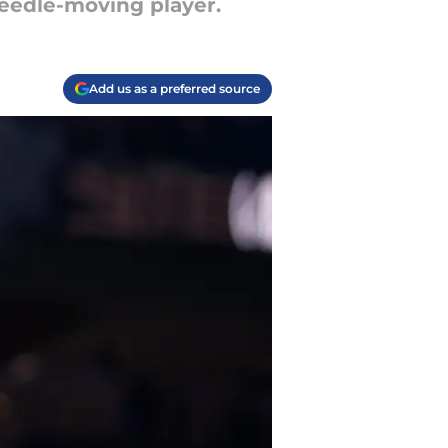
needle-moving player.
Add us as a preferred source