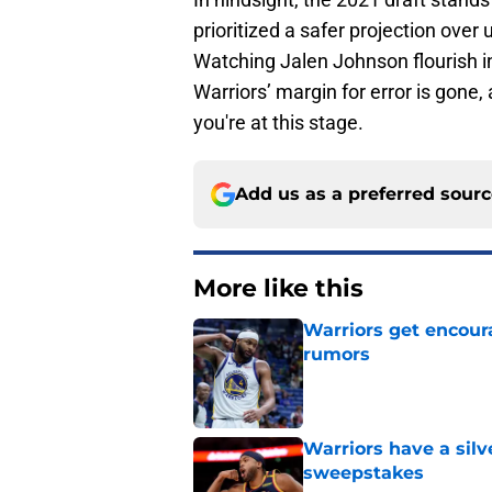
prioritized a safer projection over
Watching Jalen Johnson flourish in
Warriors’ margin for error is gon
you're at this stage.
Add us as a preferred sour
More like this
Warriors get encour
rumors
Published by on Invalid Dat
Warriors have a silv
sweepstakes