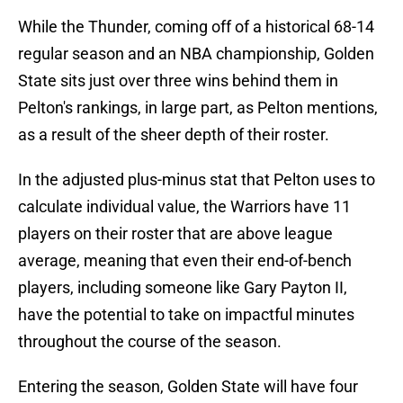
While the Thunder, coming off of a historical 68-14
regular season and an NBA championship, Golden
State sits just over three wins behind them in
Pelton's rankings, in large part, as Pelton mentions,
as a result of the sheer depth of their roster.
In the adjusted plus-minus stat that Pelton uses to
calculate individual value, the Warriors have 11
players on their roster that are above league
average, meaning that even their end-of-bench
players, including someone like Gary Payton II,
have the potential to take on impactful minutes
throughout the course of the season.
Entering the season, Golden State will have four