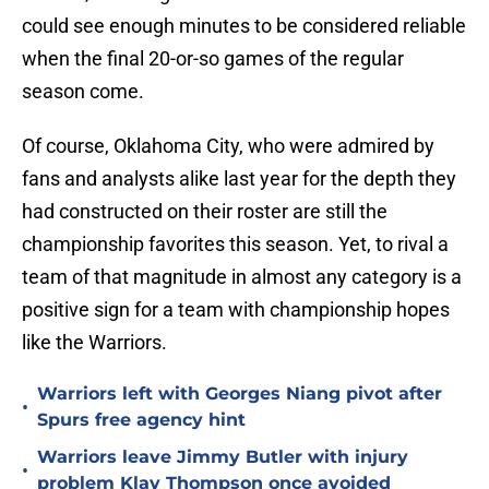
could see enough minutes to be considered reliable
when the final 20-or-so games of the regular
season come.
Of course, Oklahoma City, who were admired by
fans and analysts alike last year for the depth they
had constructed on their roster are still the
championship favorites this season. Yet, to rival a
team of that magnitude in almost any category is a
positive sign for a team with championship hopes
like the Warriors.
Warriors left with Georges Niang pivot after
•
Spurs free agency hint
Warriors leave Jimmy Butler with injury
•
problem Klay Thompson once avoided