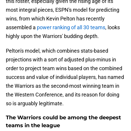
this roster, especially given the rising age of its
most integral pieces, ESPN's model for predicting
wins, from which Kevin Pelton has recently
assembled a
power ranking of all 30 teams
, looks
highly upon the Warriors' budding depth.
Pelton's model, which combines stats-based
projections with a sort of adjusted plus-minus in
order to project team wins based on the combined
success and value of individual players, has named
the Warriors as the second-most winning team in
the Western Conference, and its reason for doing
so is arguably legitimate.
The Warriors could be among the deepest
teams in the league