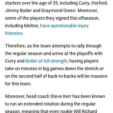
starters over the age of 35, including Curry, Horford,
Jimmy Butler and Draymond Green. Moreover,
some of the players they signed this offseason,
including Melton,
have questionable injury
histories
.
Therefore, as the team attempts to rally through
the regular season and arrive at the playoffs with
Curry and
Butler at full strength
, having players
take on minutes in big games down the stretch or
on the second half of back-to-backs will be massive
for this team.
Moreover, head coach Steve Kerr has been known
to run an extended rotation during the regular
season, meaning that even rookie Will Richard