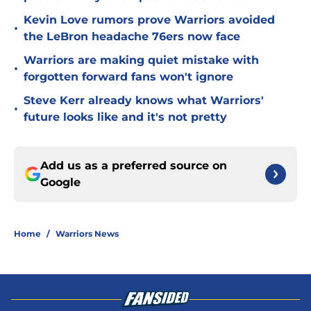
Kevin Love rumors prove Warriors avoided
•
the LeBron headache 76ers now face
Warriors are making quiet mistake with
•
forgotten forward fans won't ignore
Steve Kerr already knows what Warriors'
•
future looks like and it's not pretty
Add us as a preferred source on
Google
Home
/
Warriors News