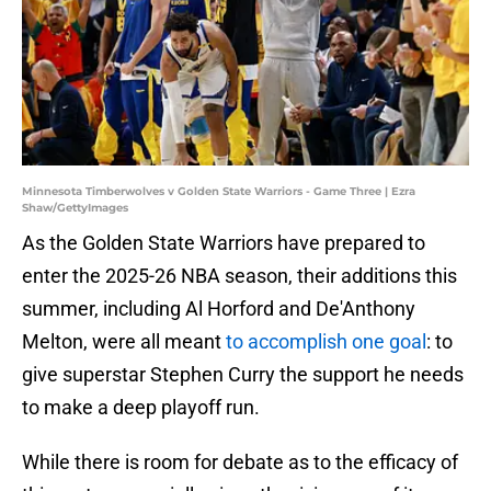
Minnesota Timberwolves v Golden State Warriors - Game Three | Ezra
Shaw/GettyImages
As the Golden State Warriors have prepared to
enter the 2025-26 NBA season, their additions this
summer, including Al Horford and De'Anthony
Melton, were all meant
to accomplish one goal
: to
give superstar Stephen Curry the support he needs
to make a deep playoff run.
While there is room for debate as to the efficacy of