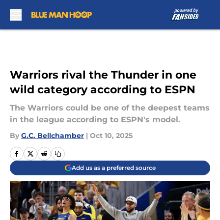
Skip to main content
Warriors rival the Thunder in one
wild category according to ESPN
The Warriors could be one of the deepest teams
in the league according to ESPN's model.
By
G.C. Bellchamber
|
Oct 10, 2025
Add us as a preferred source