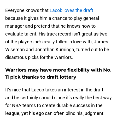
Everyone knows that
Lacob loves the draft
because it gives him a chance to play general
manager and pretend that he knows how to
evaluate talent. His track record isn't great as two
of the players he’s really fallen in love with, James
Wiseman and Jonathan Kuminga, turned out to be
disastrous picks for the Warriors.
Warriors may have more flexibility with No.
11 pick thanks to draft lottery
It’s nice that Lacob takes an interest in the draft
and he certainly should since it’s really the best way
for NBA teams to create durable success in the
league, yet his ego can often blind his judgment