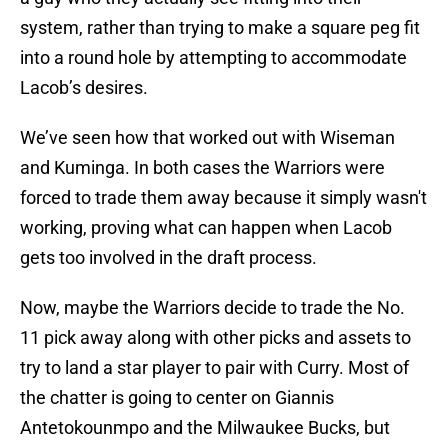
system, rather than trying to make a square peg fit
into a round hole by attempting to accommodate
Lacob’s desires.
We’ve seen how that worked out with Wiseman
and Kuminga. In both cases the Warriors were
forced to trade them away because it simply wasn't
working, proving what can happen when Lacob
gets too involved in the draft process.
Now, maybe the Warriors decide to trade the No.
11 pick away along with other picks and assets to
try to land a star player to pair with Curry. Most of
the chatter is going to center on Giannis
Antetokounmpo and the Milwaukee Bucks, but