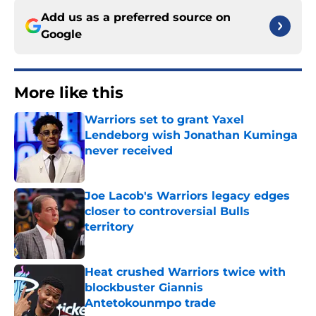
Add us as a preferred source on
Google
More like this
Warriors set to grant Yaxel
Lendeborg wish Jonathan Kuminga
never received
Published by on Invalid Date
Joe Lacob's Warriors legacy edges
closer to controversial Bulls
territory
Published by on Invalid Date
Heat crushed Warriors twice with
blockbuster Giannis
Antetokounmpo trade