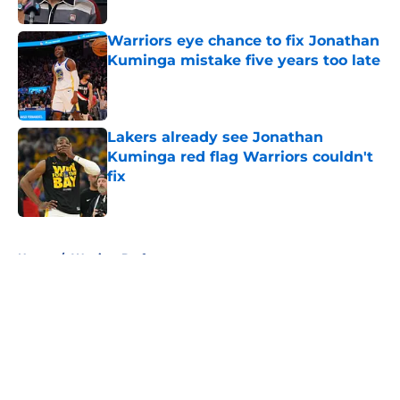
Published by on Invalid Date
Warriors eye chance to fix Jonathan
Kuminga mistake five years too late
Published by on Invalid Date
Lakers already see Jonathan
Kuminga red flag Warriors couldn't
fix
Published by on Invalid Date
5 related articles loaded
Home
/
Warriors Draft
About
Openings