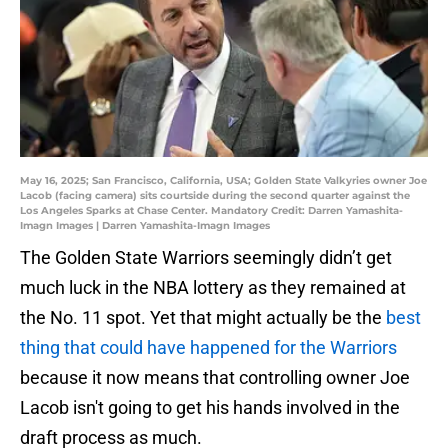
May 16, 2025; San Francisco, California, USA; Golden State Valkyries owner Joe
Lacob (facing camera) sits courtside during the second quarter against the
Los Angeles Sparks at Chase Center. Mandatory Credit: Darren Yamashita-
Imagn Images | Darren Yamashita-Imagn Images
The Golden State Warriors seemingly didn’t get
much luck in the NBA lottery as they remained at
the No. 11 spot. Yet that might actually be the
best
thing that could have happened for the Warriors
because it now means that controlling owner Joe
Lacob isn't going to get his hands involved in the
draft process as much.