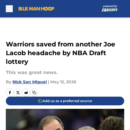
Skip to main content
Warriors saved from another Joe
Lacob headache by NBA Draft
lottery
This was great news.
By
Nick San Miguel
|
May 12, 2026
Add us as a preferred source