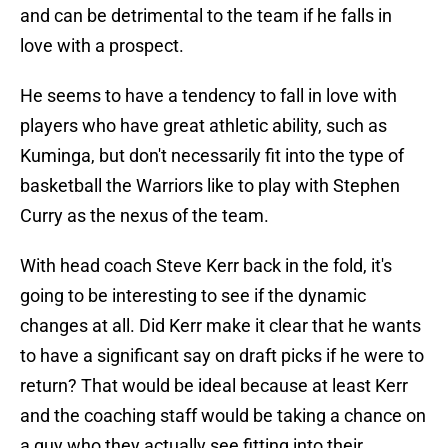
and can be detrimental to the team if he falls in
love with a prospect.
He seems to have a tendency to fall in love with
players who have great athletic ability, such as
Kuminga, but don't necessarily fit into the type of
basketball the Warriors like to play with Stephen
Curry as the nexus of the team.
With head coach Steve Kerr back in the fold, it's
going to be interesting to see if the dynamic
changes at all. Did Kerr make it clear that he wants
to have a significant say on draft picks if he were to
return? That would be ideal because at least Kerr
and the coaching staff would be taking a chance on
a guy who they actually see fitting into their