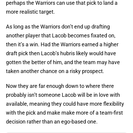
perhaps the Warriors can use that pick to land a
more realistic target.
As long as the Warriors don’t end up drafting
another player that Lacob becomes fixated on,
then it’s a win. Had the Warriors earned a higher
draft pick then Lacob’s hubris likely would have
gotten the better of him, and the team may have
taken another chance on a risky prospect.
Now they are far enough down to where there
probably isn’t someone Lacob will be in love with
available, meaning they could have more flexibility
with the pick and make make more of a team-first
decision rather than an ego-based one.