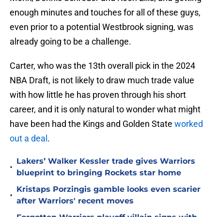
enough minutes and touches for all of these guys,
even prior to a potential Westbrook signing, was
already going to be a challenge.
Carter, who was the 13th overall pick in the 2024
NBA Draft, is not likely to draw much trade value
with how little he has proven through his short
career, and it is only natural to wonder what might
have been had the Kings and Golden State
worked
out a deal
.
Lakers’ Walker Kessler trade gives Warriors
•
blueprint to bringing Rockets star home
Kristaps Porzingis gamble looks even scarier
•
after Warriors' recent moves