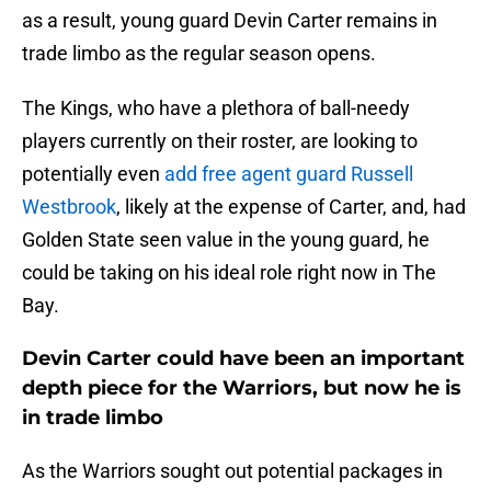
as a result, young guard Devin Carter remains in
trade limbo as the regular season opens.
The Kings, who have a plethora of ball-needy
players currently on their roster, are looking to
potentially even
add free agent guard Russell
Westbrook
, likely at the expense of Carter, and, had
Golden State seen value in the young guard, he
could be taking on his ideal role right now in The
Bay.
Devin Carter could have been an important
depth piece for the Warriors, but now he is
in trade limbo
As the Warriors sought out potential packages in