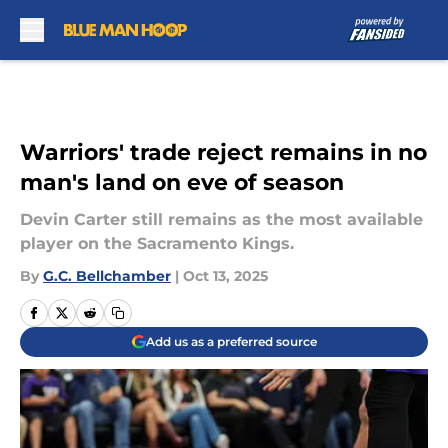
Skip to main content
Warriors' trade reject remains in no
man's land on eve of season
Devin Carter still remains as the most available
player on the Sacramento Kings.
By
G.C. Bellchamber
|
Oct 13, 2025
Add us as a preferred source