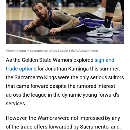
Phoenix Suns v Sacramento Kings | Kavin Mistry/GettyImages
As the Golden State Warriors explored
sign-and-
trade options
for Jonathan Kuminga this summer,
the Sacramento Kings were the only serious suitors
that came forward despite the rumored interest
across the league in the dynamic young forward's
services.
However, the Warriors were not impressed by any
of the trade offers forwarded by Sacramento, and,