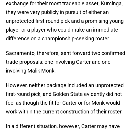
exchange for their most tradeable asset, Kuminga,
they were very publicly in pursuit of either an
unprotected first-round pick and a promising young
player or a player who could make an immediate
difference on a championship-seeking roster.
Sacramento, therefore, sent forward two confirmed
trade proposals: one involving Carter and one
involving Malik Monk.
However, neither package included an unprotected
first-round pick, and Golden State evidently did not
feel as though the fit for Carter or for Monk would
work within the current construction of their roster.
In a different situation, however, Carter may have