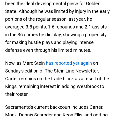
been the ideal developmental piece for Golden
State. Although he was limited by injury in the early
portions of the regular season last year, he
averaged 3.8 points, 1.6 rebounds and 2.1 assists
in the 36 games he did play, showing a propensity
for making hustle plays and playing intense
defense even through his limited minutes.
Now, as Marc Stein
has reported yet again
on
Sunday's edition of The Stein Line Newsletter,
Carter remains on the trade block as a result of the
Kings' remaining interest in adding Westbrook to
their roster.
Sacramento's current backcourt includes Carter,
Monk, Dennis Schroder and Keon Ellis, and getting