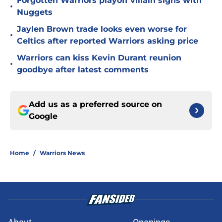
Forgotten Warriors playoff villain signs with
•
Nuggets
Jaylen Brown trade looks even worse for
•
Celtics after reported Warriors asking price
Warriors can kiss Kevin Durant reunion
•
goodbye after latest comments
Add us as a preferred source on
Google
Home
/
Warriors News