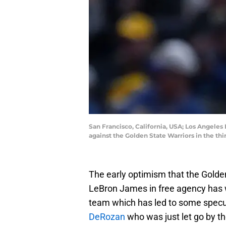
San Francisco, California, USA; Los Angeles
against the Golden State Warriors in the t
The early optimism that the Golde
LeBron James in free agency has wo
team which has led to some specu
DeRozan
who was just let go by 