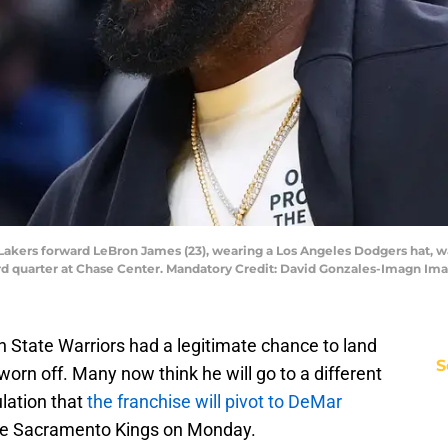
 Lakers forward LeBron James (23), wearing a Los Angeles Dodgers hat, w
hird quarter at Chase Center. Mandatory Credit: David Gonzales-Imagn I
n State Warriors had a legitimate chance to land
S
rn off. Many now think he will go to a different
lation that
the franchise will pivot to DeMar
the Sacramento Kings on Monday.