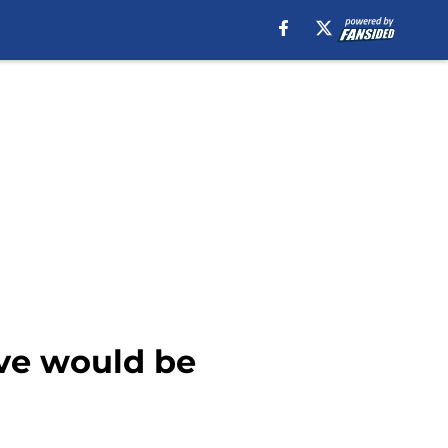
ive would be