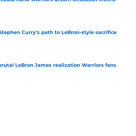
e
tephen Curry's path to LeBron-style sacrifice
e
brutal LeBron James realization Warriors fans
e
 the biggest losers of the LeBron James
l
e