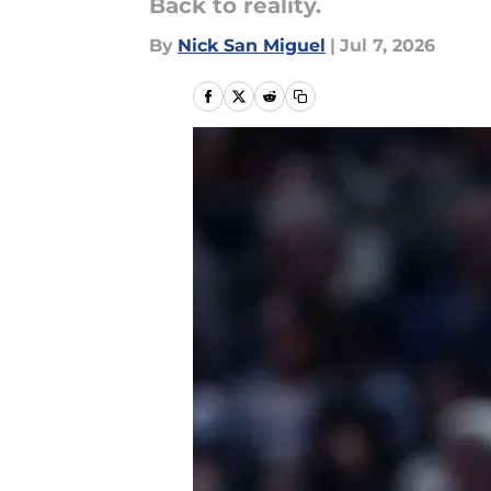
Back to reality.
By
Nick San Miguel
|
Jul 7, 2026