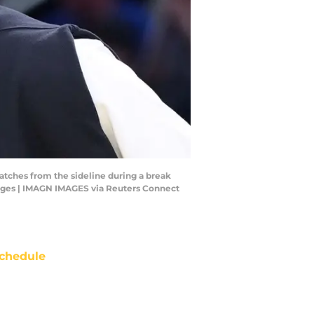
atches from the sideline during a break
mages | IMAGN IMAGES via Reuters Connect
chedule