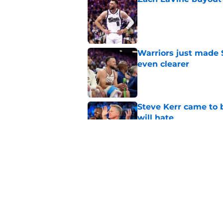
Published by on Invalid Dat
Warriors just made S
even clearer
Published by on Invalid Dat
Steve Kerr came to 
will hate
Published by on Invalid Dat
Warriors may not be
sweepstakes after al
Published by on Invalid Dat
5 related articles loaded