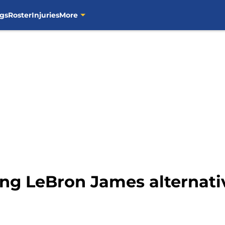
gs
Roster
Injuries
More
ring LeBron James alternat