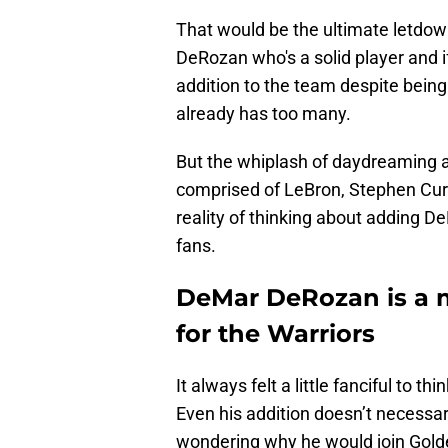
That would be the ultimate letdown
DeRozan who's a solid player and if
addition to the team despite being
already has too many.
But the whiplash of daydreaming 
comprised of LeBron, Stephen Cur
reality of thinking about adding D
fans.
DeMar DeRozan is a m
for the Warriors
It always felt a little fanciful to 
Even his addition doesn’t necessar
wondering why he would join Golden