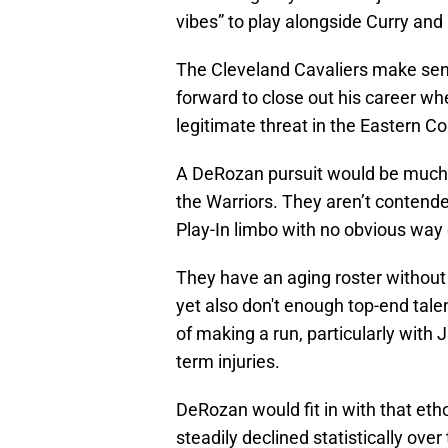
vibes” to play alongside Curry an
The Cleveland Cavaliers make sens
forward to close out his career whe
legitimate threat in the Eastern C
A DeRozan pursuit would be much mo
the Warriors. They aren’t contender
Play-In limbo with no obvious way 
They have an aging roster without 
yet also don't enough top-end tale
of making a run, particularly wit
term injuries.
DeRozan would fit in with that eth
steadily declined statistically ove