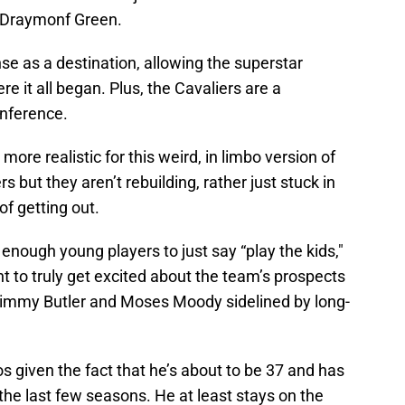
d Draymonf Green.
e as a destination, allowing the superstar
re it all began. Plus, the Cavaliers are a
onference.
re realistic for this weird, in limbo version of
s but they aren’t rebuilding, rather just stuck in
of getting out.
enough young players to just say “play the kids,"
nt to truly get excited about the team’s prospects
h Jimmy Butler and Moses Moody sidelined by long-
os given the fact that he’s about to be 37 and has
r the last few seasons. He at least stays on the