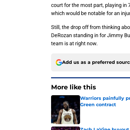
court for the most part, playing in
which would be notable for an inj
Still, the drop off from thinking a
DeRozan standing in for Jimmy Butle
team is at right now.
Add us as a preferred sour
More like this
Warriors painfully p
Green contract
Published by on Invalid Dat
Zach LaVine buyout 