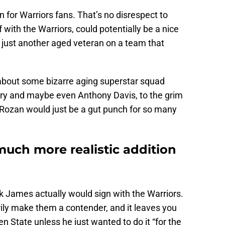
 for Warriors fans. That’s no disrespect to
 with the Warriors, could potentially be a nice
 just another aged veteran on a team that
about some bizarre aging superstar squad
ry and maybe even Anthony Davis, to the grim
eRozan would just be a gut punch for so many
uch more realistic addition
think James actually would sign with the Warriors.
ily make them a contender, and it leaves you
 State unless he just wanted to do it “for the