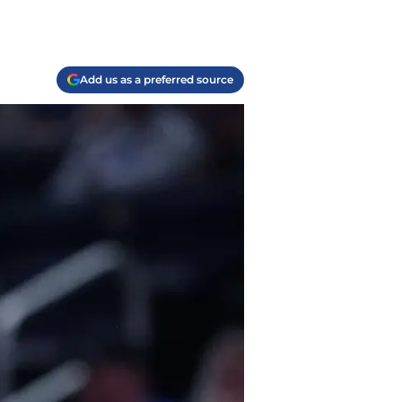
Add us as a preferred source