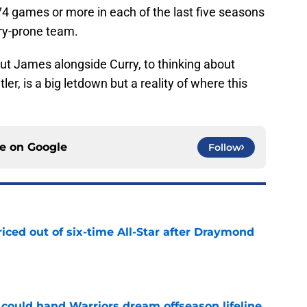
 74 games or more in each of the last five seasons
ury-prone team.
bout James alongside Curry, to thinking about
r, is a big letdown but a reality of where this
ce on
Google
Follow
riced out of six-time All-Star after Draymond
e
could hand Warriors dream offseason lifeline