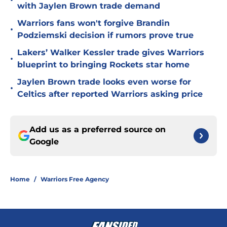
•
with Jaylen Brown trade demand
Warriors fans won't forgive Brandin
•
Podziemski decision if rumors prove true
Lakers’ Walker Kessler trade gives Warriors
•
blueprint to bringing Rockets star home
Jaylen Brown trade looks even worse for
•
Celtics after reported Warriors asking price
Add us as a preferred source on
Google
Home
/
Warriors Free Agency