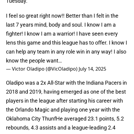
Tuesday.
I feel so great right now!! Better than I felt in the
last 7 years mind, body and soul. I know I am a
fighter! I know I am a warrior! I have seen every
lens this game and this league has to offer. I know I
can help any team in any role win in any way! I also
know the people want…
— Victor Oladipo (@VicOladipo)
July 14, 2025
Oladipo was a 2x All-Star with the Indiana Pacers in
2018 and 2019, having emerged as one of the best
players in the league after starting his career with
the Orlando Magic and playing one year with the
Oklahoma City ThunfHe averaged 23.1 points, 5.2
rebounds, 4.3 assists and a league-leading 2.4