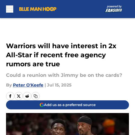
Skip to main content
Warriors will have interest in 2x
All-Star if recent free agency
rumors are true
Could a reunion with Jimmy be on the cards?
By
Peter O'Keefe
|
Jul 15, 2025
Add us as a preferred source