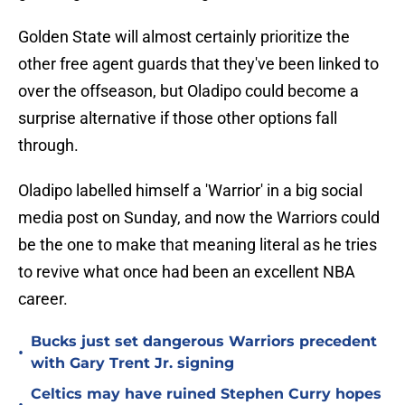
Golden State will almost certainly prioritize the
other free agent guards that they've been linked to
over the offseason, but Oladipo could become a
surprise alternative if those other options fall
through.
Oladipo labelled himself a 'Warrior' in a big social
media post on Sunday, and now the Warriors could
be the one to make that meaning literal as he tries
to revive what once had been an excellent NBA
career.
Bucks just set dangerous Warriors precedent
•
with Gary Trent Jr. signing
Celtics may have ruined Stephen Curry hopes