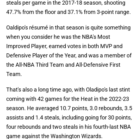
steals per game in the 2017-18 season, shooting
47.7% from the floor and 37.1% from 3-point range.
Oaldipo's résumé in that season is quite something
when you consider he was the NBA's Most
Improved Player, earned votes in both MVP and
Defensive Player of the Year, and was a member of
the All-NBA Third Team and All-Defensive First
Team.
That's also a long time ago, with Oladipo's last stint
coming with 42 games for the Heat in the 2022-23
season. He averaged 10.7 points, 3.0 rebounds, 3.5
assists and 1.4 steals, including going for 30 points,
four rebounds and two steals in his fourth-last NBA
game against the Washington Wizards.