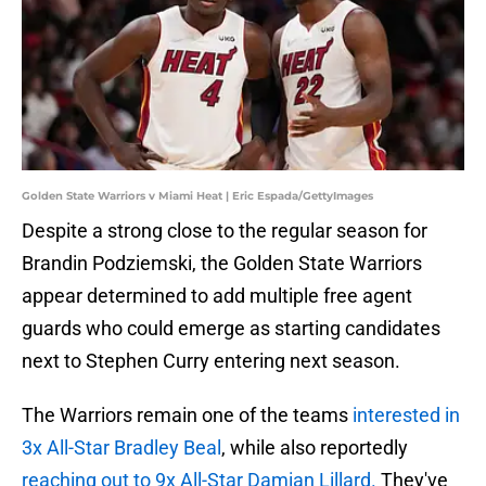
Golden State Warriors v Miami Heat | Eric Espada/GettyImages
Despite a strong close to the regular season for
Brandin Podziemski, the Golden State Warriors
appear determined to add multiple free agent
guards who could emerge as starting candidates
next to Stephen Curry entering next season.
The Warriors remain one of the teams
interested in
3x All-Star Bradley Beal
, while also reportedly
reaching out to 9x All-Star Damian Lillard.
They've