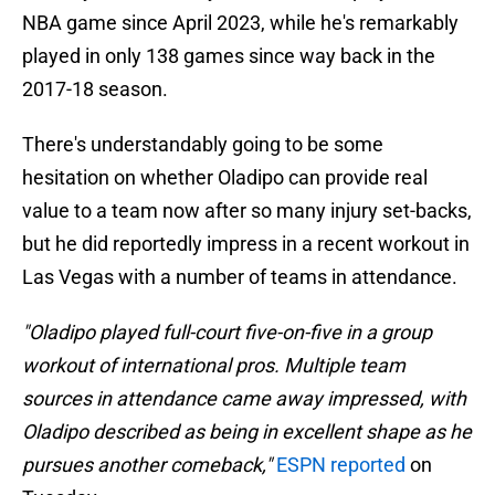
NBA game since April 2023, while he's remarkably
played in only 138 games since way back in the
2017-18 season.
There's understandably going to be some
hesitation on whether Oladipo can provide real
value to a team now after so many injury set-backs,
but he did reportedly impress in a recent workout in
Las Vegas with a number of teams in attendance.
"Oladipo played full-court five-on-five in a group
workout of international pros. Multiple team
sources in attendance came away impressed, with
Oladipo described as being in excellent shape as he
pursues another comeback,"
ESPN reported
on