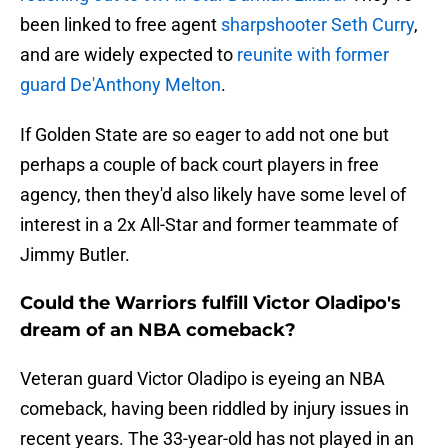
been linked to free agent
sharpshooter Seth Curry
,
and are widely expected to
reunite with former
guard De'Anthony Melton
.
If Golden State are so eager to add not one but
perhaps a couple of back court players in free
agency, then they'd also likely have some level of
interest in a 2x All-Star and former teammate of
Jimmy Butler.
Could the Warriors fulfill Victor Oladipo's
dream of an NBA comeback?
Veteran guard Victor Oladipo is eyeing an NBA
comeback, having been riddled by injury issues in
recent years. The 33-year-old has not played in an