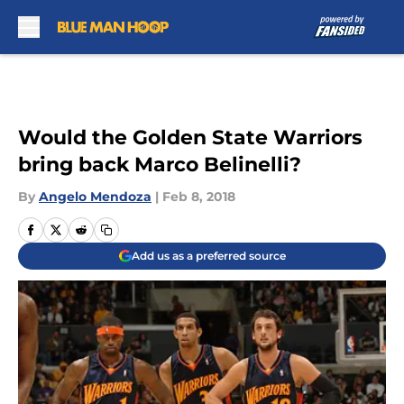
Skip to main content
Would the Golden State Warriors
bring back Marco Belinelli?
By
Angelo Mendoza
|
Feb 8, 2018
Add us as a preferred source