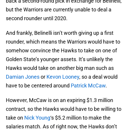
back a second-round pick in exchange for Belinelli,
but the Warriors are currently unable to deal a
second rounder until 2020.
And frankly, Belinelli isn’t worth giving up a first
rounder, which means the Warriors would have to
somehow convince the Hawks to take on one of
Golden State’s younger assets. It’s unlikely the
Hawks would take on another big man such as
Damian Jones
or
Kevon Looney
, so a deal would
have to be centered around
Patrick McCaw
.
However, McCaw is on an expiring $1.3 million
contract, so the Hawks would have to be willing to
take on
Nick Young
‘s $5.2 million to make the
salaries match. As of right now, the Hawks don’t