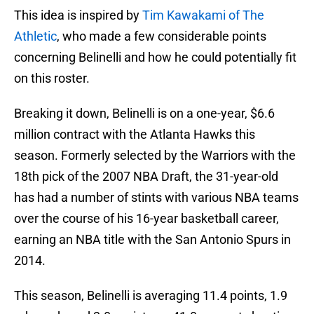
This idea is inspired by
Tim Kawakami of The
Athletic
, who made a few considerable points
concerning Belinelli and how he could potentially fit
on this roster.
Breaking it down, Belinelli is on a one-year, $6.6
million contract with the Atlanta Hawks this
season. Formerly selected by the Warriors with the
18th pick of the 2007 NBA Draft, the 31-year-old
has had a number of stints with various NBA teams
over the course of his 16-year basketball career,
earning an NBA title with the San Antonio Spurs in
2014.
This season, Belinelli is averaging 11.4 points, 1.9