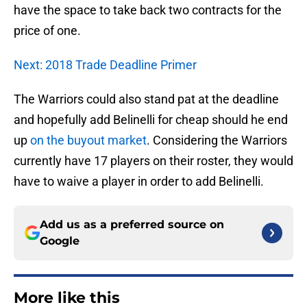
have the space to take back two contracts for the
price of one.
Next: 2018 Trade Deadline Primer
The Warriors could also stand pat at the deadline
and hopefully add Belinelli for cheap should he end
up
on the buyout market
. Considering the Warriors
currently have 17 players on their roster, they would
have to waive a player in order to add Belinelli.
Add us as a preferred source on
Google
More like this