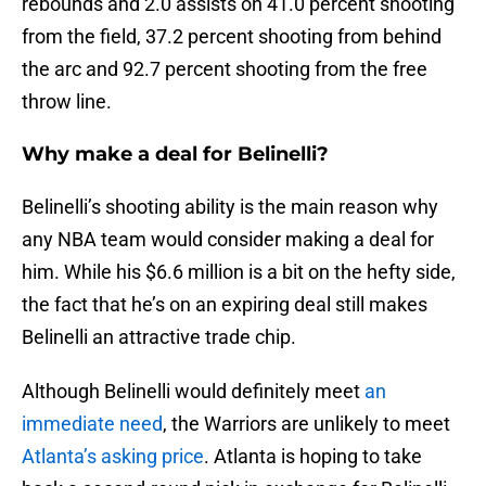
rebounds and 2.0 assists on 41.0 percent shooting
from the field, 37.2 percent shooting from behind
the arc and 92.7 percent shooting from the free
throw line.
Why make a deal for Belinelli?
Belinelli’s shooting ability is the main reason why
any NBA team would consider making a deal for
him. While his $6.6 million is a bit on the hefty side,
the fact that he’s on an expiring deal still makes
Belinelli an attractive trade chip.
Although Belinelli would definitely meet
an
immediate need
, the Warriors are unlikely to meet
Atlanta’s asking price
. Atlanta is hoping to take