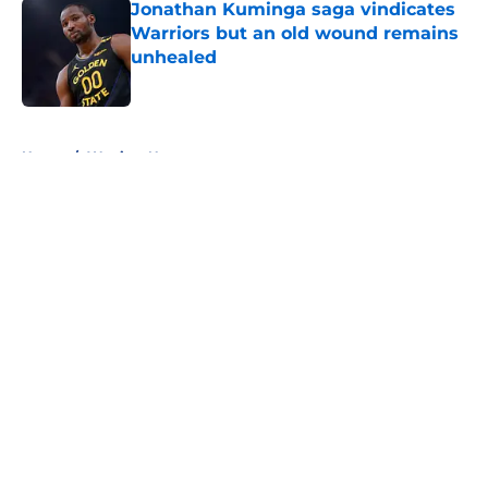
Jonathan Kuminga saga vindicates
Warriors but an old wound remains
unhealed
Published by on Invalid Date
5 related articles loaded
Home
/
Warriors News
About
Openings
Contact
Our 300+ Sites
FanSided Daily
Pitch a Story
Privacy Policy
Terms of Use
Cookie Policy
Legal Disclaimer