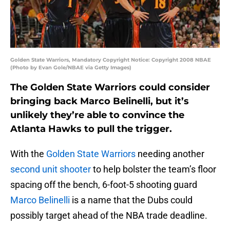
Golden State Warriors, Mandatory Copyright Notice: Copyright 2008 NBAE
(Photo by Evan Gole/NBAE via Getty Images)
The Golden State Warriors could consider
bringing back Marco Belinelli, but it’s
unlikely they’re able to convince the
Atlanta Hawks to pull the trigger.
With the
Golden State Warriors
needing another
second unit shooter
to help bolster the team’s floor
spacing off the bench, 6-foot-5 shooting guard
Marco Belinelli
is a name that the Dubs could
possibly target ahead of the NBA trade deadline.