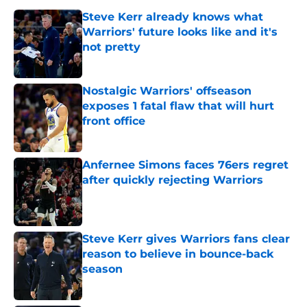
Steve Kerr already knows what
Warriors' future looks like and it's
not pretty
Published by on Invalid Date
Nostalgic Warriors' offseason
exposes 1 fatal flaw that will hurt
front office
Published by on Invalid Date
Anfernee Simons faces 76ers regret
after quickly rejecting Warriors
Published by on Invalid Date
Steve Kerr gives Warriors fans clear
reason to believe in bounce-back
season
Published by on Invalid Date