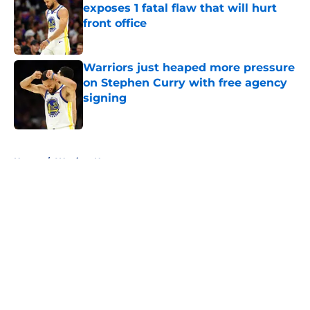
exposes 1 fatal flaw that will hurt
front office
Published by on Invalid Date
Warriors just heaped more pressure
on Stephen Curry with free agency
signing
Published by on Invalid Date
5 related articles loaded
Home
/
Warriors News
About
Openings
Contact
Our 300+ Sites
FanSided Daily
Pitch a Story