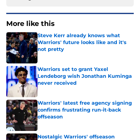
More like this
Steve Kerr already knows what
Warriors' future looks like and it's
not pretty
Published by on Invalid Date
Warriors set to grant Yaxel
Lendeborg wish Jonathan Kuminga
never received
Published by on Invalid Date
Warriors' latest free agency signing
confirms frustrating run-it-back
offseason
Published by on Invalid Date
Nostalgic Warriors' offseason