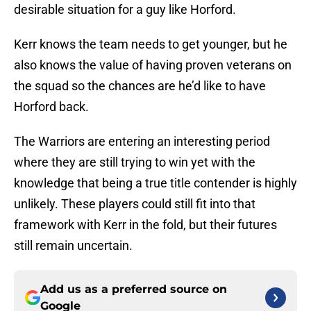
desirable situation for a guy like Horford.
Kerr knows the team needs to get younger, but he
also knows the value of having proven veterans on
the squad so the chances are he’d like to have
Horford back.
The Warriors are entering an interesting period
where they are still trying to win yet with the
knowledge that being a true title contender is highly
unlikely. These players could still fit into that
framework with Kerr in the fold, but their futures
still remain uncertain.
Add us as a preferred source on
Google