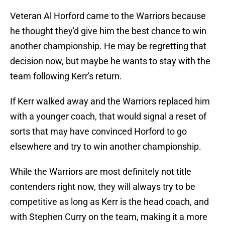
Veteran Al Horford came to the Warriors because
he thought they'd give him the best chance to win
another championship. He may be regretting that
decision now, but maybe he wants to stay with the
team following Kerr's return.
If Kerr walked away and the Warriors replaced him
with a younger coach, that would signal a reset of
sorts that may have convinced Horford to go
elsewhere and try to win another championship.
While the Warriors are most definitely not title
contenders right now, they will always try to be
competitive as long as Kerr is the head coach, and
with Stephen Curry on the team, making it a more