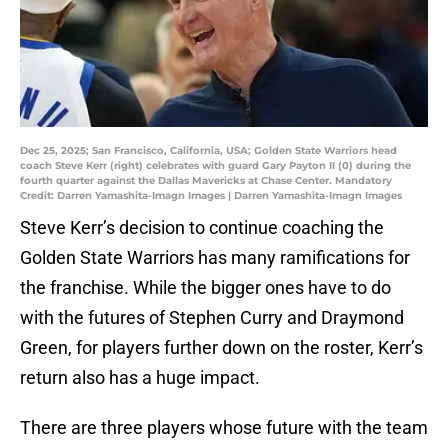
Dec 25, 2025; San Francisco, California, USA; Golden State Warriors head
coach Steve Kerr (right) celebrates with guard Gary Payton II (0) during the
fourth quarter against the Dallas Mavericks at Chase Center. Mandatory
Credit: Darren Yamashita-Imagn Images | Darren Yamashita-Imagn Images
Steve Kerr’s decision to continue coaching the
Golden State Warriors has many ramifications for
the franchise. While the bigger ones have to do
with the futures of Stephen Curry and Draymond
Green, for players further down on the roster, Kerr’s
return also has a huge impact.
There are three players whose future with the team