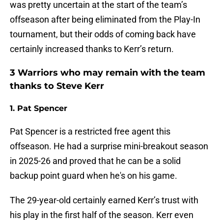
was pretty uncertain at the start of the team’s
offseason after being eliminated from the Play-In
tournament, but their odds of coming back have
certainly increased thanks to Kerr’s return.
3 Warriors who may remain with the team
thanks to Steve Kerr
1. Pat Spencer
Pat Spencer is a restricted free agent this
offseason. He had a surprise mini-breakout season
in 2025-26 and proved that he can be a solid
backup point guard when he's on his game.
The 29-year-old certainly earned Kerr’s trust with
his play in the first half of the season. Kerr even