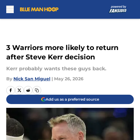
Skip to main content
3 Warriors more likely to return
after Steve Kerr decision
Kerr probably wants these guys back.
By
Nick San Miguel
|
May 26, 2026
Add us as a preferred source