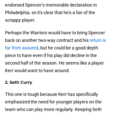
endorsed Spencer’s memorable declaration in
Philadelphia, so it's clear that he's a fan of the
scrappy player.
Perhaps the Warriors would have to bring Spencer
back on another two-way contract and his
return is
far from assured
, but he could be a good depth
piece to have even if his play did decline in the
second half of the season. He seems like a player
Kerr would want to have around.
2. Seth Curry
This one is tough because Kerr has specifically
emphasized the need for younger players on the
team who can play more regularly. Keeping Seth