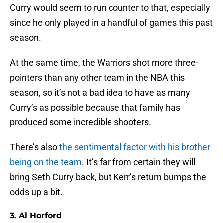
Curry would seem to run counter to that, especially
since he only played in a handful of games this past
season.
At the same time, the Warriors shot more three-
pointers than any other team in the NBA this
season, so it’s not a bad idea to have as many
Curry’s as possible because that family has
produced some incredible shooters.
There’s also
the sentimental factor with his brother
being on the team
. It’s far from certain they will
bring Seth Curry back, but Kerr’s return bumps the
odds up a bit.
3. Al Horford