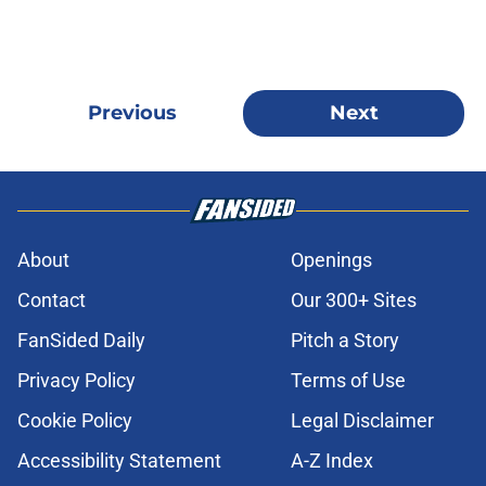
Previous
Next
About
Openings
Contact
Our 300+ Sites
FanSided Daily
Pitch a Story
Privacy Policy
Terms of Use
Cookie Policy
Legal Disclaimer
Accessibility Statement
A-Z Index