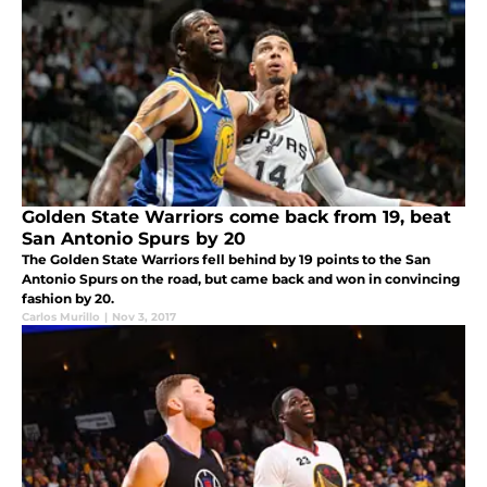
Golden State Warriors come back from 19, beat
San Antonio Spurs by 20
The Golden State Warriors fell behind by 19 points to the San
Antonio Spurs on the road, but came back and won in convincing
fashion by 20.
Carlos Murillo
|
Nov 3, 2017