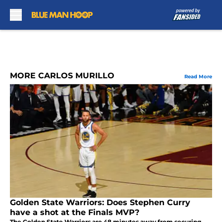
Skip to main content
MORE CARLOS MURILLO
Read More
Golden State Warriors: Does Stephen Curry
have a shot at the Finals MVP?
The Golden State Warriors are 48 minutes away from securing