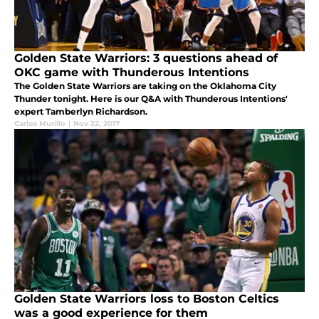
Golden State Warriors: 3 questions ahead of
OKC game with Thunderous Intentions
The Golden State Warriors are taking on the Oklahoma City
Thunder tonight. Here is our Q&A with Thunderous Intentions'
expert Tamberlyn Richardson.
Carlos Murillo
|
Nov 22, 2017
Golden State Warriors loss to Boston Celtics
was a good experience for them