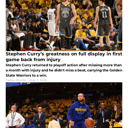
Stephen Curry’s greatness on full display in first
game back from injury
Stephen Curry returned to playoff action after missing more than
a month with injury and he didn't miss a beat, carrying the Golden
State Warriors to a win.
Carlos Murillo
|
May 2, 2018