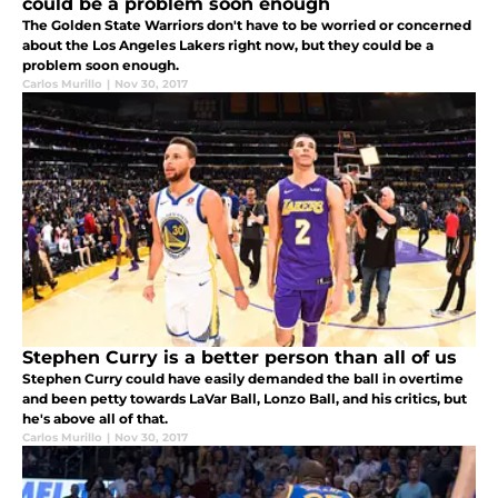
could be a problem soon enough
The Golden State Warriors don't have to be worried or concerned
about the Los Angeles Lakers right now, but they could be a
problem soon enough.
Carlos Murillo
|
Nov 30, 2017
Stephen Curry is a better person than all of us
Stephen Curry could have easily demanded the ball in overtime
and been petty towards LaVar Ball, Lonzo Ball, and his critics, but
he's above all of that.
Carlos Murillo
|
Nov 30, 2017