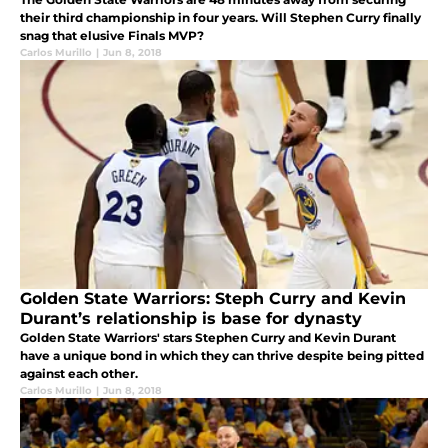
their third championship in four years. Will Stephen Curry finally
snag that elusive Finals MVP?
Carlos Murillo
|
Jun 8, 2018
Golden State Warriors: Steph Curry and Kevin
Durant’s relationship is base for dynasty
Golden State Warriors' stars Stephen Curry and Kevin Durant
have a unique bond in which they can thrive despite being pitted
against each other.
Carlos Murillo
|
Jun 8, 2018