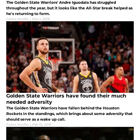
The Golden State Warriors' Andre Iguodala has struggled
throughout the year, but it looks like the All-Star break helped as
he's returning to form.
Carlos Murillo
|
Mar 1, 2018
Golden State Warriors have found their much
needed adversity
The Golden State Warriors have fallen behind the Houston
Rockets in the standings, which brings about some adversity that
should serve as a wake up call.
Carlos Murillo
|
Feb 15, 2018