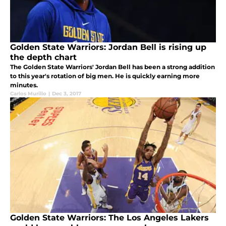
Golden State Warriors: Jordan Bell is rising up
the depth chart
The Golden State Warriors' Jordan Bell has been a strong addition
to this year's rotation of big men. He is quickly earning more
minutes.
Carlos Murillo
|
Dec 3, 2017
Golden State Warriors: The Los Angeles Lakers