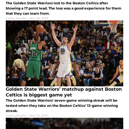
The Golden State Warriors lost to the Boston Celtics after
blowing a 17 point lead. The loss was a good experience for them
that they can learn from.
Carlos Murillo
|
Nov 18, 2017
Golden State Warriors’ matchup against Boston
Celtics is biggest game yet
The Golden State Warriors' seven-game winning streak will be
tested when they take on the Boston Celtics' 13-game winning
streak.
Carlos Murillo
|
Nov 16, 2017