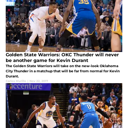
Golden State Warriors: OKC Thunder will never
be another game for Kevin Durant
The Golden State Warriors will take on the new-look Oklahoma
City Thunder in a matchup that will be far from normal for Kevin
Durant.
Carlos Murillo
|
Nov 22, 2017