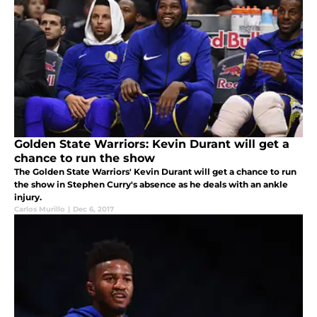
Golden State Warriors: Kevin Durant will get a
chance to run the show
The Golden State Warriors' Kevin Durant will get a chance to run
the show in Stephen Curry's absence as he deals with an ankle
injury.
Carlos Murillo
|
Dec 6, 2017