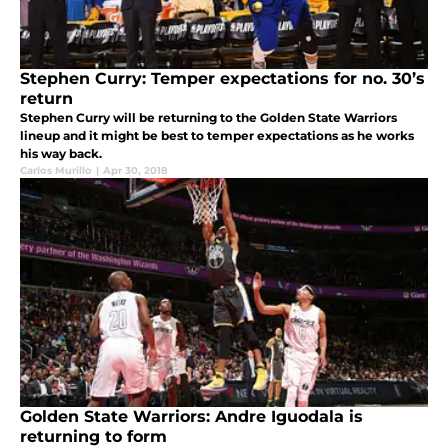
Stephen Curry: Temper expectations for no. 30’s
return
Stephen Curry will be returning to the Golden State Warriors
lineup and it might be best to temper expectations as he works
his way back.
Carlos Murillo
|
Apr 30, 2018
Golden State Warriors: Andre Iguodala is
returning to form