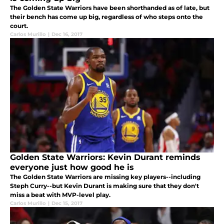
The Golden State Warriors have been shorthanded as of late, but
their bench has come up big, regardless of who steps onto the
court.
Carlos Murillo
|
Dec 16, 2017
Golden State Warriors: Kevin Durant reminds
everyone just how good he is
The Golden State Warriors are missing key players--including
Steph Curry--but Kevin Durant is making sure that they don't
miss a beat with MVP-level play.
Carlos Murillo
|
Dec 15, 2017