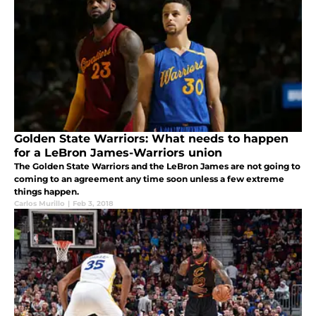
Golden State Warriors: What needs to happen
for a LeBron James-Warriors union
The Golden State Warriors and the LeBron James are not going to
coming to an agreement any time soon unless a few extreme
things happen.
Carlos Murillo
|
Feb 3, 2018