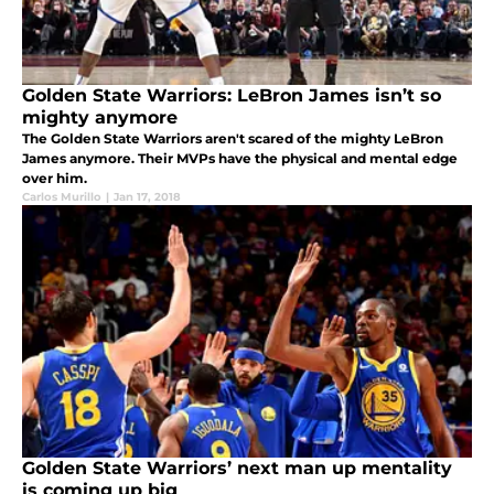
Golden State Warriors: LeBron James isn’t so
mighty anymore
The Golden State Warriors aren't scared of the mighty LeBron
James anymore. Their MVPs have the physical and mental edge
over him.
Carlos Murillo
|
Jan 17, 2018
Golden State Warriors’ next man up mentality
is coming up big