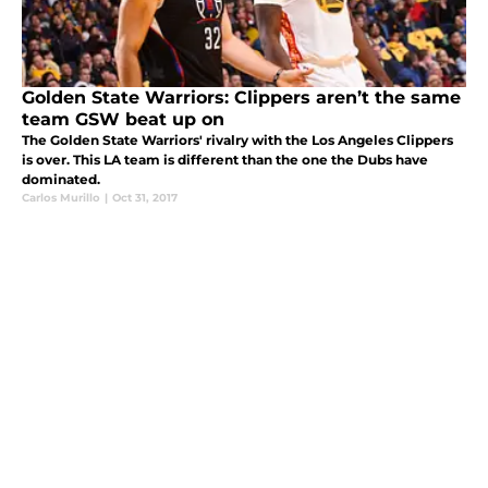
Golden State Warriors: Clippers aren’t the same
team GSW beat up on
The Golden State Warriors' rivalry with the Los Angeles Clippers
is over. This LA team is different than the one the Dubs have
dominated.
Carlos Murillo
|
Oct 31, 2017