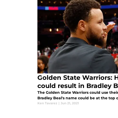
Golden State Warriors: 
could result in Bradley 
The Golden State Warriors could use their 
Bradley Beal's name could be at the top of 
Ken Tavarez
|
Jun 21, 2021