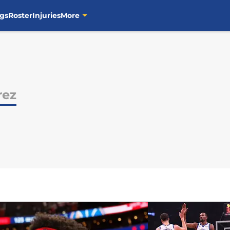
gs
Roster
Injuries
More
rez