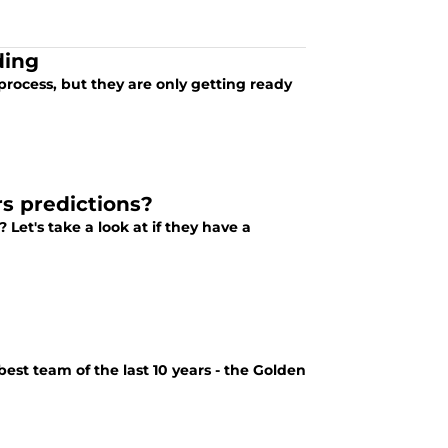
ding
process, but they are only getting ready
s predictions?
Let's take a look at if they have a
est team of the last 10 years - the Golden