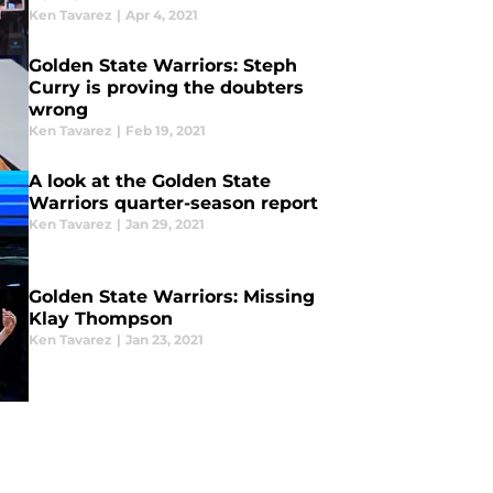
Ken Tavarez
|
Apr 4, 2021
Golden State Warriors: Steph
Curry is proving the doubters
wrong
Ken Tavarez
|
Feb 19, 2021
A look at the Golden State
Warriors quarter-season report
Ken Tavarez
|
Jan 29, 2021
Golden State Warriors: Missing
Klay Thompson
Ken Tavarez
|
Jan 23, 2021