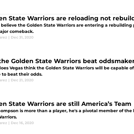
en State Warriors are reloading not rebuil
believe the Golden State Warriors are entering a rebuilding 
major comeback.
arez
|
Dec 31, 2020
 the Golden State Warriors beat oddsmaker
es Vegas think the Golden State Warriors will be capable of? 
 to beat their odds.
arez
|
Dec 21, 2020
en State Warriors are still America’s Team
ompson is more than a player, he's a pivotal member of the b
arriors.
arez
|
Dec 16, 2020