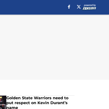
Golden State Warriors need to
put respect on Kevin Durant’s
name