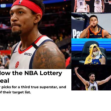
How the NBA Lottery
Beal
picks for a third true superstar, and
their target list.