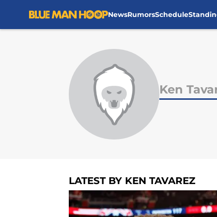
News
Rumors
Schedule
Standin
Skip to main content
Ken Tava
LATEST BY KEN TAVAREZ