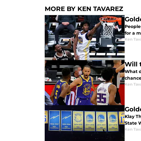
MORE BY KEN TAVAREZ
Gold
People 
for a 
Ken Tav
Will
What do
chance
Ken Tav
Gold
Klay Th
State W
Ken Tav