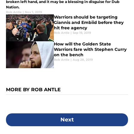
broken left hand, and it may be a blessing in disguise for Dub
Nation.
Rob Antle
|
Nov 1, 2019
Warriors should be targeting
Giannis and Embiid before they
hit free agency
Rob Antle
|
Sep 19, 2019
How will the Golden State
Warriors fare with Stephen Curry
on the bench
Rob Antle
|
Aug 28, 2019
MORE BY ROB ANTLE
Next