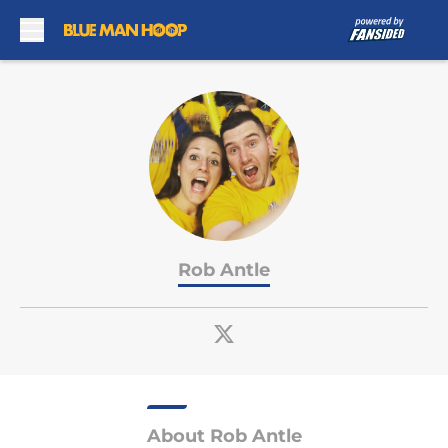
Skip to main content
Rob Antle
About Rob Antle