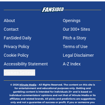
About
Openings
Contact
Our 300+ Sites
FanSided Daily
Pitch a Story
Privacy Policy
Terms of Use
Cookie Policy
Legal Disclaimer
Accessibility Statement
A-Z Index
Cookies Settings
© 2026
Minute Media
-
All Rights Reserved. The content on this site is
for entertainment and educational purposes only. Betting and
gambling content is intended for individuals 21+ and is based on
individual commentators' opinions and not that of Minute Media or its
affiliates and related brands. All picks and predictions are suggestions
only and not a guarantee of success or profit. If you or someone you