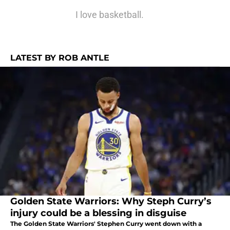
I love basketball.
LATEST BY ROB ANTLE
Golden State Warriors: Why Steph Curry’s
injury could be a blessing in disguise
The Golden State Warriors' Stephen Curry went down with a