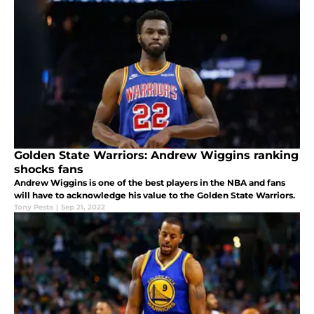
Golden State Warriors: Andrew Wiggins ranking
shocks fans
Andrew Wiggins is one of the best players in the NBA and fans
will have to acknowledge his value to the Golden State Warriors.
Tony Pesta
|
Sep 21, 2022