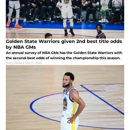
Golden State Warriors given 2nd best title odds
by NBA GMs
An annual survey of NBA GMs has the Golden State Warriors with
the second-best odds of winning the championship this season.
Tony Pesta
|
Oct 7, 2022