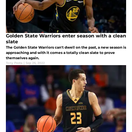
Golden State Warriors enter season with a clean
slate
The Golden State Warriors can't dwell on the past, a new season is
approaching and with it comes a totally clean slate to prove
themselves again.
Tony Pesta
|
Sep 26, 2022