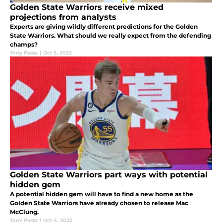
Golden State Warriors receive mixed
projections from analysts
Experts are giving wildly different predictions for the Golden
State Warriors. What should we really expect from the defending
champs?
Tony Pesta
|
Oct 5, 2022
Golden State Warriors part ways with potential
hidden gem
A potential hidden gem will have to find a new home as the
Golden State Warriors have already chosen to release Mac
McClung.
Tony Pesta
|
Oct 4, 2022