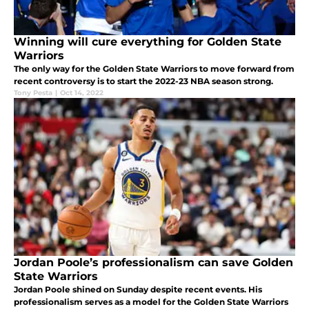
Winning will cure everything for Golden State
Warriors
The only way for the Golden State Warriors to move forward from
recent controversy is to start the 2022-23 NBA season strong.
Tony Pesta
|
Oct 14, 2022
Jordan Poole’s professionalism can save Golden
State Warriors
Jordan Poole shined on Sunday despite recent events. His
professionalism serves as a model for the Golden State Warriors