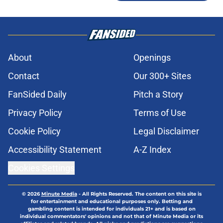
About
Openings
Contact
Our 300+ Sites
FanSided Daily
Pitch a Story
Privacy Policy
Terms of Use
Cookie Policy
Legal Disclaimer
Accessibility Statement
A-Z Index
Cookies Settings
© 2026
Minute Media
-
All Rights Reserved. The content on this site is
for entertainment and educational purposes only. Betting and
gambling content is intended for individuals 21+ and is based on
individual commentators' opinions and not that of Minute Media or its