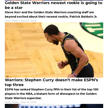
Golden State Warriors newest rookie is going to
be a star
Steve Kerr and the Golden State Warriors coaching staff are
beyond excited about their newest rookie, Patrick Baldwin Jr.
Tony Pesta
|
Sep 25, 2022
Warriors: Stephen Curry doesn’t make ESPN’s
top three
ESPN has ranked Stephen Curry fifth in their list of the top-100
players in the NBA, a blatant form of disrespect to the Golden
State Warriors superstar.
Tony Pesta
|
Sep 23, 2022