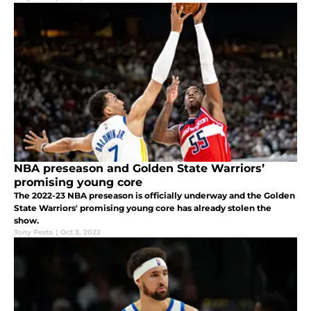
NBA preseason and Golden State Warriors’
promising young core
The 2022-23 NBA preseason is officially underway and the Golden
State Warriors' promising young core has already stolen the
show.
Tony Pesta
|
Oct 3, 2022