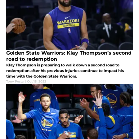
Golden State Warriors: Klay Thompson’s second
road to redemption
Klay Thompson is preparing to walk down a second road to
redemption after his previous injuries continue to impact his
time with the Golden State Warriors.
Tony Pesta
|
Oct 15, 2022