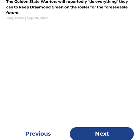
The Golden State Warriors will reportedly "do everything" they
can to keep Draymond Green on the roster for the foreseeable
future.
Tony Pesta
|
Sep 20, 2022
Previous
Next