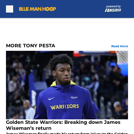
Skip to main content
MORE TONY PESTA
Read More
Golden State Warriors: Breaking down James
Wiseman’s return
James Wiseman finally made his return from injury to the Golden