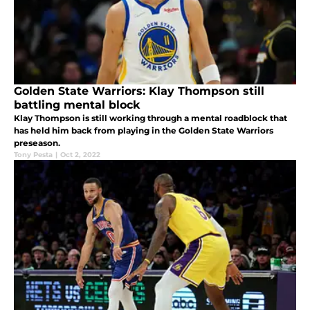
Golden State Warriors: Klay Thompson still
battling mental block
Klay Thompson is still working through a mental roadblock that
has held him back from playing in the Golden State Warriors
preseason.
Tony Pesta
|
Oct 2, 2022