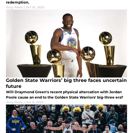
redemption.
Tony Pesta
|
Oct 10, 2022
Golden State Warriors’ big three faces uncertain
future
Will Draymond Green's recent physical altercation with Jordan
Poole cause an end to the Golden State Warriors' big-three era?
Tony Pesta
|
Oct 8, 2022