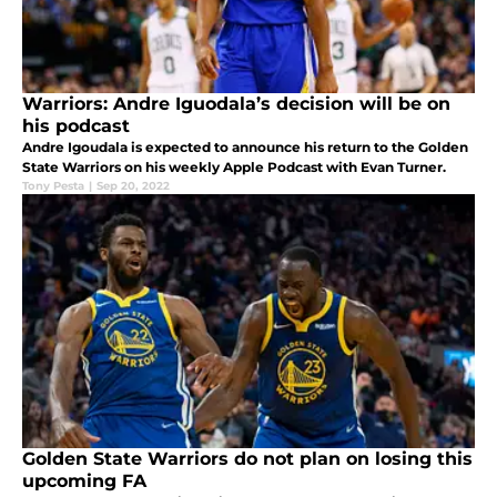
Warriors: Andre Iguodala’s decision will be on
his podcast
Andre Igoudala is expected to announce his return to the Golden
State Warriors on his weekly Apple Podcast with Evan Turner.
Tony Pesta
|
Sep 20, 2022
Golden State Warriors do not plan on losing this
upcoming FA