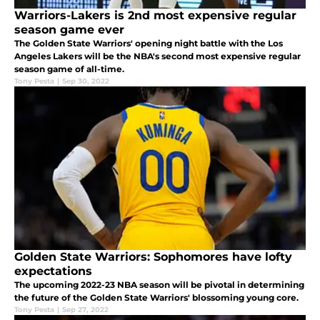
Warriors-Lakers is 2nd most expensive regular
season game ever
The Golden State Warriors' opening night battle with the Los
Angeles Lakers will be the NBA's second most expensive regular
season game of all-time.
Tony Pesta
|
Sep 30, 2022
Golden State Warriors: Sophomores have lofty
expectations
The upcoming 2022-23 NBA season will be pivotal in determining
the future of the Golden State Warriors' blossoming young core.
Tony Pesta
|
Sep 27, 2022