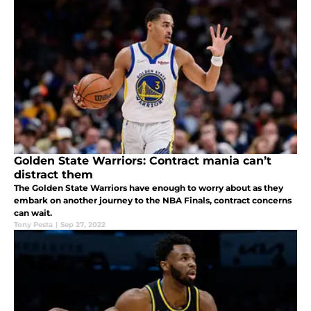
Golden State Warriors: Contract mania can’t
distract them
The Golden State Warriors have enough to worry about as they
embark on another journey to the NBA Finals, contract concerns
can wait.
Tony Pesta
|
Sep 27, 2022