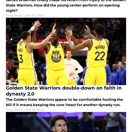
State Warriors. How did the young center perform on opening
night?
Tony Pesta
|
Oct 19, 2022
Golden State Warriors double-down on faith in
dynasty 2.0
The Golden State Warriors appear to be comfortable footing the
bill if it means keeping the core intact for another dynasty run.
Tony Pesta
|
Oct 16, 2022