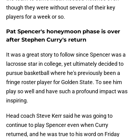
though they were without several of their key
players for a week or so.
Pat Spencer's honeymoon phase is over
after Stephen Curry's return
It was a great story to follow since Spencer was a
lacrosse star in college, yet ultimately decided to
pursue basketball where he's previously been a
fringe roster player for Golden State. To see him
play so well and have such a profound impact was
inspiring.
Head coach Steve Kerr said he was going to
continue to play Spencer even when Curry
returned, and he was true to his word on Friday