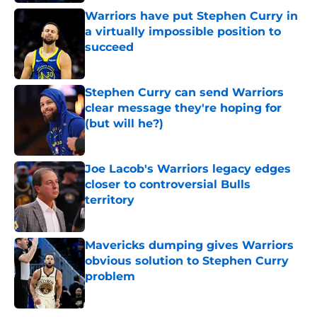
Warriors have put Stephen Curry in
a virtually impossible position to
succeed
Published by on Invalid Date
Stephen Curry can send Warriors
clear message they're hoping for
(but will he?)
Published by on Invalid Date
Joe Lacob's Warriors legacy edges
closer to controversial Bulls
territory
Published by on Invalid Date
Mavericks dumping gives Warriors
obvious solution to Stephen Curry
problem
Published by on Invalid Date