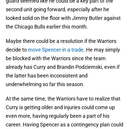
guard seemed like he could be a key part of the
second unit going forward, especially after he
looked solid on the floor with Jimmy Butler against
the Chicago Bulls earlier this month.
Maybe there could be a resolution if the Warriors
decide to
move Spencer in a trade
. He may simply
be blocked with the Warriors since the team
already has Curry and Brandin Podziemski, even if
the latter has been inconsistent and
underwhelming so far this season.
At the same time, the Warriors have to realize that
Curry is getting older and injuries could come up
even more, having regularly been a part of his
career. Having Spencer as a contingency plan could