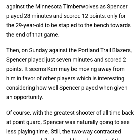
against the Minnesota Timberwolves as Spencer
played 28 minutes and scored 12 points, only for
the 29-year-old to be stapled to the bench towards
the end of that game.
Then, on Sunday against the Portland Trail Blazers,
Spencer played just seven minutes and scored 2
points. It seems Kerr may be moving away from
him in favor of other players which is interesting
considering how well Spencer played when given
an opportunity.
Of course, with the greatest shooter of all time back
at point guard, Spencer was naturally going to see
less playing time. Still, the two-way contracted