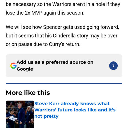
be necessary so the Warriors aren't in a hole if they
lose the 2x MVP again this season.
We will see how Spencer gets used going forward,
but it seems that his Cinderella story may be over
or on pause due to Curry's return.
Add us as a preferred source on
Google
More like this
Steve Kerr already knows what
Warriors' future looks like and it's
not pretty
Published by on Invalid Date