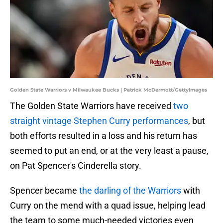
Golden State Warriors v Milwaukee Bucks | Patrick McDermott/GettyImages
The Golden State Warriors have received
two
straight vintage Stephen Curry performances
, but
both efforts resulted in a loss and his return has
seemed to put an end, or at the very least a pause,
on Pat Spencer's Cinderella story.
Spencer became
the darling of the Warriors
with
Curry on the mend with a quad issue, helping lead
the team to some much-needed victories even