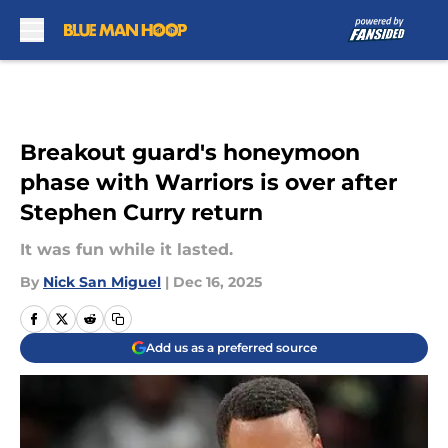
Skip to main content
Breakout guard's honeymoon
phase with Warriors is over after
Stephen Curry return
It was fun while it lasted.
By
Nick San Miguel
|
Dec 16, 2025
Add us as a preferred source