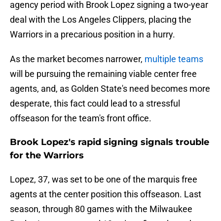
agency period with Brook Lopez signing a two-year
deal with the Los Angeles Clippers, placing the
Warriors in a precarious position in a hurry.
As the market becomes narrower,
multiple teams
will be pursuing the remaining viable center free
agents, and, as Golden State's need becomes more
desperate, this fact could lead to a stressful
offseason for the team's front office.
Brook Lopez's rapid signing signals trouble
for the Warriors
Lopez, 37, was set to be one of the marquis free
agents at the center position this offseason. Last
season, through 80 games with the Milwaukee