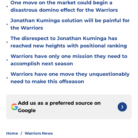
One move on the market could begin a
•
disastrous domino effect for the Warriors
Jonathan Kuminga solution will be painful for
•
the Warriors
The disrespect to Jonathan Kuminga has
•
reached new heights with positional ranking
Warriors have only one mission they need to
•
accomplish next season
Warriors have one move they unquestionably
•
need to make this offseason
Add us as a preferred source on
Google
Home
/
Warriors News