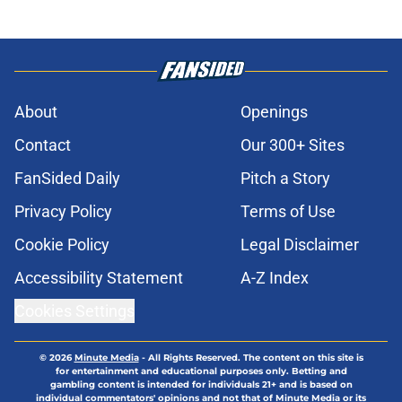
About
Openings
Contact
Our 300+ Sites
FanSided Daily
Pitch a Story
Privacy Policy
Terms of Use
Cookie Policy
Legal Disclaimer
Accessibility Statement
A-Z Index
Cookies Settings
© 2026
Minute Media
-
All Rights Reserved. The content on this site is
for entertainment and educational purposes only. Betting and
gambling content is intended for individuals 21+ and is based on
individual commentators' opinions and not that of Minute Media or its