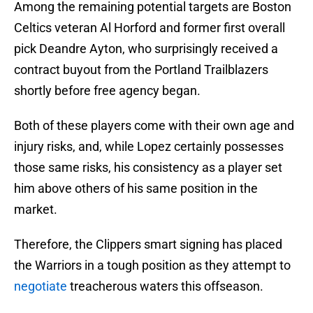
Among the remaining potential targets are Boston
Celtics veteran Al Horford and former first overall
pick Deandre Ayton, who surprisingly received a
contract buyout from the Portland Trailblazers
shortly before free agency began.
Both of these players come with their own age and
injury risks, and, while Lopez certainly possesses
those same risks, his consistency as a player set
him above others of his same position in the
market.
Therefore, the Clippers smart signing has placed
the Warriors in a tough position as they attempt to
negotiate
treacherous waters this offseason.