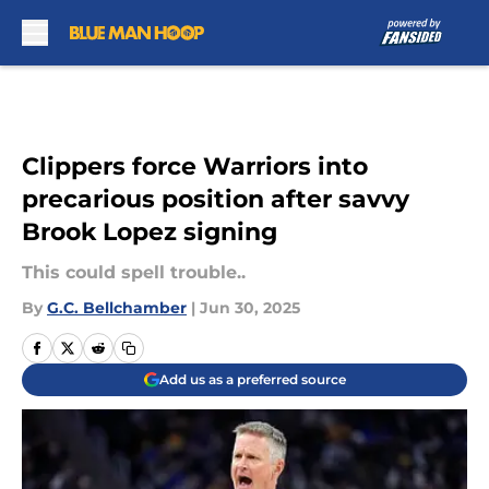
Skip to main content
Clippers force Warriors into
precarious position after savvy
Brook Lopez signing
This could spell trouble..
By
G.C. Bellchamber
|
Jun 30, 2025
Add us as a preferred source