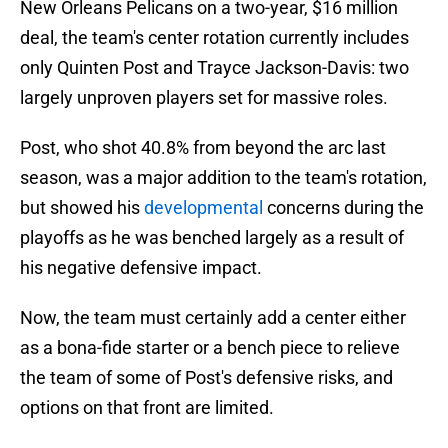
New Orleans Pelicans on a two-year, $16 million
deal, the team's center rotation currently includes
only Quinten Post and Trayce Jackson-Davis: two
largely unproven players set for massive roles.
Post, who shot 40.8% from beyond the arc last
season, was a major addition to the team's rotation,
but showed his
developmental
concerns during the
playoffs as he was benched largely as a result of
his negative defensive impact.
Now, the team must certainly add a center either
as a bona-fide starter or a bench piece to relieve
the team of some of Post's defensive risks, and
options on that front are limited.