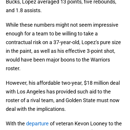
Bucks, Lopez averaged 13 points, five rebounds,
and 1.8 assists.
While these numbers might not seem impressive
enough for a team to be willing to take a
contractual risk on a 37-year-old, Lopez's pure size
in the paint, as well as his effective 3-point shot,
would have been major boons to the Warriors
roster.
However, his affordable two-year, $18 million deal
with Los Angeles has provided such aid to the
roster of a rival team, and Golden State must now
deal with the implications.
With the
departure
of veteran Kevon Looney to the