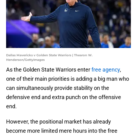
Dallas Mavericks v Golden State Warriors | Thearon W.
Henderson/GettyImages
As the Golden State Warriors enter
free agency
,
one of their main priorities is adding a big man who
can simultaneously provide stability on the
defensive end and extra punch on the offensive
end.
However, the positional market has already
become more limited mere hours into the free