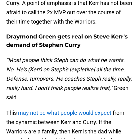
Curry. A point of emphasis is that Kerr has not been
afraid to call the 2x MVP out over the course of
their time together with the Warriors.
Draymond Green gets real on Steve Kerr's
demand of Stephen Curry
"Most people think Steph can do what he wants.
No. He's (Kerr) on Steph's [expletive] all the time.
Defense, turnovers. He coaches Steph really, really,
really hard. I don't think people realize that,"
Green
said.
This
may not be what people would expect
from
the dynamic between Kerr and Curry. If the
Warriors are a family, then Kerr is the dad while