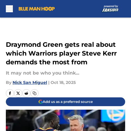
Skip to main content
Draymond Green gets real about
which Warriors player Steve Kerr
demands the most from
It may not be who you think...
By
Nick San Miguel
|
Oct 18, 2025
Add us as a preferred source