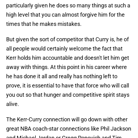
particularly given he does so many things at such a
high level that you can almost forgive him for the
times that he makes mistakes.
But given the sort of competitor that Curry is, he of
all people would certainly welcome the fact that
Kerr holds him accountable and doesn't let him get
away with things. At this point in his career where
he has done it all and really has nothing left to
prove, it is essential to have that force who will call
you out so that hunger and competitive spirit stays
alive.
The Kerr-Curry connection will go down with other
great NBA coach-star connections like Phil Jackson
and Michael Jordan or Gregg Popovich and Tim