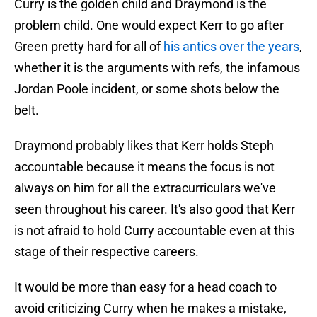
Curry is the golden child and Draymond is the
problem child. One would expect Kerr to go after
Green pretty hard for all of
his antics over the years
,
whether it is the arguments with refs, the infamous
Jordan Poole incident, or some shots below the
belt.
Draymond probably likes that Kerr holds Steph
accountable because it means the focus is not
always on him for all the extracurriculars we've
seen throughout his career. It's also good that Kerr
is not afraid to hold Curry accountable even at this
stage of their respective careers.
It would be more than easy for a head coach to
avoid criticizing Curry when he makes a mistake,