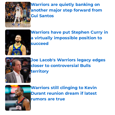
Warriors are quietly banking on
another major step forward from
Gui Santos
Published by on Invalid Date
Warriors have put Stephen Curry in
a virtually impossible position to
succeed
Published by on Invalid Date
Joe Lacob's Warriors legacy edges
closer to controversial Bulls
territory
Published by on Invalid Date
Warriors still clinging to Kevin
Durant reunion dream if latest
rumors are true
Published by on Invalid Date
5 related articles loaded