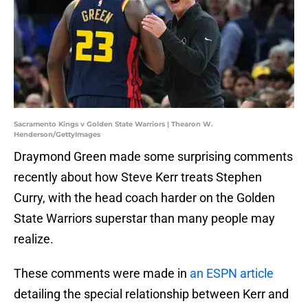
Sacramento Kings v Golden State Warriors | Thearon W.
Henderson/GettyImages
Draymond Green made some surprising comments
recently about how Steve Kerr treats Stephen
Curry, with the head coach harder on the Golden
State Warriors superstar than many people may
realize.
These comments were made in
an ESPN article
detailing the special relationship between Kerr and