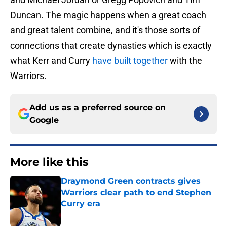
Duncan. The magic happens when a great coach
and great talent combine, and it's those sorts of
connections that create dynasties which is exactly
what Kerr and Curry
have built together
with the
Warriors.
Add us as a preferred source on
Google
More like this
Draymond Green contracts gives
Warriors clear path to end Stephen
Curry era
Published by on Invalid Date