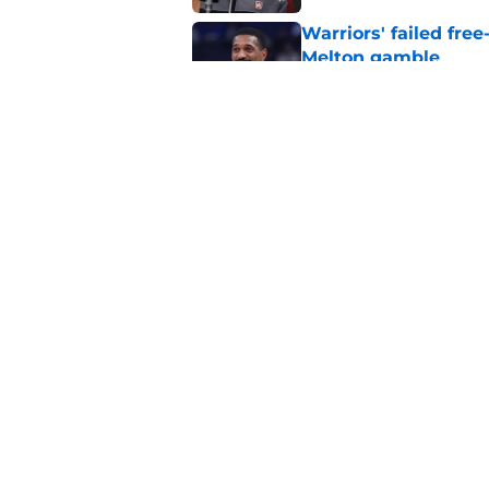
Warriors' failed fre
Melton gamble
Published by on Invalid Dat
Warriors' recent sign
details revealed
Published by on Invalid Dat
5 related articles loaded
Home
/
Warriors Draft
About