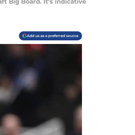
t Big Board. It's indicative
Add us as a preferred source