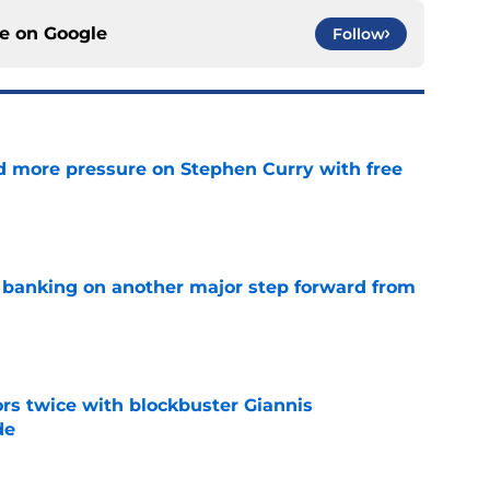
ce on
Google
Follow
d more pressure on Stephen Curry with free
e
y banking on another major step forward from
e
rs twice with blockbuster Giannis
de
e