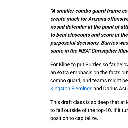
"A smaller combo guard frame could
create much for Arizona offensive
nosed defender at the point of att
to beat closeouts and score at th
purposeful decisions. Burries was
same in the NBA" Chrisopher Klin
For Kline to put Burries so far b
an extra emphasis on the facts outl
combo guard, and teams might be
Kingston Flemings
and Darius Acuff
This draft class is so deep that at
to fall outside of the top-10. If it 
position to capitalize.