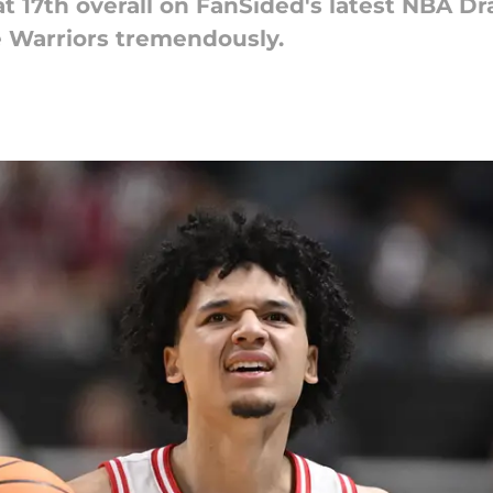
 17th overall on FanSided's latest NBA Draf
e Warriors tremendously.