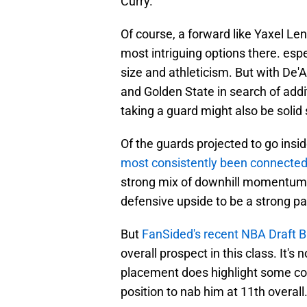
Curry.
Of course, a forward like Yaxel Le
most intriguing options there. espe
size and athleticism. But with De'
and Golden State in search of addi
taking a guard might also be solid
Of the guards projected to go insid
most consistently been connected
strong mix of downhill momentum 
defensive upside to be a strong pai
But
FanSided's recent NBA Draft B
overall prospect in this class. It's no
placement does highlight some con
position to nab him at 11th overall