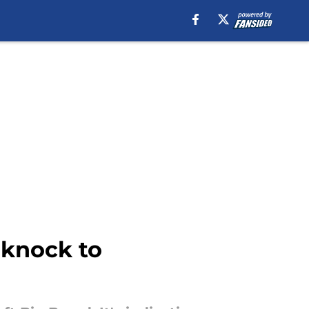
 knock to