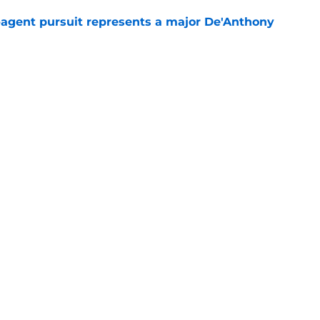
e-agent pursuit represents a major De'Anthony
e
ing looks slightly worse after final contract
e
Openings
Contact
Our 30