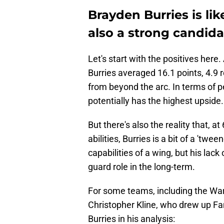
Brayden Burries is lik
also a strong candidat
Let's start with the positives her
Burries averaged 16.1 points, 4.9 
from beyond the arc. In terms of pe
potentially has the highest upside.
But there's also the reality that, at 
abilities, Burries is a bit of a 'tw
capabilities of a wing, but his lack
guard role in the long-term.
For some teams, including the Warri
Christopher Kline, who drew up Fan
Burries in his analysis: