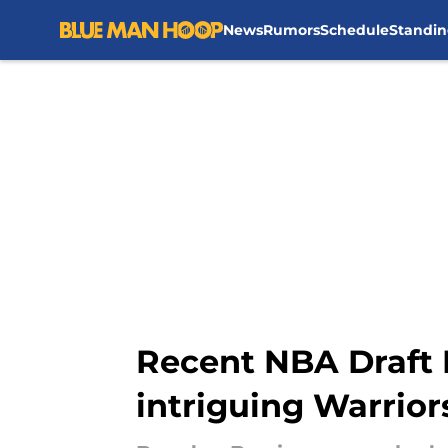
News
Rumors
Schedule
Standin
Skip to main content
Recent NBA Draft B
intriguing Warrior