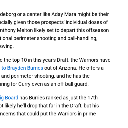
ndeborg or a center like Aday Mara might be their
cially given those prospects' individual doses of
Anthony Melton likely set to depart this offseason
tional perimeter shooting and ball-handling,
 swing.
e the top-10 in this year's Draft, the Warriors have
 to Brayden Burries
out of Arizona. He offers a
and perimeter shooting, and he has the
ring for Curry even as an off-ball guard.
ig Board
has Burries ranked as just the 17th
t likely he'll drop that far in the Draft, but his
cerns that could put the Warriors in prime
.