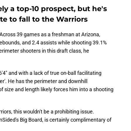
ely a top-10 prospect, but he's
e to fall to the Warriors
e. Across 39 games as a freshman at Arizona,
rebounds, and 2.4 assists while shooting 39.1%
rimeter shooters in this draft class, he
6'4" and with a lack of true on-ball facilitating
eener'. He has the perimeter and downhill
 of size and length likely forces him into a shooting
ors, this wouldn't be a prohibiting issue.
Sided's Big Board, is certainly complimentary of