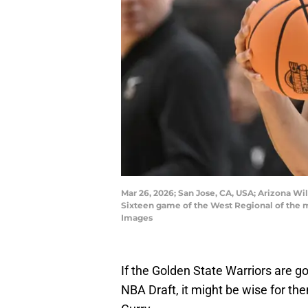
Mar 26, 2026; San Jose, CA, USA; Arizona Wil
Sixteen game of the West Regional of the
Images
If the Golden State Warriors are go
NBA Draft, it might be wise for th