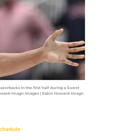
azorbacks in the first half during a Sweet
Howard-Imagn Images | Eakin Howard-Imagn
chedule