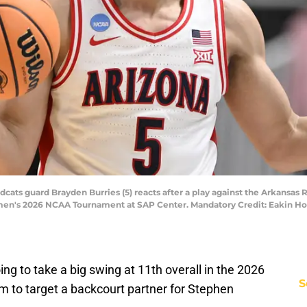
dcats guard Brayden Burries (5) reacts after a play against the Arkansas R
 men's 2026 NCAA Tournament at SAP Center. Mandatory Credit: Eakin 
ing to take a big swing at 11th overall in the 2026
S
em to target a backcourt partner for Stephen