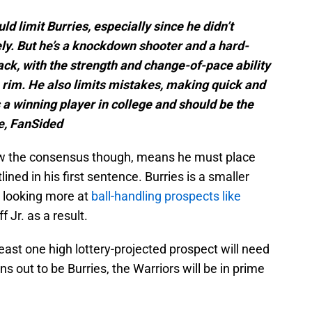
 limit Burries, especially since he didn’t
ly. But he’s a knockdown shooter and a hard-
ack, with the strength and change-of-pace ability
e rim. He also limits mistakes, making quick and
 a winning player in college and should be the
e, FanSided
elow the consensus though, means he must place
ined in his first sentence. Burries is a smaller
 looking more at
ball-handling prospects like
 Jr. as a result.
 least one high lottery-projected prospect will need
turns out to be Burries, the Warriors will be in prime