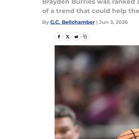
Brayden Burries was ranked at
of a trend that could help th
By
G.C. Bellchamber
|
Jun 3, 2026