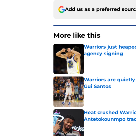
Add us as a preferred sour
More like this
Warriors just heape
agency signing
Published by on Invalid Dat
Warriors are quietl
Gui Santos
Published by on Invalid Dat
Heat crushed Warrio
Antetokounmpo tra
Published by on Invalid Dat