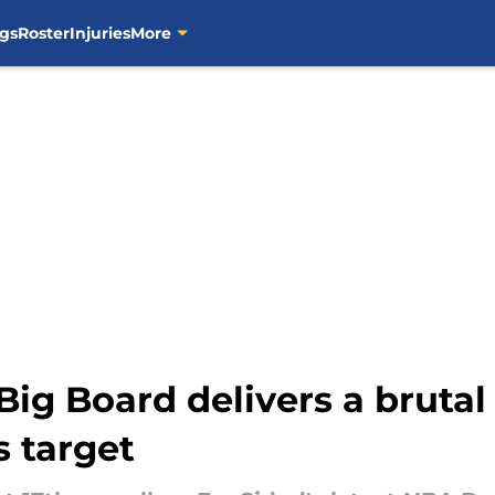
gs
Roster
Injuries
More
ig Board delivers a brutal
s target