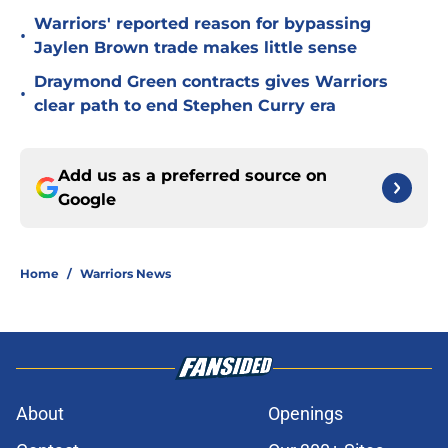
Warriors' reported reason for bypassing
•
Jaylen Brown trade makes little sense
Draymond Green contracts gives Warriors
•
clear path to end Stephen Curry era
Add us as a preferred source on
Google
Home
/
Warriors News
About
Openings