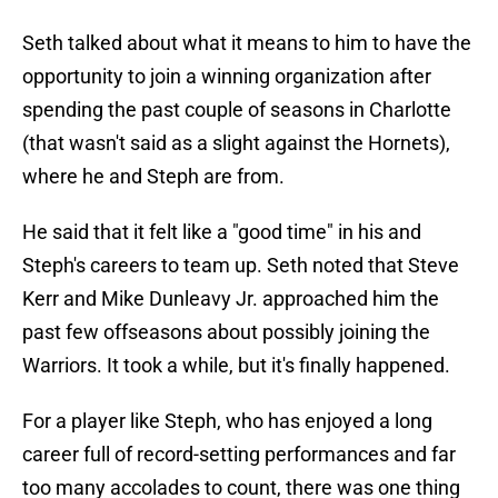
Seth talked about what it means to him to have the
opportunity to join a winning organization after
spending the past couple of seasons in Charlotte
(that wasn't said as a slight against the Hornets),
where he and Steph are from.
He said that it felt like a "good time" in his and
Steph's careers to team up. Seth noted that Steve
Kerr and Mike Dunleavy Jr. approached him the
past few offseasons about possibly joining the
Warriors. It took a while, but it's finally happened.
For a player like Steph, who has enjoyed a long
career full of record-setting performances and far
too many accolades to count, there was one thing