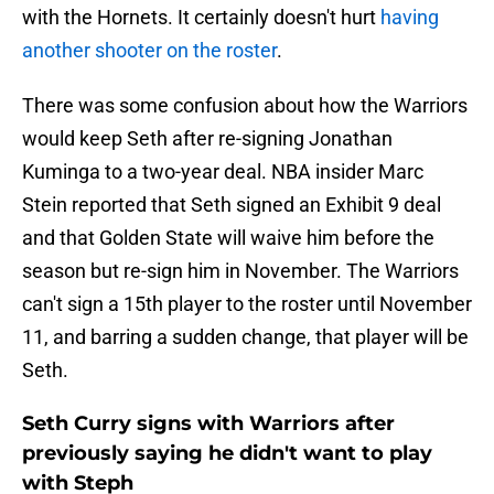
with the Hornets. It certainly doesn't hurt
having
another shooter on the roster
.
There was some confusion about how the Warriors
would keep Seth after re-signing Jonathan
Kuminga to a two-year deal. NBA insider Marc
Stein reported that Seth signed an Exhibit 9 deal
and that Golden State will waive him before the
season but re-sign him in November. The Warriors
can't sign a 15th player to the roster until November
11, and barring a sudden change, that player will be
Seth.
Seth Curry signs with Warriors after
previously saying he didn't want to play
with Steph