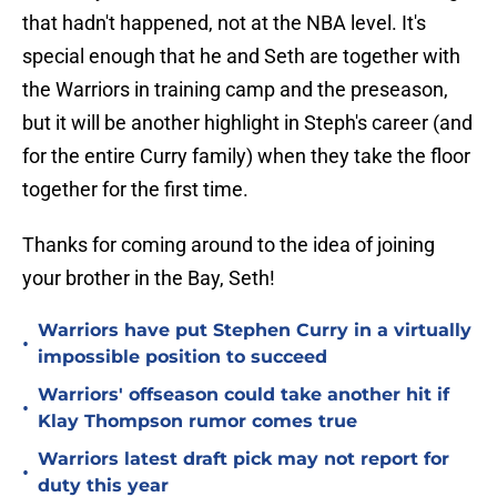
that hadn't happened, not at the NBA level. It's
special enough that he and Seth are together with
the Warriors in training camp and the preseason,
but it will be another highlight in Steph's career (and
for the entire Curry family) when they take the floor
together for the first time.
Thanks for coming around to the idea of joining
your brother in the Bay, Seth!
Warriors have put Stephen Curry in a virtually
•
impossible position to succeed
Warriors' offseason could take another hit if
•
Klay Thompson rumor comes true
Warriors latest draft pick may not report for
•
duty this year