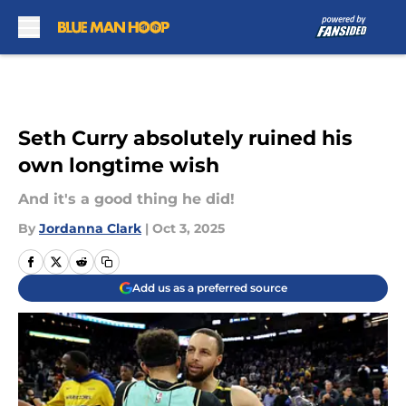
Skip to main content
Seth Curry absolutely ruined his
own longtime wish
And it's a good thing he did!
By
Jordanna Clark
|
Oct 3, 2025
Add us as a preferred source