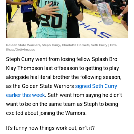
Golden State Warriors, Steph Curry, Charlotte Hornets, Seth Curry | Ezra
Shaw/GettyImages
Steph Curry went from losing fellow Splash Bro
Klay Thompson last offseason to getting to play
alongside his literal brother the following season,
as the Golden State Warriors
signed Seth Curry
earlier this week
. Seth went from saying he didn't
want to be on the same team as Steph to being
excited about joining the Warriors.
It's funny how things work out, isn't it?