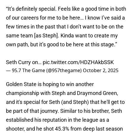
“It’s definitely special. Feels like a good time in both
of our careers for me to be here… I know I’ve said a
few times in the past that I don’t want to be on the
same team [as Steph]. Kinda want to create my
own path, but it’s good to be here at this stage.”
Seth Curry on…
pic.twitter.com/HDZHAkbSSK
— 95.7 The Game (@957thegame)
October 2, 2025
Golden State is hoping to win another
championship with Steph and Draymond Green,
and it's special for Seth (and Steph) that he'll get to
be part of that journey. Similar to his brother, Seth
established his reputation in the league as a
shooter, and he shot 45.3% from deep last season