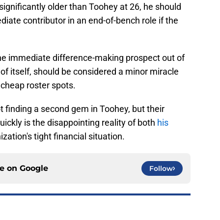
significantly older than Toohey at 26, he should
ate contributor in an end-of-bench role if the
ne immediate difference-making prospect out of
of itself, should be considered a minor miracle
 cheap roster spots.
not finding a second gem in Toohey, but their
ckly is the disappointing reality of both
his
zation's tight financial situation.
ce on
Google
Follow