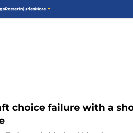
gs
Roster
Injuries
More
ft choice failure with a sh
e