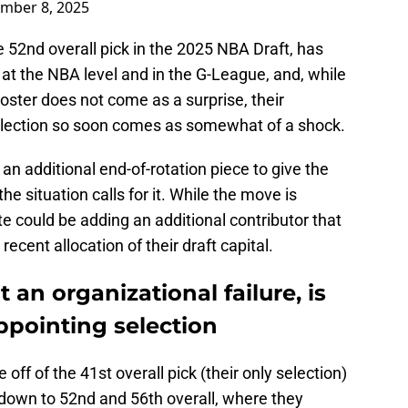
mber 8, 2025
 52nd overall pick in the 2025 NBA Draft, has
 at the NBA level and in the G-League, and, while
roster does not come as a surprise, their
 selection so soon comes as somewhat of a shock.
n additional end-of-rotation piece to give the
e situation calls for it. While the move is
e could be adding an additional contributor that
 recent allocation of their draft capital.
 an organizational failure, is
ppointing selection
off of the 41st overall pick (their only selection)
 down to 52nd and 56th overall, where they