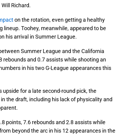
Will Richard.
impact
on the rotation, even getting a healthy
ing lineup. Toohey, meanwhile, appeared to be
 his arrival in Summer League.
 between Summer League and the California
.8 rebounds and 0.7 assists while shooting an
 numbers in his two G-League appearances this
s upside for a late second-round pick, the
n the draft, including his lack of physicality and
pparent.
8 points, 7.6 rebounds and 2.8 assists while
from beyond the arc in his 12 appearances in the