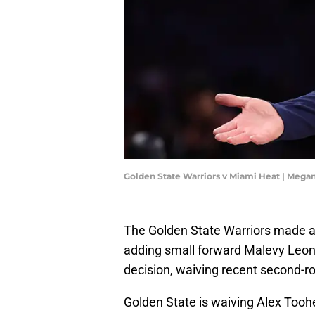
Golden State Warriors v Miami Heat | Mega
The Golden State Warriors made a
adding small forward Malevy Leons
decision, waiving recent second-ro
Golden State is waiving Alex Tooh