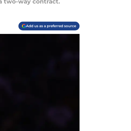
a two-way contract.
Add us as a preferred source