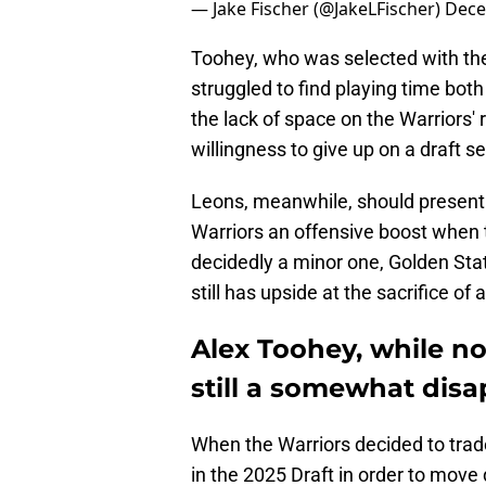
— Jake Fischer (@JakeLFischer)
Dece
Toohey, who was selected with the
struggled to find playing time both
the lack of space on the Warriors' 
willingness to give up on a draft
Leons, meanwhile, should present a
Warriors an offensive boost when th
decidedly a minor one, Golden Stat
still has upside at the sacrifice of a
Alex Toohey, while not
still a somewhat disa
When the Warriors decided to trade 
in the 2025 Draft in order to move