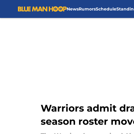
News
Rumors
Schedule
Standin
Skip to main content
Warriors admit dra
season roster mov