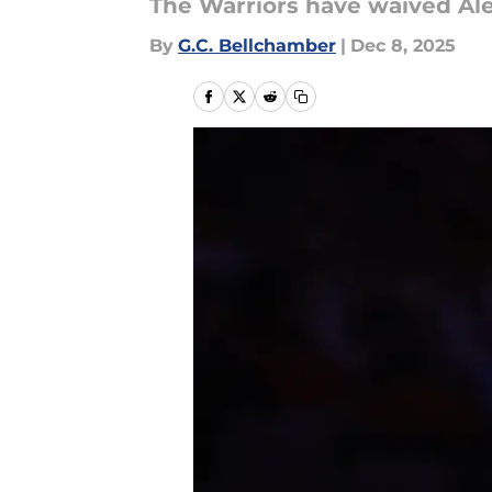
The Warriors have waived Al
By
G.C. Bellchamber
|
Dec 8, 2025