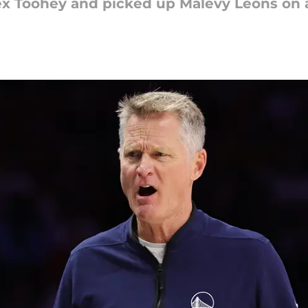
ex Toohey and picked up Malevy Leons on 