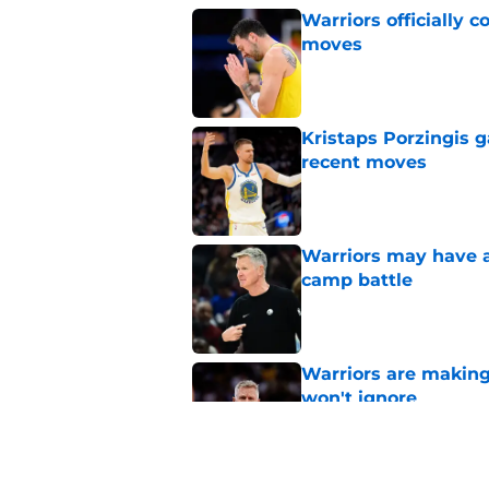
Warriors officially 
moves
Published by on Invalid Dat
Kristaps Porzingis g
recent moves
Published by on Invalid Dat
Warriors may have al
camp battle
Published by on Invalid Dat
Warriors are making
won't ignore
Published by on Invalid Dat