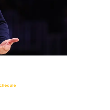
chedule