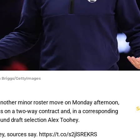
n Briggs/GettyImages
nother minor roster move on Monday afternoon,
S
 on a two-way contract and, in a corresponding
und draft selection Alex Toohey.
ey, sources say.
https://t.co/s2jlSREKRS