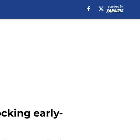
ocking early-