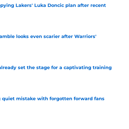
copying Lakers' Luka Doncic plan after recent
e
amble looks even scarier after Warriors'
e
ready set the stage for a captivating training
e
 quiet mistake with forgotten forward fans
e