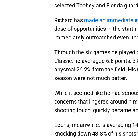
selected Toohey and Florida guard 
Richard has
made an immediate 
dose of opportunities in the start
immediately outmatched even upon
Through the six games he played
Classic, he averaged 6.8 points, 3
abysmal 26.2% from the field. His
season were not much better.
While it seemed like he had seriou
concerns that lingered around him i
shooting touch, quickly became a
Leons, meanwhile, is averaging 14.
knocking down 43.8% of his shots 