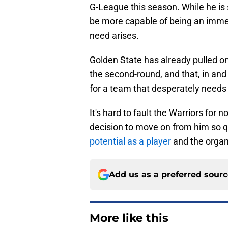
G-League this season. While he is 
be more capable of being an immedi
need arises.
Golden State has already pulled o
the second-round, and that, in and 
for a team that desperately needs
It's hard to fault the Warriors for 
decision to move on from him so qui
potential as a player
and the organi
Add us as a preferred sour
More like this