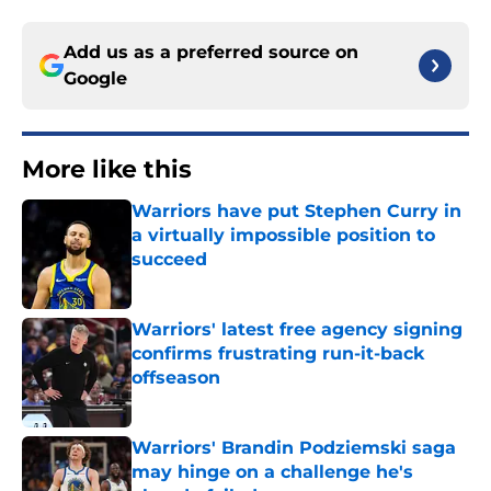
Add us as a preferred source on
Google
More like this
Warriors have put Stephen Curry in
a virtually impossible position to
succeed
Published by on Invalid Date
Warriors' latest free agency signing
confirms frustrating run-it-back
offseason
Published by on Invalid Date
Warriors' Brandin Podziemski saga
may hinge on a challenge he's