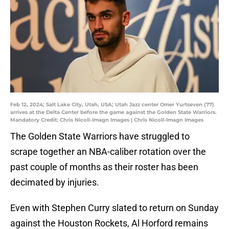
Feb 12, 2024; Salt Lake City, Utah, USA; Utah Jazz center Omer Yurtseven (77)
arrives at the Delta Center before the game against the Golden State Warriors.
Mandatory Credit: Chris Nicoll-Imagn Images | Chris Nicoll-Imagn Images
The Golden State Warriors have struggled to
scrape together an NBA-caliber rotation over the
past couple of months as their roster has been
decimated by injuries.
Even with Stephen Curry slated to return on Sunday
against the Houston Rockets, Al Horford remains