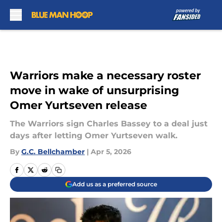
Skip to main content
Warriors make a necessary roster
move in wake of unsurprising
Omer Yurtseven release
The Warriors sign Charles Bassey to a deal just
days after letting Omer Yurtseven walk.
By
G.C. Bellchamber
|
Apr 5, 2026
Add us as a preferred source