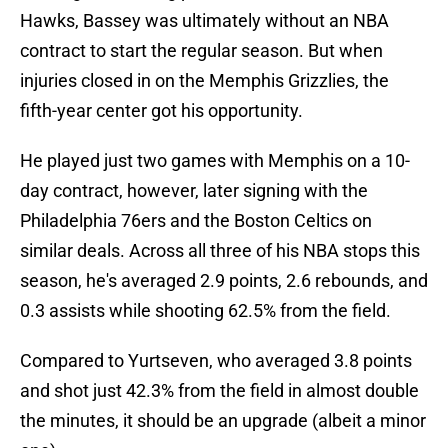
Hawks, Bassey was ultimately without an NBA
contract to start the regular season. But when
injuries closed in on the Memphis Grizzlies, the
fifth-year center got his opportunity.
He played just two games with Memphis on a 10-
day contract, however, later signing with the
Philadelphia 76ers and the Boston Celtics on
similar deals. Across all three of his NBA stops this
season, he's averaged 2.9 points, 2.6 rebounds, and
0.3 assists while shooting 62.5% from the field.
Compared to Yurtseven, who averaged 3.8 points
and shot just 42.3% from the field in almost double
the minutes, it should be an upgrade (albeit a minor