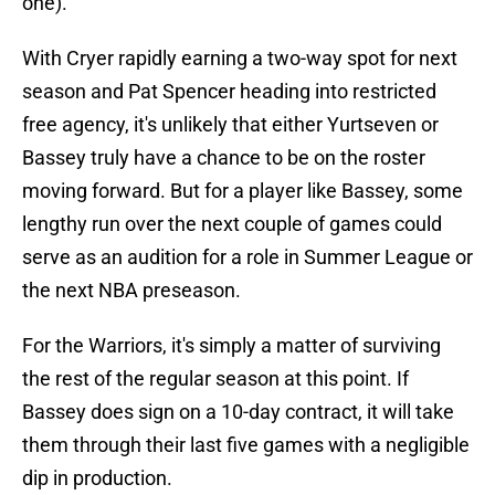
one).
With Cryer rapidly earning a two-way spot for next
season and Pat Spencer heading into restricted
free agency, it's unlikely that either Yurtseven or
Bassey truly have a chance to be on the roster
moving forward. But for a player like Bassey, some
lengthy run over the next couple of games could
serve as an audition for a role in Summer League or
the next NBA preseason.
For the Warriors, it's simply a matter of surviving
the rest of the regular season at this point. If
Bassey does sign on a 10-day contract, it will take
them through their last five games with a negligible
dip in production.