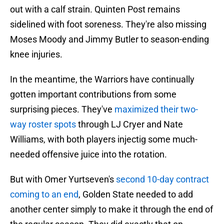
out with a calf strain. Quinten Post remains
sidelined with foot soreness. They're also missing
Moses Moody and Jimmy Butler to season-ending
knee injuries.
In the meantime, the Warriors have continually
gotten important contributions from some
surprising pieces. They've
maximized their two-
way roster spots
through LJ Cryer and Nate
Williams, with both players injectig some much-
needed offensive juice into the rotation.
But with Omer Yurtseven's
second 10-day contract
coming to an end
, Golden State needed to add
another center simply to make it through the end of