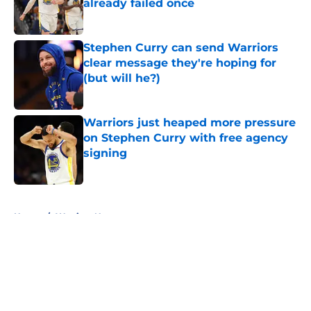
already failed once
Published by on Invalid Date
Stephen Curry can send Warriors
clear message they're hoping for
(but will he?)
Published by on Invalid Date
Warriors just heaped more pressure
on Stephen Curry with free agency
signing
Published by on Invalid Date
5 related articles loaded
Home
/
Warriors News