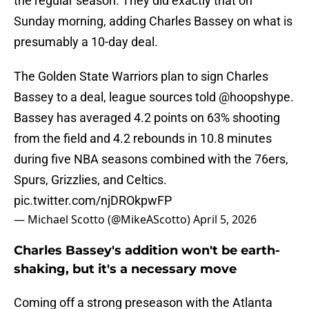
the regular season. They did exactly that on
Sunday morning, adding Charles Bassey on what is
presumably a 10-day deal.
The Golden State Warriors plan to sign Charles
Bassey to a deal, league sources told
@hoopshype
.
Bassey has averaged 4.2 points on 63% shooting
from the field and 4.2 rebounds in 10.8 minutes
during five NBA seasons combined with the 76ers,
Spurs, Grizzlies, and Celtics.
pic.twitter.com/njDROkpwFP
— Michael Scotto (@MikeAScotto)
April 5, 2026
Charles Bassey's addition won't be earth-
shaking, but it's a necessary move
Coming off a strong preseason with the Atlanta