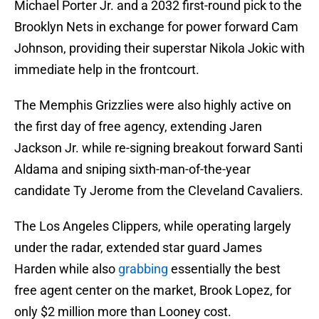
Michael Porter Jr. and a 2032 first-round pick to the
Brooklyn Nets in exchange for power forward Cam
Johnson, providing their superstar Nikola Jokic with
immediate help in the frontcourt.
The Memphis Grizzlies were also highly active on
the first day of free agency, extending Jaren
Jackson Jr. while re-signing breakout forward Santi
Aldama and sniping sixth-man-of-the-year
candidate Ty Jerome from the Cleveland Cavaliers.
The Los Angeles Clippers, while operating largely
under the radar, extended star guard James
Harden while also
grabbing
essentially the best
free agent center on the market, Brook Lopez, for
only $2 million more than Looney cost.