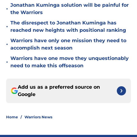
Jonathan Kuminga solution will be painful for
•
the Warriors
The disrespect to Jonathan Kuminga has
•
reached new heights with positional ranking
Warriors have only one mission they need to
•
accomplish next season
Warriors have one move they unquestionably
•
need to make this offseason
Add us as a preferred source on
Google
Home
/
Warriors News