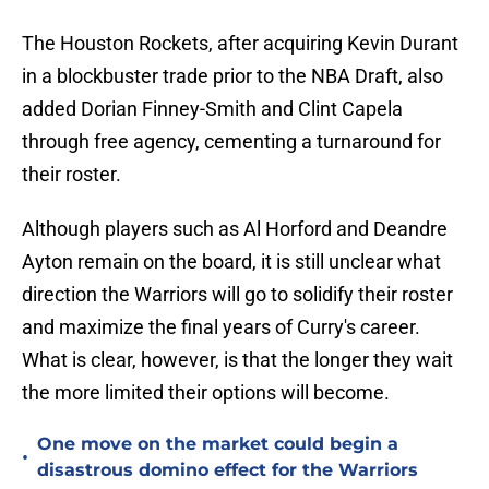
The Houston Rockets, after acquiring Kevin Durant
in a blockbuster trade prior to the NBA Draft, also
added Dorian Finney-Smith and Clint Capela
through free agency, cementing a turnaround for
their roster.
Although players such as Al Horford and Deandre
Ayton remain on the board, it is still unclear what
direction the Warriors will go to solidify their roster
and maximize the final years of Curry's career.
What is clear, however, is that the longer they wait
the more limited their options will become.
One move on the market could begin a
•
disastrous domino effect for the Warriors