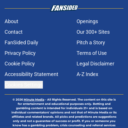
About
Openings
Contact
Our 300+ Sites
FanSided Daily
Pitch a Story
Privacy Policy
Terms of Use
Cookie Policy
Legal Disclaimer
Accessibility Statement
A-Z Index
Cookies Settings
© 2026
Minute Media
-
All Rights Reserved. The content on this site is
for entertainment and educational purposes only. Betting and
gambling content is intended for individuals 21+ and is based on
individual commentators' opinions and not that of Minute Media or its
affiliates and related brands. All picks and predictions are suggestions
only and not a guarantee of success or profit. If you or someone you
know has a gambling problem, crisis counseling and referral services