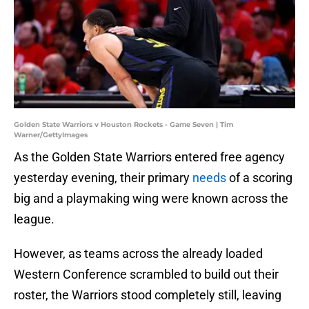
Golden State Warriors v Houston Rockets - Game Seven | Tim
Warner/GettyImages
As the Golden State Warriors entered free agency
yesterday evening, their primary
needs
of a scoring
big and a playmaking wing were known across the
league.
However, as teams across the already loaded
Western Conference scrambled to build out their
roster, the Warriors stood completely still, leaving