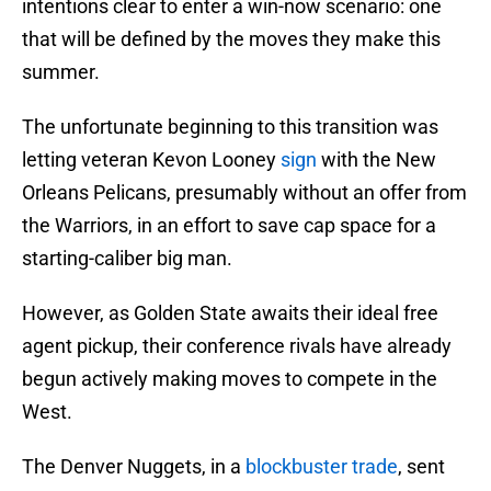
intentions clear to enter a win-now scenario: one
that will be defined by the moves they make this
summer.
The unfortunate beginning to this transition was
letting veteran Kevon Looney
sign
with the New
Orleans Pelicans, presumably without an offer from
the Warriors, in an effort to save cap space for a
starting-caliber big man.
However, as Golden State awaits their ideal free
agent pickup, their conference rivals have already
begun actively making moves to compete in the
West.
The Denver Nuggets, in a
blockbuster trade
, sent