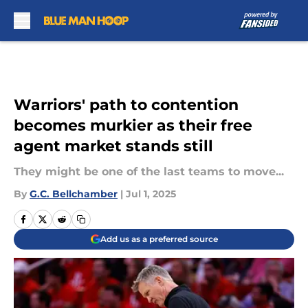
Skip to main content
Warriors' path to contention
becomes murkier as their free
agent market stands still
They might be one of the last teams to move...
By
G.C. Bellchamber
|
Jul 1, 2025
Add us as a preferred source