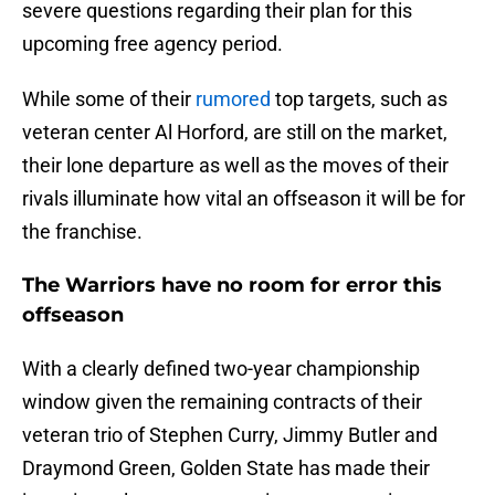
severe questions regarding their plan for this
upcoming free agency period.
While some of their
rumored
top targets, such as
veteran center Al Horford, are still on the market,
their lone departure as well as the moves of their
rivals illuminate how vital an offseason it will be for
the franchise.
The Warriors have no room for error this
offseason
With a clearly defined two-year championship
window given the remaining contracts of their
veteran trio of Stephen Curry, Jimmy Butler and
Draymond Green, Golden State has made their