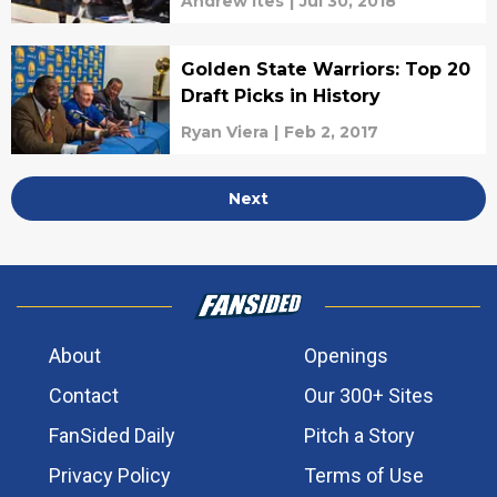
Andrew Ites
|
Jul 30, 2018
Golden State Warriors: Top 20
Draft Picks in History
Ryan Viera
|
Feb 2, 2017
Next
About
Openings
Contact
Our 300+ Sites
FanSided Daily
Pitch a Story
Privacy Policy
Terms of Use