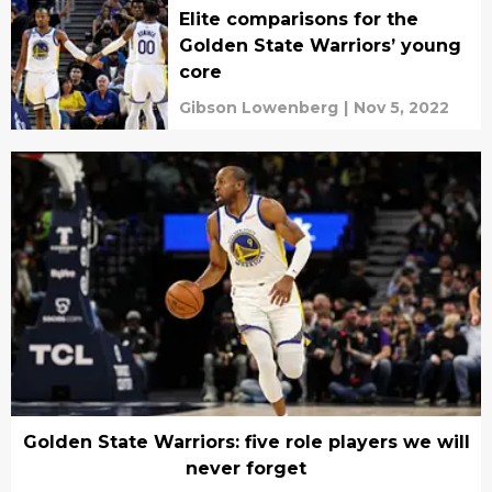
Elite comparisons for the
Golden State Warriors’ young
core
Gibson Lowenberg
|
Nov 5, 2022
Golden State Warriors: five role players we will
never forget