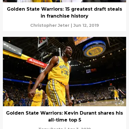
Golden State Warriors: 15 greatest draft steals
in franchise history
Christopher Jeter
|
Jun 12, 2019
Golden State Warriors: Kevin Durant shares his
all-time top 5