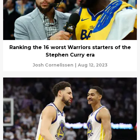
Ranking the 16 worst Warriors starters of the
Stephen Curry era
Josh Cornelissen
|
Aug 12, 2023