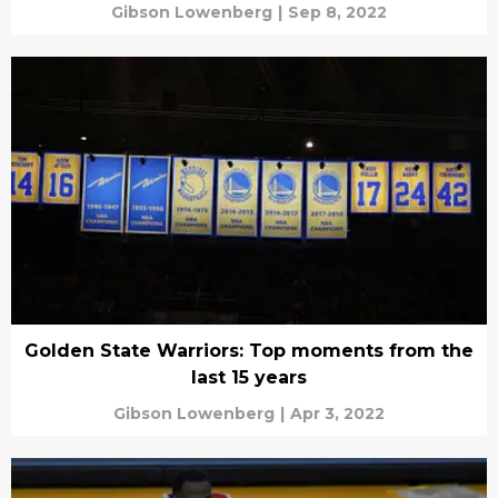
Gibson Lowenberg
|
Sep 8, 2022
Golden State Warriors: Top moments from the
last 15 years
Gibson Lowenberg
|
Apr 3, 2022