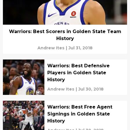
Warriors: Best Scorers in Golden State Team
History
Andrew Ites
|
Jul 31, 2018
Warriors: Best Defensive
Players in Golden State
History
Andrew Ites
|
Jul 30, 2018
Warriors: Best Free Agent
Signings in Golden State
History