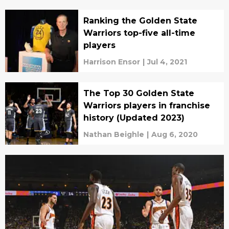
Ranking the Golden State
Warriors top-five all-time
players
Harrison Ensor
|
Jul 4, 2021
The Top 30 Golden State
Warriors players in franchise
history (Updated 2023)
Nathan Beighle
|
Aug 6, 2020