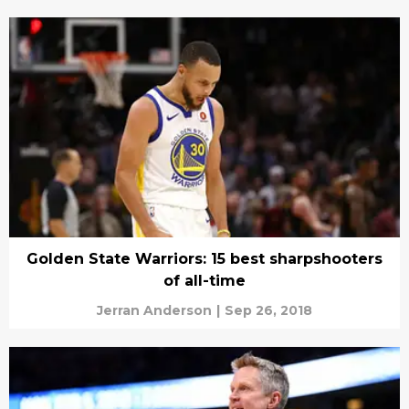
Golden State Warriors: 15 best sharpshooters
of all-time
Jerran Anderson
|
Sep 26, 2018