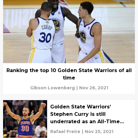
Ranking the top 10 Golden State Warriors of all
time
Gibson Lowenberg
|
Nov 26, 2021
Golden State Warriors’
Stephen Curry is still
underrated as an All-Time
great
Rafael Freire
|
Nov 25, 2021