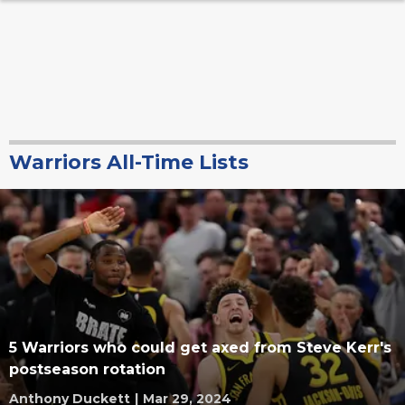
Warriors All-Time Lists
5 Warriors who could get axed from Steve Kerr's
postseason rotation
Anthony Duckett
|
Mar 29, 2024