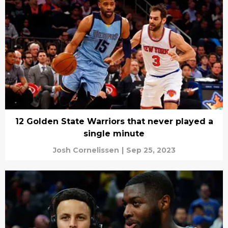
12 Golden State Warriors that never played a
single minute
Josh Cornelissen
|
Sep 25, 2023