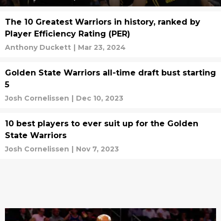
The 10 Greatest Warriors in history, ranked by
Player Efficiency Rating (PER)
Anthony Duckett
|
Mar 23, 2024
Golden State Warriors all-time draft bust starting
5
Josh Cornelissen
|
Dec 10, 2023
10 best players to ever suit up for the Golden
State Warriors
Josh Cornelissen
|
Nov 7, 2023