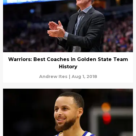
Warriors: Best Coaches in Golden State Team
History
Andrew Ites
|
Aug 1, 2018