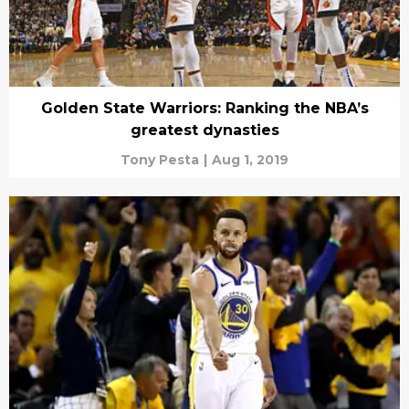
Golden State Warriors: Ranking the NBA’s
greatest dynasties
Tony Pesta
|
Aug 1, 2019