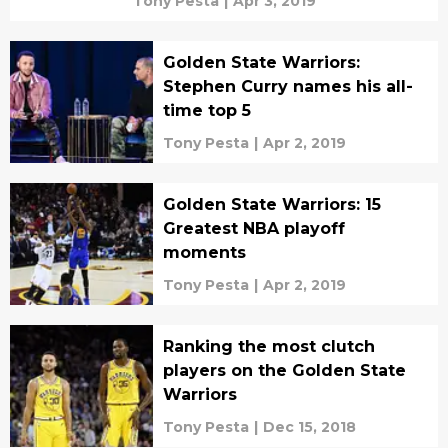
Tony Pesta
|
Apr 3, 2019
Golden State Warriors:
Stephen Curry names his all-
time top 5
Tony Pesta
|
Apr 2, 2019
Golden State Warriors: 15
Greatest NBA playoff
moments
Tony Pesta
|
Apr 2, 2019
Ranking the most clutch
players on the Golden State
Warriors
Tony Pesta
|
Dec 15, 2018