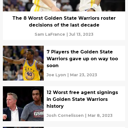
The 8 Worst Golden State Warriors roster
decisions of the last decade
Sam LaFrance
|
Jul 13, 2023
7 Players the Golden State
Warriors gave up on way too
soon
Joe Lyon
|
Mar 23, 2023
12 Worst free agent signings
in Golden State Warriors
history
Josh Cornelissen
|
Mar 8, 2023