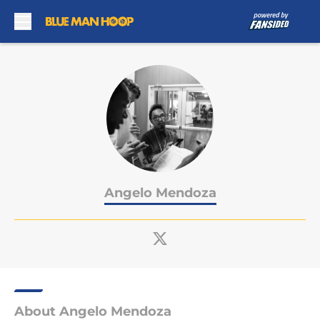
Skip to main content
Angelo Mendoza
About Angelo Mendoza