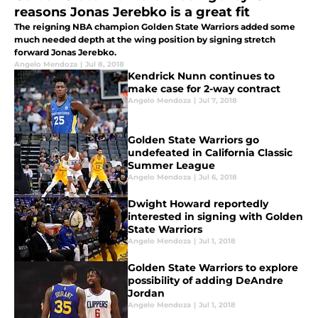
reasons Jonas Jerebko is a great fit
The reigning NBA champion Golden State Warriors added some
much needed depth at the wing position by signing stretch
forward Jonas Jerebko.
Angelo Mendoza
|
Jul 8, 2018
Kendrick Nunn continues to
make case for 2-way contract
Angelo Mendoza
|
Jul 7, 2018
Golden State Warriors go
undefeated in California Classic
Summer League
Angelo Mendoza
|
Jul 6, 2018
Dwight Howard reportedly
interested in signing with Golden
State Warriors
Angelo Mendoza
|
Jul 1, 2018
Golden State Warriors to explore
possibility of adding DeAndre
Jordan
Angelo Mendoza
|
Jul 1, 2018