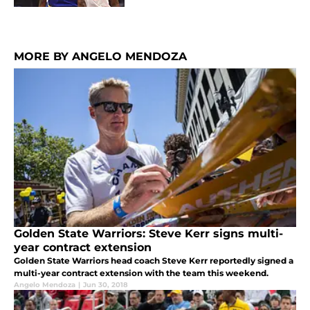
MORE BY ANGELO MENDOZA
Golden State Warriors: Steve Kerr signs multi-
year contract extension
Golden State Warriors head coach Steve Kerr reportedly signed a
multi-year contract extension with the team this weekend.
Angelo Mendoza
|
Jun 30, 2018