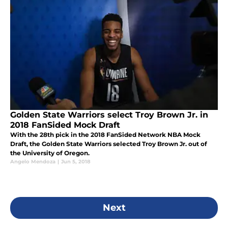
Golden State Warriors select Troy Brown Jr. in
2018 FanSided Mock Draft
With the 28th pick in the 2018 FanSided Network NBA Mock
Draft, the Golden State Warriors selected Troy Brown Jr. out of
the University of Oregon.
Angelo Mendoza
|
Jun 5, 2018
Next