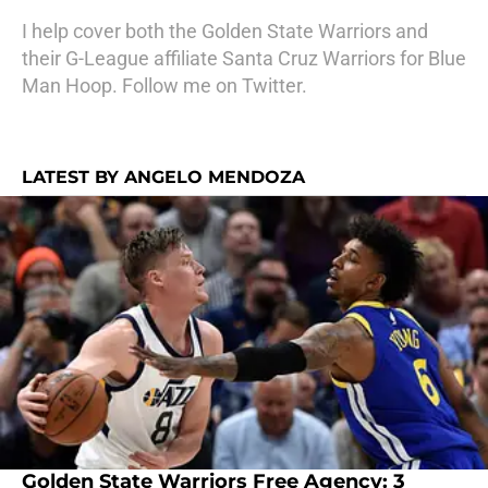
I help cover both the Golden State Warriors and
their G-League affiliate Santa Cruz Warriors for Blue
Man Hoop. Follow me on Twitter.
LATEST BY ANGELO MENDOZA
Golden State Warriors Free Agency: 3