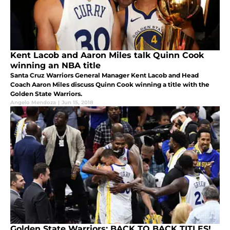
Kent Lacob and Aaron Miles talk Quinn Cook
winning an NBA title
Santa Cruz Warriors General Manager Kent Lacob and Head
Coach Aaron Miles discuss Quinn Cook winning a title with the
Golden State Warriors.
Angelo Mendoza
|
Jun 15, 2018
Golden State Warriors: BACK TO BACK TITLES!