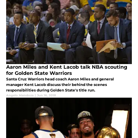
Aaron Miles and Kent Lacob talk NBA scouting
for Golden State Warriors
Santa Cruz Warriors head coach Aaron Miles and general
manager Kent Lacob discuss their behind the scenes
responsibilities during Golden State's title run.
Angelo Mendoza
|
Jun 16, 2018