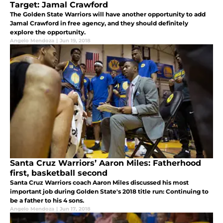
Target: Jamal Crawford
The Golden State Warriors will have another opportunity to add
Jamal Crawford in free agency, and they should definitely
explore the opportunity.
Angelo Mendoza
|
Jun 19, 2018
Santa Cruz Warriors’ Aaron Miles: Fatherhood
first, basketball second
Santa Cruz Warriors coach Aaron Miles discussed his most
important job during Golden State's 2018 title run: Continuing to
be a father to his 4 sons.
Angelo Mendoza
|
Jun 17, 2018