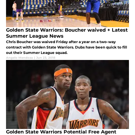
Golden State Warriors: Boucher waived + Latest
Summer League News
Chris Boucher was waived Friday after a year on a two-way
contract with Golden State Warriors. Dubs have been quick to fill
out their Summer League squad.
Angelo Mendoza
|
Jun 23, 2018
Golden State Warriors Potential Free Agent