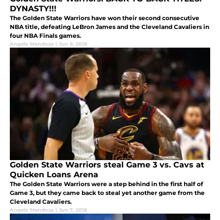
DYNASTY!!!
The Golden State Warriors have won their second consecutive
NBA title, defeating LeBron James and the Cleveland Cavaliers in
four NBA Finals games.
Angelo Mendoza
|
Jun 9, 2018
Golden State Warriors steal Game 3 vs. Cavs at
Quicken Loans Arena
The Golden State Warriors were a step behind in the first half of
Game 3, but they came back to steal yet another game from the
Cleveland Cavaliers.
Angelo Mendoza
|
Jun 7, 2018