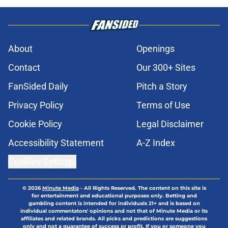
About
Openings
Contact
Our 300+ Sites
FanSided Daily
Pitch a Story
Privacy Policy
Terms of Use
Cookie Policy
Legal Disclaimer
Accessibility Statement
A-Z Index
Cookies Settings
© 2026
Minute Media
-
All Rights Reserved. The content on this site is
for entertainment and educational purposes only. Betting and
gambling content is intended for individuals 21+ and is based on
individual commentators' opinions and not that of Minute Media or its
affiliates and related brands. All picks and predictions are suggestions
only and not a guarantee of success or profit. If you or someone you