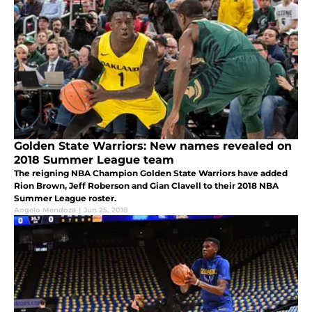
Golden State Warriors: New names revealed on
2018 Summer League team
The reigning NBA Champion Golden State Warriors have added
Rion Brown, Jeff Roberson and Gian Clavell to their 2018 NBA
Summer League roster.
Angelo Mendoza
|
Jun 25, 2018