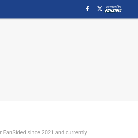
for FanSided since 2021 and currently