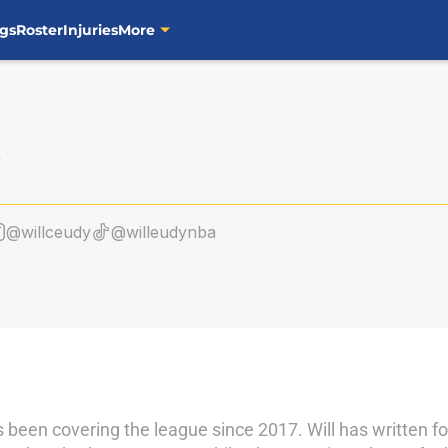
gs
Roster
Injuries
More
@willceudy
@willeudynba
as been covering the league since 2017. Will has written 