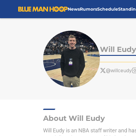
News
Rumors
Schedule
Standin
Skip to main content
Will Eudy
@willceudy
About Will Eudy
Will Eudy is an NBA staff writer and h