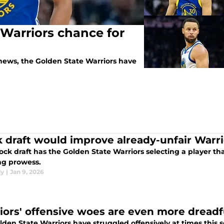
 Warriors chance for
news, the Golden State Warriors have
 draft would improve already-unfair Warri
ck draft has the Golden State Warriors selecting a player th
ng prowess.
dy
|
Jan 9, 2026
iors' offensive woes are even more dreadf
den State Warriors have struggled offensively at times this sea