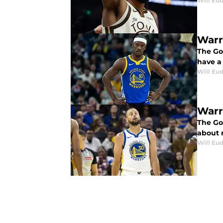
Will Eu
Warr
The Go
have a
Will Eu
Warr
The Gol
about 
Will Eu