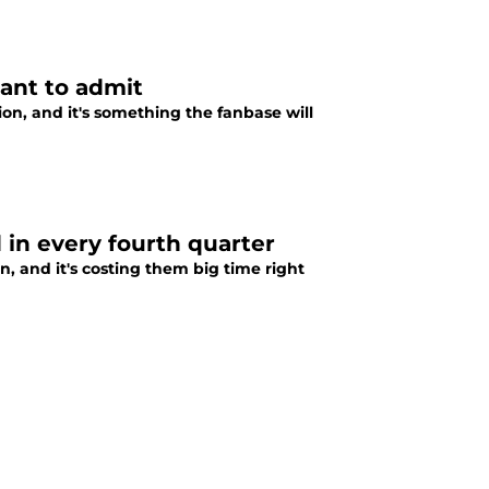
want to admit
n, and it's something the fanbase will
 in every fourth quarter
, and it's costing them big time right