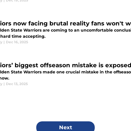
dy
|
Dec 19, 2025
iors now facing brutal reality fans won't 
lden State Warriors are coming to an uncomfortable conclusio
 hard time accepting.
dy
|
Dec 16, 2025
iors’ biggest offseason mistake is exposed
den State Warriors made one crucial mistake in the offseason
now.
dy
|
Dec 13, 2025
Next