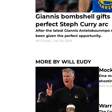
Giannis bombshell gifts
perfect Steph Curry arc
After the latest Giannis Antetokounmpo 
been given the perfect opportunity.
Will Eudy
|
Jan 28, 2026
MORE BY WILL EUDY
Mock
One mo
shooti
Will Eu
Warr
The Gol