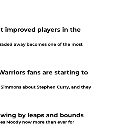
t improved players in the
 traded away becomes one of the most
arriors fans are starting to
l Simmons about Stephen Curry, and they
rowing by leaps and bounds
Moses Moody now more than ever for