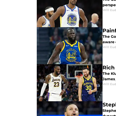
perspe
Will Eu
Pain
The Go
aware 
Will Eu
Rich
The Kl
James 
Will Eu
Step
Stephen