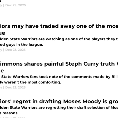
y.
dy
|
Dec 29, 2025
iors may have traded away one of the mos
ue
lden State Warriors are watching as one of the players they
ed guys in the league.
dy
|
Dec 23, 2025
 Simmons shares painful Steph Curry truth W
ce
 State Warriors fans took note of the comments made by Bil
nly weren't the most comforting.
dy
|
Dec 22, 2025
iors' regret in drafting Moses Moody is g
lden State Warriors are regretting their draft selection of 
s reasons.