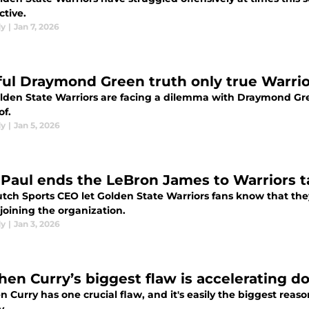
ctive.
dy
|
Jan 7, 2026
ful Draymond Green truth only true Warri
lden State Warriors are facing a dilemma with Draymond Gree
of.
dy
|
Jan 5, 2026
 Paul ends the LeBron James to Warriors t
utch Sports CEO let Golden State Warriors fans know that th
joining the organization.
dy
|
Jan 3, 2026
hen Curry’s biggest flaw is accelerating do
 Curry has one crucial flaw, and it's easily the biggest reas