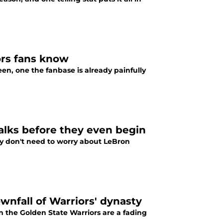
ors fans know
n, one the fanbase is already painfully
alks before they even begin
ey don't need to worry about LeBron
wnfall of Warriors' dynasty
on the Golden State Warriors are a fading