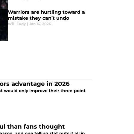
Warriors are hurtling toward a
mistake they can’t undo
Will Eudy
|
Jan 14, 2026
ors advantage in 2026
at would only improve their three-point
ul than fans thought
son, and one telling stat puts it all in