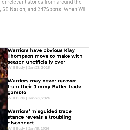
ther relevant stories from around the
d, SB Nation, and 247Sports. When Will
Warriors have obvious Klay
Thompson move to make with
season unofficially over
Will Eudy
|
Jan 23, 2026
Warriors may never recover
from their Jimmy Butler trade
gamble
Will Eudy
|
Jan 20, 2026
Warriors’ misguided trade
stance reveals a troubling
disconnect
Will Eudy
|
Jan 15, 2026