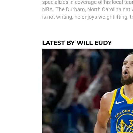
specializes in coverage of his local te
NBA. The Durham, North Carolina native
is not writing, he enjoys weightlifting,
LATEST BY WILL EUDY