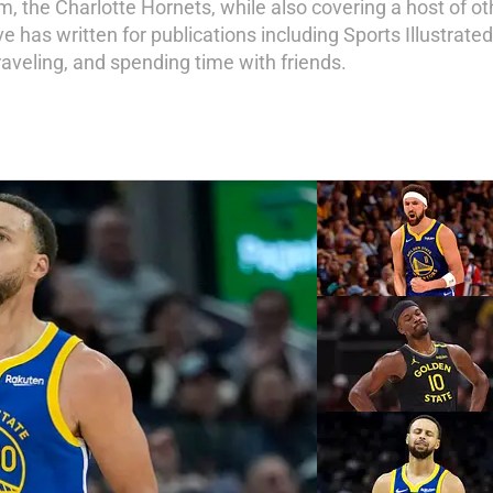
am, the Charlotte Hornets, while also covering a host of o
 has written for publications including Sports Illustrate
 traveling, and spending time with friends.