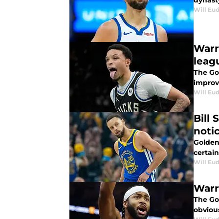
dynast
Will Eu
Warr
leag
The Go
improv
Will Eu
Bill
noti
Golden
certai
Will Eu
Warr
The Go
obviou